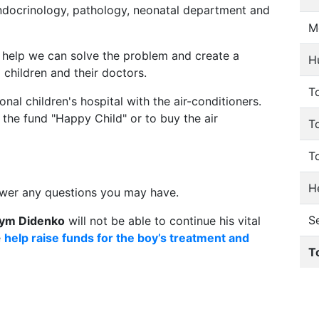
endocrinology, pathology, neonatal department and
M
r help we can solve the problem and create a
H
l children and their doctors.
To
nal children's hospital with the air-conditioners.
the fund "Happy Child" or to buy the air
T
T
He
swer any questions you may have.
S
ym Didenko
will not be able to continue his vital
e
help raise funds for the boy’s treatment and
T