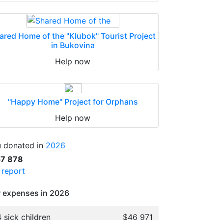
ared Home of the "Klubok" Tourist Project
in Bukovina
Help now
"Happy Home" Project for Orphans
Help now
 donated in
2026
57 878
l report
 expenses in 2026
 sick children
$46 971