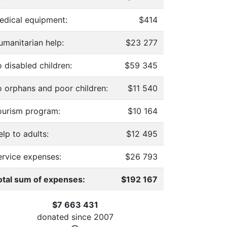
edical equipment:
$414
umanitarian help:
$23 277
 disabled children:
$59 345
o orphans and poor children:
$11 540
ourism program:
$10 164
lp to adults:
$12 495
ervice expenses:
$26 793
otal sum of expenses:
$192 167
$7 663 431
donated since
2007