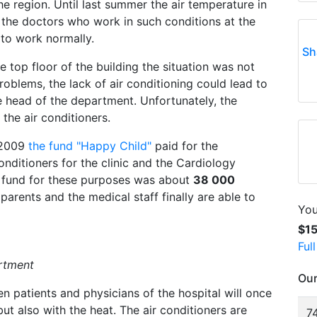
e region. Until last summer the air temperature in
nd the doctors who work in such conditions at the
 to work normally.
Sh
 top floor of the building the situation was not
problems, the lack of air conditioning could lead to
 head of the department. Unfortunately, the
the air conditioners.
n 2009
the fund "Happy Child"
paid for the
conditioners for the clinic and the Cardiology
 fund for these purposes was about
38 000
ir parents and the medical staff finally are able to
You
$1
Ful
artment
Our
 patients and physicians of the hospital will once
but also with the heat. The air conditioners are
74