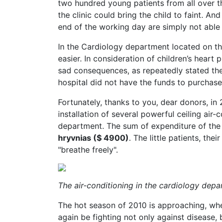
two hundred young patients from all over th
the clinic could bring the child to faint. A
end of the working day are simply not able
In the Cardiology department located on the
easier. In consideration of children’s heart 
sad consequences, as repeatedly stated the
hospital did not have the funds to purchase 
Fortunately, thanks to you, dear donors, i
installation of several powerful ceiling air-
department. The sum of expenditure of the
hryvnias ($ 4900)
. The little patients, the
"breathe freely".
The air-conditioning in the cardiology dep
The hot season of 2010 is approaching, when
again be fighting not only against disease, 