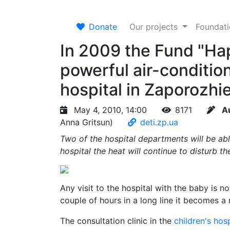
Donate
Our projects
Foundat
In 2009 the Fund "Ha
powerful air-condition
hospital in Zaporozhi
May 4, 2010, 14:00
8171
A
Anna Gritsun)
deti.zp.ua
Two of the hospital departments will be abl
hospital the heat will continue to disturb t
Any visit to the hospital with the baby is n
couple of hours in a long line it becomes a r
The consultation clinic in the
children's hosp