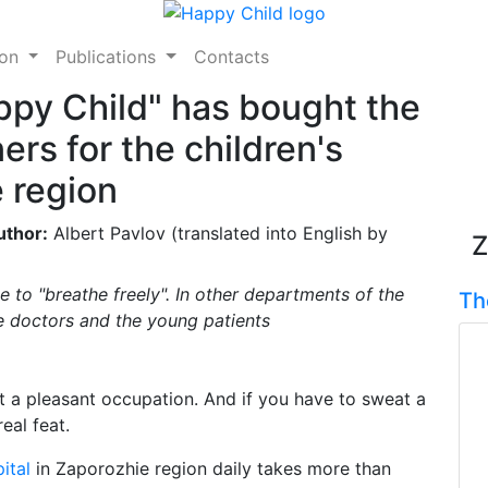
ion
Publications
Contacts
ppy Child" has bought the
ers for the children's
e region
uthor:
Albert Pavlov (translated into English by
Z
e to "breathe freely". In other departments of the
Th
he doctors and the young patients
ot a pleasant occupation. And if you have to sweat a
eal feat.
ital
in Zaporozhie region daily takes more than