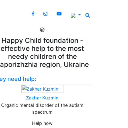
Happy Child foundation -
effective help to the most
needy children of the
aporizhzhia region, Ukraine
ey need help:
Zakhar Kuzmin
Organic mental disorder of the autism
spectrum
Help now