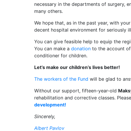
necessary in the departments of surgery, 
many others.
We hope that, as in the past year, with you
decent hospital environment for seriously il
You can give feasible help to equip the regio
You can make a
donation
to the account of 
conditioner for children.
Let’s make our children’s lives better!
The workers of the Fund
will be glad to an
Without our support, fifteen-year-old
Maks
rehabilitation and corrective classes. Pleas
development!
Sincerely,
Albert Pavlov