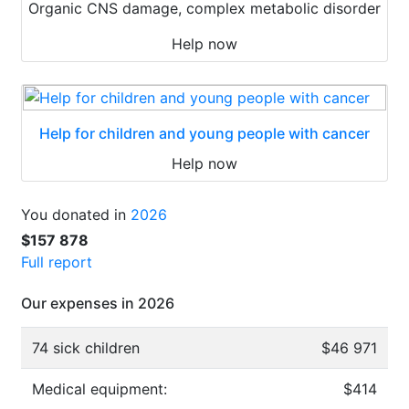
Organic CNS damage, complex metabolic disorder
Help now
Help for children and young people with cancer
Help now
You donated in
2026
$157 878
Full report
Our expenses in 2026
74 sick children
$46 971
Medical equipment:
$414