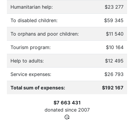
Humanitarian help:
$23 277
To disabled children:
$59 345
To orphans and poor children:
$11 540
Tourism program:
$10 164
Help to adults:
$12 495
Service expenses:
$26 793
Total sum of expenses:
$192 167
$7 663 431
donated since
2007