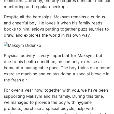
remission. Currently, the boy requires constant medical
monitoring and regular checkups.
Despite all the hardships, Maksym remains a curious
and cheerful boy. He loves it when his family reads
books to him, enjoys putting together puzzles, tries to
draw, and explores the world in his own way.
Physical activity is very important for Maksym, but
due to his health condition, he can only exercise at
home at a manageable pace. The boy trains on a home
exercise machine and enjoys riding a special bicycle in
the fresh air.
For over a year now, together with you, we have been
supporting Maksym and his family. During this time,
we managed to provide the boy with hygiene
products, purchase a special bicycle, help with