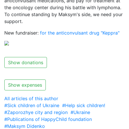
anticonvulsant medications, and pay for treatment at
the oncology center during his battle with lymphoma.
To continue standing by Maksym's side, we need your
support.
New fundraiser:
for the anticonvulsant drug "Keppra"
Show donations
Show expenses
All articles of this author
#Sick children of Ukraine
#Help sick children!
#Zaporozhye city and region
#Ukraine
#Publications of HappyChild foundation
#Maksym Didenko