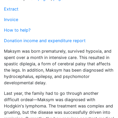
Extract
Invoice
How to help?
Donation income and expenditure report
Maksym was born prematurely, survived hypoxia, and
spent over a month in intensive care. This resulted in
spastic diplegia, a form of cerebral palsy that affects
the legs. In addition, Maksym has been diagnosed with
hydrocephalus, epilepsy, and psychomotor
developmental delay.
Last year, the family had to go through another
difficult ordeal—Maksym was diagnosed with
Hodgkin's lymphoma. The treatment was complex and
grueling, but the disease was successfully driven into