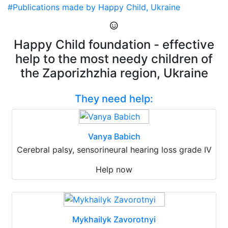
#Publications made by Happy Child, Ukraine
Happy Child foundation - effective
help to the most needy children of
the Zaporizhzhia region, Ukraine
They need help:
Vanya Babich
Cerebral palsy, sensorineural hearing loss grade IV
Help now
Mykhailyk Zavorotnyi