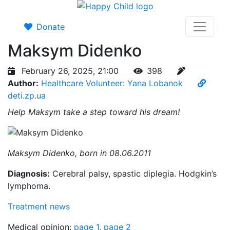
Donate
Maksym Didenko
February 26, 2025, 21:00
398
Author:
Healthcare Volunteer: Yana Lobanok
deti.zp.ua
Help Maksym take a step toward his dream!
Maksym Didenko, born in 08.06.2011
Diagnosis:
Cerebral palsy, spastic diplegia. Hodgkin’s
lymphoma.
Treatment news
Medical opinion:
page 1
,
page 2