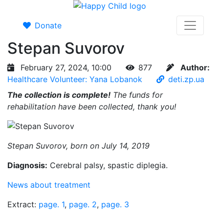
Donate
Stepan Suvorov
February 27, 2024, 10:00
877
Author:
Healthcare Volunteer: Yana Lobanok
deti.zp.ua
The collection is complete!
The funds for
rehabilitation have been collected, thank you!
Stepan Suvorov, born on July 14, 2019
Diagnosis:
Cerebral palsy, spastic diplegia.
News about treatment
Extract:
page. 1
,
page. 2
,
page. 3