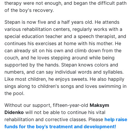
therapy were not enough, and began the difficult path
of the boy's recovery.
Stepan is now five and a half years old. He attends
various rehabilitation centers, regularly works with a
special education teacher and a speech therapist, and
continues his exercises at home with his mother. He
can already sit on his own and climb down from the
couch, and he loves stepping around while being
supported by the hands. Stepan knows colors and
numbers, and can say individual words and syllables.
Like most children, he enjoys sweets. He also happily
sings along to children's songs and loves swimming in
the pool.
Without our support, fifteen-year-old
Maksym
Didenko
will not be able to continue his vital
rehabilitation and corrective classes. Please
help raise
funds for the boy’s treatment and development!