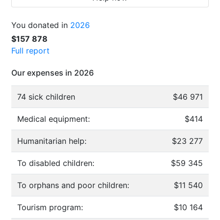
You donated in
2026
$157 878
Full report
Our expenses in 2026
74 sick children
$46 971
Medical equipment:
$414
Humanitarian help:
$23 277
To disabled children:
$59 345
To orphans and poor children:
$11 540
Tourism program:
$10 164