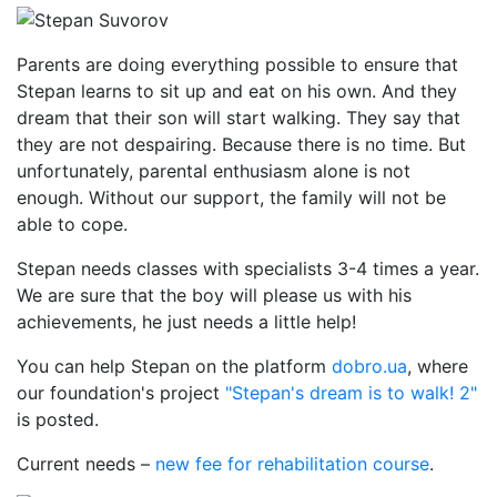
Parents are doing everything possible to ensure that
Stepan learns to sit up and eat on his own. And they
dream that their son will start walking. They say that
they are not despairing. Because there is no time. But
unfortunately, parental enthusiasm alone is not
enough. Without our support, the family will not be
able to cope.
Stepan needs classes with specialists 3-4 times a year.
We are sure that the boy will please us with his
achievements, he just needs a little help!
You can help Stepan on the platform
dobro.ua
, where
our foundation's project
"Stepan's dream is to walk! 2"
is posted.
Current needs –
new fee for rehabilitation course
.