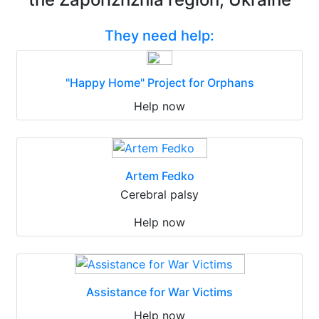
They need help:
"Happy Home" Project for Orphans
Help now
Artem Fedko
Cerebral palsy
Help now
Assistance for War Victims
Help now