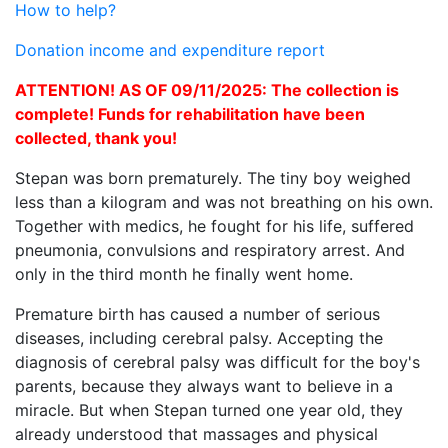
How to help?
Donation income and expenditure report
ATTENTION! AS OF 09/11/2025: The collection is
complete! Funds for rehabilitation have been
collected, thank you!
Stepan was born prematurely. The tiny boy weighed
less than a kilogram and was not breathing on his own.
Together with medics, he fought for his life, suffered
pneumonia, convulsions and respiratory arrest. And
only in the third month he finally went home.
Premature birth has caused a number of serious
diseases, including cerebral palsy. Accepting the
diagnosis of cerebral palsy was difficult for the boy's
parents, because they always want to believe in a
miracle. But when Stepan turned one year old, they
already understood that massages and physical