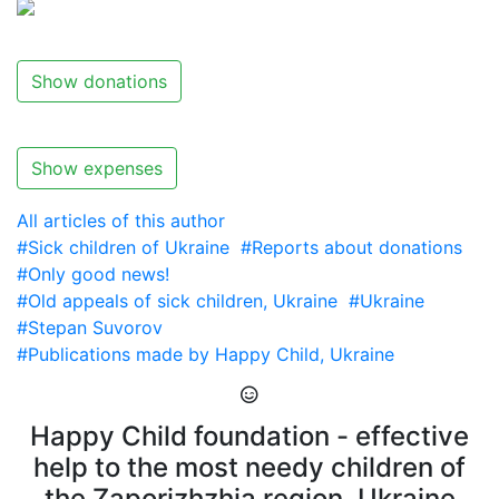
Show donations
Show expenses
All articles of this author
#Sick children of Ukraine
#Reports about donations
#Only good news!
#Old appeals of sick children, Ukraine
#Ukraine
#Stepan Suvorov
#Publications made by Happy Child, Ukraine
Happy Child foundation - effective
help to the most needy children of
the Zaporizhzhia region, Ukraine