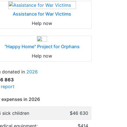
Assistance for War Victims
Help now
"Happy Home" Project for Orphans
Help now
 donated in
2026
56 863
l report
 expenses in 2026
 sick children
$46 630
edical equipment:
$414