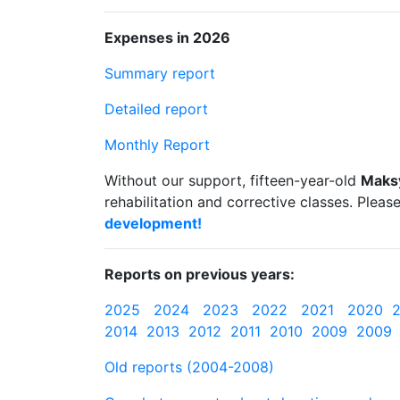
Expenses in 2026
Summary report
Detailed report
Monthly Report
Without our support, fifteen-year-old
Maks
rehabilitation and corrective classes. Pleas
development!
Reports on previous years:
2025
2024
2023
2022
2021
2020
2014
2013
2012
2011
2010
2009
2009
Old reports (2004-2008)