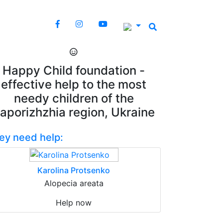
Happy Child foundation -
effective help to the most
needy children of the
aporizhzhia region, Ukraine
ey need help:
Karolina Protsenko
Alopecia areata
Help now