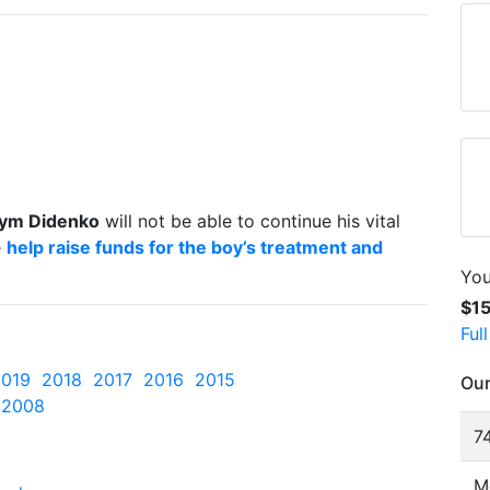
ym Didenko
will not be able to continue his vital
e
help raise funds for the boy’s treatment and
You
$1
Ful
2019
2018
2017
2016
2015
Our
2008
74
M