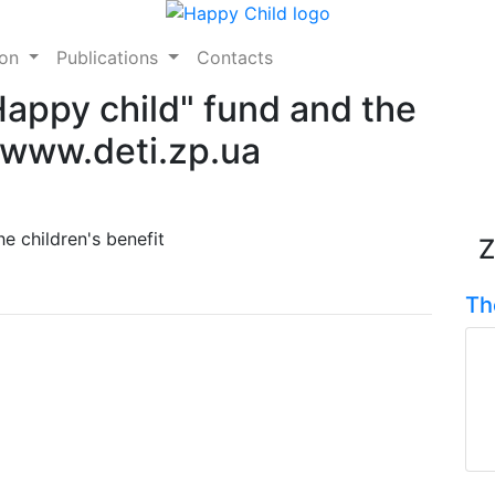
ion
Publications
Contacts
"Happy child" fund and the
e www.deti.zp.ua
e children's benefit
Z
Th