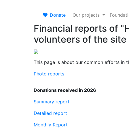
Donate
Our projects
Foundat
Financial reports of 
volunteers of the sit
This page is about our common efforts in th
Photo reports
Donations received in 2026
Summary report
Detailed report
Monthly Report