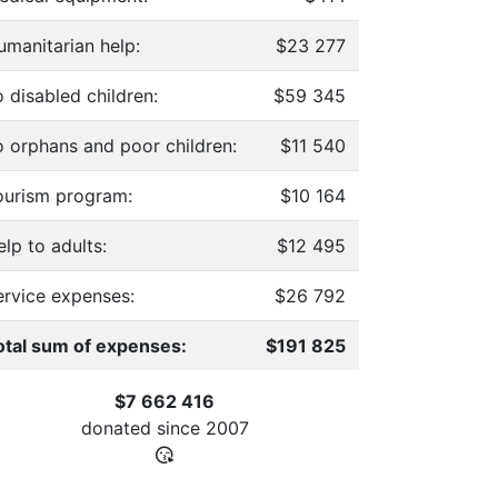
umanitarian help:
$23 277
 disabled children:
$59 345
o orphans and poor children:
$11 540
ourism program:
$10 164
lp to adults:
$12 495
ervice expenses:
$26 792
otal sum of expenses:
$191 825
$7 662 416
donated since
2007