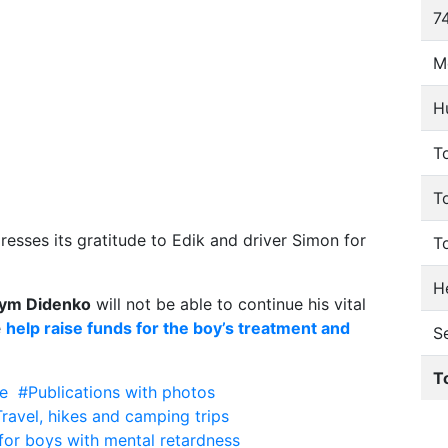
74
M
H
To
T
esses its gratitude to Edik and driver Simon for
T
He
ym Didenko
will not be able to continue his vital
e
help raise funds for the boy’s treatment and
S
T
e
#Publications with photos
ravel, hikes and camping trips
or boys with mental retardness