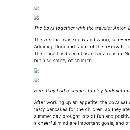
The boys together with the traveler Anton
The weather was sunny and warm, so everyb
Admiring flora and fauna of the reservatio
The place has been chosen for a reason. No
but also safety of children.
Here they had a chance to play badminton 
After working up an appetite, the boys sat 
tasty pancakes for the children, so they at
summer day brought lots of fun and positi
a cheerful mind are important goals, and o