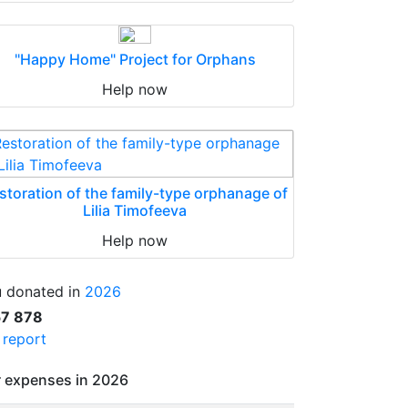
"Happy Home" Project for Orphans
Help now
storation of the family-type orphanage of
Lilia Timofeeva
Help now
 donated in
2026
57 878
l report
 expenses in 2026