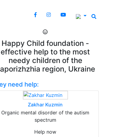
Happy Child foundation -
effective help to the most
needy children of the
aporizhzhia region, Ukraine
ey need help:
Zakhar Kuzmin
Organic mental disorder of the autism
spectrum
Help now