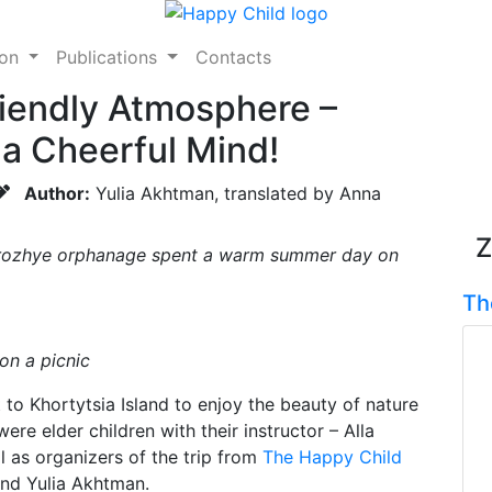
ion
Publications
Contacts
riendly Atmosphere –
 a Cheerful Mind!
Author:
Yulia Akhtman, translated by Anna
Z
orozhye orphanage spent a warm summer day on
Th
n a picnic
to Khortytsia Island to enjoy the beauty of nature
ere elder children with their instructor – Alla
l as organizers of the trip from
The Happy Child
nd Yulia Akhtman.