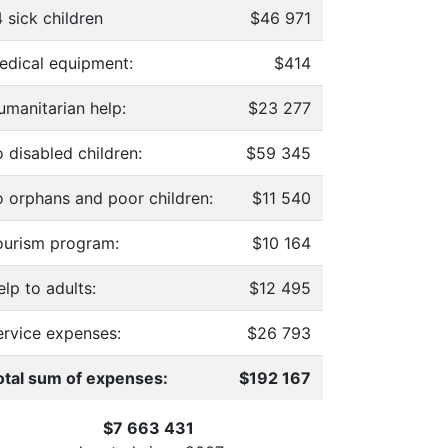
 sick children
$46 971
edical equipment:
$414
umanitarian help:
$23 277
 disabled children:
$59 345
o orphans and poor children:
$11 540
ourism program:
$10 164
lp to adults:
$12 495
ervice expenses:
$26 793
otal sum of expenses:
$192 167
$7 663 431