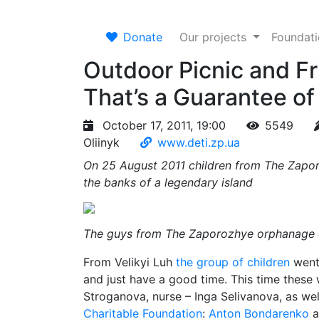
Donate
Our projects
Foundat
Outdoor Picnic and F
That’s a Guarantee of
October 17, 2011, 19:00
5549
Oliinyk
www.deti.zp.ua
On 25 August 2011 children from The Zap
the banks of a legendary island
The guys from The Zaporozhye orphanage o
From Velikyi Luh
the group of children
went 
and just have a good time. This time these w
Stroganova, nurse – Inga Selivanova, as wel
Charitable Foundation
:
Anton Bondarenko
a