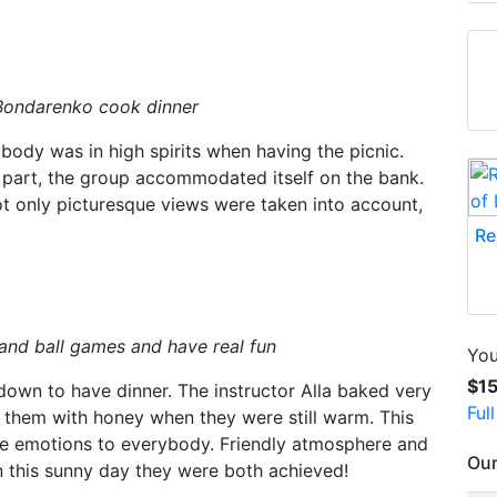
 Bondarenko cook dinner
ody was in high spirits when having the picnic.
n part, the group accommodated itself on the bank.
t only picturesque views were taken into account,
Re
and ball games and have real fun
You
$1
down to have dinner. The instructor Alla baked very
Ful
e them with honey when they were still warm. This
ve emotions to everybody. Friendly atmosphere and
Our
n this sunny day they were both achieved!