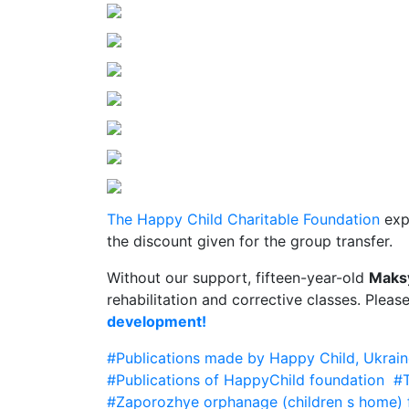
The Happy Child Charitable Foundation
expr
the discount given for the group transfer.
Without our support, fifteen-year-old
Maks
rehabilitation and corrective classes. Pleas
development!
#Publications made by Happy Child, Ukrain
#Publications of HappyChild foundation
#T
#Zaporozhye orphanage (children s home) f