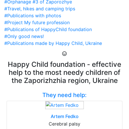
#Orphanage #3 of Zaporozhye
#Travel, hikes and camping trips
#Publications with photos
#Project My future profession
#Publications of HappyChild foundation
#Only good news!
#Publications made by Happy Child, Ukraine
Happy Child foundation - effective
help to the most needy children of
the Zaporizhzhia region, Ukraine
They need help:
Artem Fedko
Cerebral palsy