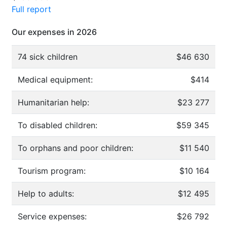
Full report
Our expenses in 2026
74 sick children
$46 630
Medical equipment:
$414
Humanitarian help:
$23 277
To disabled children:
$59 345
To orphans and poor children:
$11 540
Tourism program:
$10 164
Help to adults:
$12 495
Service expenses:
$26 792