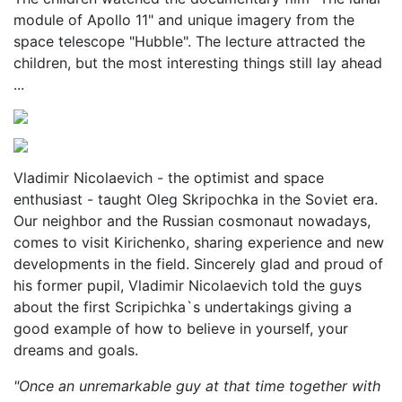
module of Apollo 11" and unique imagery from the
space telescope "Hubble". The lecture attracted the
children, but the most interesting things still lay ahead
...
Vladimir Nicolaevich - the optimist and space
enthusiast - taught Oleg Skripochka in the Soviet era.
Our neighbor and the Russian cosmonaut nowadays,
comes to visit Kirichenko, sharing experience and new
developments in the field. Sincerely glad and proud of
his former pupil, Vladimir Nicolaevich told the guys
about the first Scripichka`s undertakings giving a
good example of how to believe in yourself, your
dreams and goals.
"Once an unremarkable guy at that time together with