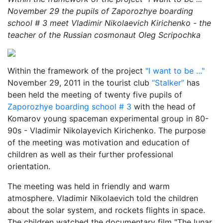
November 29 the pupils of Zaporozhye boarding
school # 3 meet Vladimir Nikolaevich Kirichenko - the
teacher of the Russian cosmonaut Oleg Scripochka
Within the framework of the project
"I want to be ..."
November 29, 2011 in the tourist club
“Stalker”
has
been held the meeting of twenty five pupils of
Zaporozhye boarding school # 3
with the head of
Komarov young spaceman experimental group in 80-
90s - Vladimir Nikolayevich Kirichenko. The purpose
of the meeting was motivation and education of
children as well as their further professional
orientation.
The meeting was held in friendly and warm
atmosphere. Vladimir Nikolaevich told the children
about the solar system, and rockets flights in space.
The children watched the documentary film "The lunar