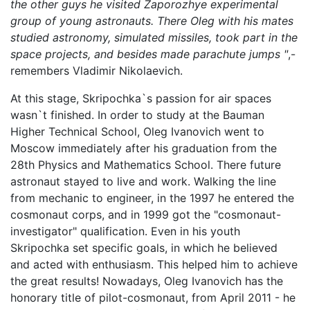
the other guys he visited Zaporozhye experimental
group of young astronauts. There Oleg with his mates
studied astronomy, simulated missiles, took part in the
space projects, and besides made parachute jumps "
,-
remembers Vladimir Nikolaevich.
At this stage, Skripochka`s passion for air spaces
wasn`t finished. In order to study at the Bauman
Higher Technical School, Oleg Ivanovich went to
Moscow immediately after his graduation from the
28th Physics and Mathematics School. There future
astronaut stayed to live and work. Walking the line
from mechanic to engineer, in the 1997 he entered the
cosmonaut corps, and in 1999 got the "cosmonaut-
investigator" qualification. Even in his youth
Skripochka set specific goals, in which he believed
and acted with enthusiasm. This helped him to achieve
the great results! Nowadays, Oleg Ivanovich has the
honorary title of pilot-cosmonaut, from April 2011 - he