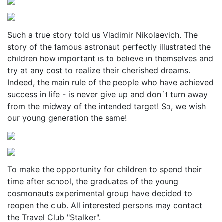
Such a true story told us Vladimir Nikolaevich. The
story of the famous astronaut perfectly illustrated the
children how important is to believe in themselves and
try at any cost to realize their cherished dreams.
Indeed, the main rule of the people who have achieved
success in life - is never give up and don`t turn away
from the midway of the intended target! So, we wish
our young generation the same!
To make the opportunity for children to spend their
time after school, the graduates of the young
cosmonauts experimental group have decided to
reopen the club. All interested persons may contact
the Travel Club "Stalker".