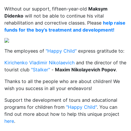
Without our support, fifteen-year-old
Maksym
Didenko
will not be able to continue his vital
rehabilitation and corrective classes. Please
help raise
funds for the boy’s treatment and development!
The employees of
"Happy Child"
express gratitude to:
Kirichenko Vladimir Nikolaevich
and the director of the
tourist club
"Stalker"
-
Maxim Nikolayevich Popov
.
Thanks to all the people who are about children! We
wish you success in all your endeavors!
Support the development of tours and educational
programs for children from
"Happy Child"
. You can
find out more about how to help this unique project
here
.