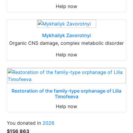
Help now
Mykhailyk Zavorotnyi
Organic CNS damage, complex metabolic disorder
Help now
Restoration of the family-type orphanage of Lilia
Timofeeva
Help now
You donated in
2026
$156 863