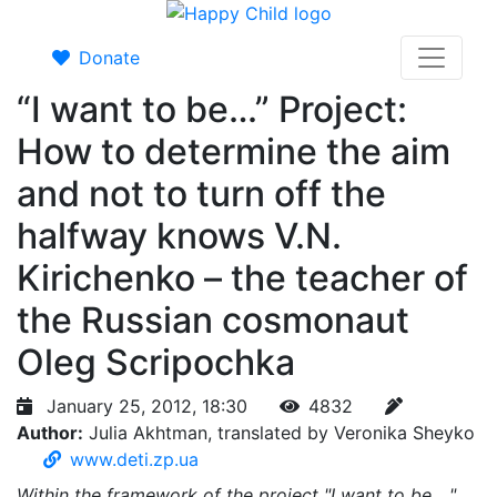
Donate
“I want to be…” Project:
How to determine the aim
and not to turn off the
halfway knows V.N.
Kirichenko – the teacher of
the Russian cosmonaut
Oleg Scripochka
January 25, 2012, 18:30
4832
Author:
Julia Akhtman, translated by Veronika Sheyko
www.deti.zp.ua
Within the framework of the project "I want to be ..."