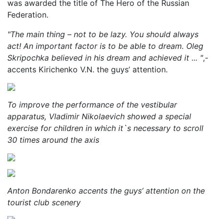
was awarded the title of The Hero of the Russian
Federation.
"The main thing – not to be lazy. You should always
act! An important factor is to be able to dream. Oleg
Skripochka believed in his dream and achieved it ... "
,-
accents Kirichenko V.N. the guys’ attention.
To improve the performance of the vestibular
apparatus, Vladimir Nikolaevich showed a special
exercise for children in which it`s necessary to scroll
30 times around the axis
Anton Bondarenko accents the guys’ attention on the
tourist club scenery