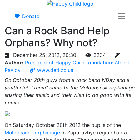
Donate
Can a Rock Band Help
Orphans? Why not?
December 25, 2012, 20:30
3234
Author:
President of Happy Child foundation: Albert
Pavlov
www.deti.zp.ua
On October 20th guys from a rock band NDay and a
youth club “Tema” came to the Molochansk orphanage
sharing their music and their wish to do good with its
pupils
On Saturday October 20th 2012 the pupils of the
Molochansk orphanage
in Zaporozhye region had a