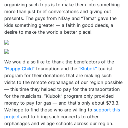
organizing such trips is to make them into something
more than just brief conversations and giving out
presents. The guys from NDay and “Tema” gave the
kids something greater — a faith in good deeds, a
desire to make the world a better place!
We would also like to thank the benefactors of the
“Happy Child”
foundation and the
“Klubok”
tourist
program for their donations that are making such
visits to the remote orphanages of our region possible
— this time they helped to pay for the transportation
for the musicians. “Klubok” program only provided
money to pay for gas — and that's only about $73.3.
We hope to find those who are willing to
support this
project
and to bring such concerts to other
orphanages and village schools across our region.