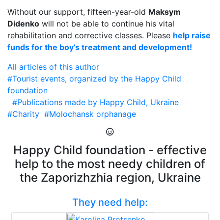
Without our support, fifteen-year-old
Maksym
Didenko
will not be able to continue his vital
rehabilitation and corrective classes. Please
help raise
funds for the boy’s treatment and development!
All articles of this author
#Tourist events, organized by the Happy Child
foundation
#Publications made by Happy Child, Ukraine
#Charity
#Molochansk orphanage
Happy Child foundation - effective
help to the most needy children of
the Zaporizhzhia region, Ukraine
They need help: