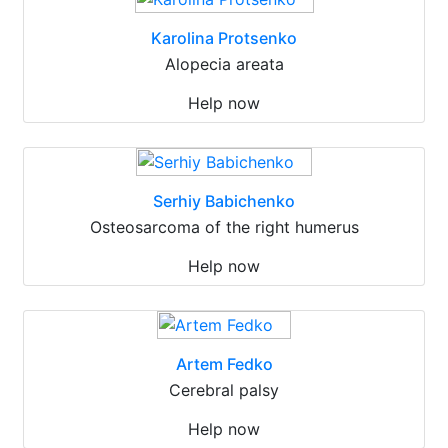
Karolina Protsenko
Alopecia areata
Help now
Serhiy Babichenko
Osteosarcoma of the right humerus
Help now
Artem Fedko
Cerebral palsy
Help now