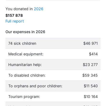
You donated in
2026
$157 878
Full report
Our expenses in 2026
74 sick children
$46 971
Medical equipment:
$414
Humanitarian help:
$23 277
To disabled children:
$59 345
To orphans and poor children:
$11 540
Tourism program:
$10 164