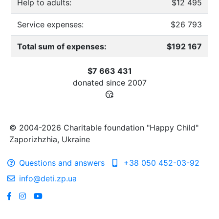
Help to adults:
$12 495
Service expenses:
$26 793
Total sum of expenses:
$192 167
$7 663 431
donated since
2007
© 2004-2026 Charitable foundation "Happy Child"
Zaporizhzhia, Ukraine
Questions and answers
+38 050 452-03-92
info@deti.zp.ua