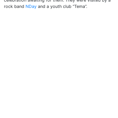
celebration awaiting for them. They were visited by a
rock band
NDay
and a youth club “Tema”.