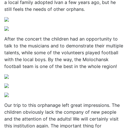
a local family adopted Ivan a few years ago, but he
still feels the needs of other orphans.
After the concert the children had an opportunity to
talk to the musicians and to demonstrate their multiple
talents, while some of the volunteers played football
with the local boys. By the way, the Molochansk
football team is one of the best in the whole region!
Our trip to this orphanage left great impressions. The
children obviously lack the company of new people
and the attention of the adults! We will certainly visit
this institution again. The important thing for