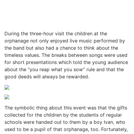
During the three-hour visit the children at the
orphanage not only enjoyed live music performed by
the band but also had a chance to think about the
timeless values. The breaks between songs were used
for short presentations which told the young audience
about the “you reap what you sow” rule and that the
good deeds will always be rewarded.
The symbolic thing about this event was that the gifts
collected for the children by the students of regular
schools were handed out to them by a boy Ivan, who
used to be a pupil of that orphanage, too. Fortunately,