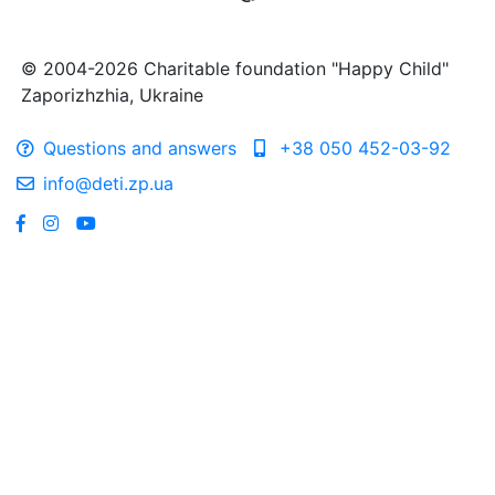
© 2004-2026 Charitable foundation "Happy Child"
Zaporizhzhia, Ukraine
Questions and answers
+38 050 452-03-92
info@deti.zp.ua