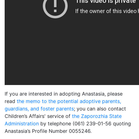
If you are interested in adopting Anastasia, please
read
the memo to the potential adoptive parents,
guardians, and foster parents
; you can also contact
Children’s Affairs' service of
the Zaporozhia State
Administration
by telephone (061) 239-01-56 quoting
Anastasia’s Profile Number 0055246.