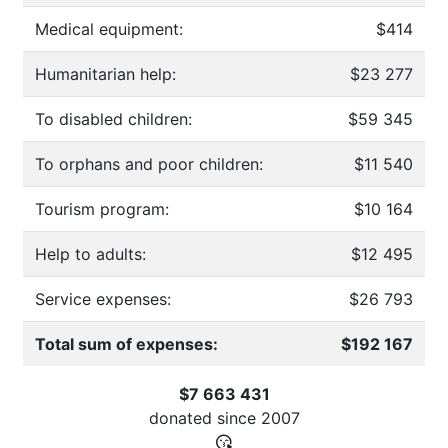
Medical equipment:
$414
Humanitarian help:
$23 277
To disabled children:
$59 345
To orphans and poor children:
$11 540
Tourism program:
$10 164
Help to adults:
$12 495
Service expenses:
$26 793
Total sum of expenses:
$192 167
$7 663 431
donated since
2007