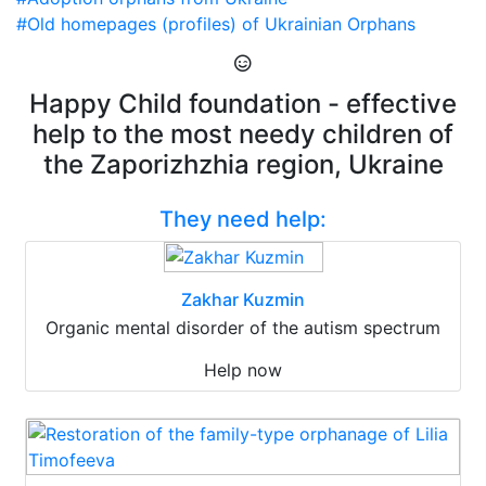
#Old homepages (profiles) of Ukrainian Orphans
Happy Child foundation - effective
help to the most needy children of
the Zaporizhzhia region, Ukraine
They need help:
Zakhar Kuzmin
Organic mental disorder of the autism spectrum
Help now