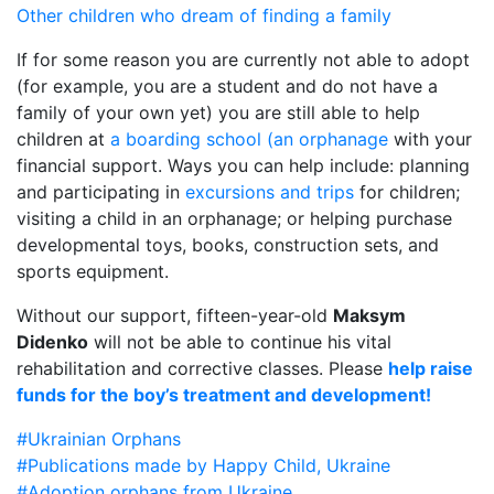
Other children who dream of finding a family
If for some reason you are currently not able to adopt
(for example, you are a student and do not have a
family of your own yet) you are still able to help
children at
a boarding school (an orphanage
with your
financial support. Ways you can help include: planning
and participating in
excursions and trips
for children;
visiting a child in an orphanage; or helping purchase
developmental toys, books, construction sets, and
sports equipment.
Without our support, fifteen-year-old
Maksym
Didenko
will not be able to continue his vital
rehabilitation and corrective classes. Please
help raise
funds for the boy’s treatment and development!
#Ukrainian Orphans
#Publications made by Happy Child, Ukraine
#Adoption orphans from Ukraine