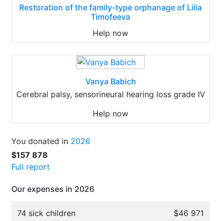
Restoration of the family-type orphanage of Lilia
Timofeeva
Help now
Vanya Babich
Cerebral palsy, sensorineural hearing loss grade IV
Help now
You donated in
2026
$157 878
Full report
Our expenses in 2026
74 sick children
$46 971