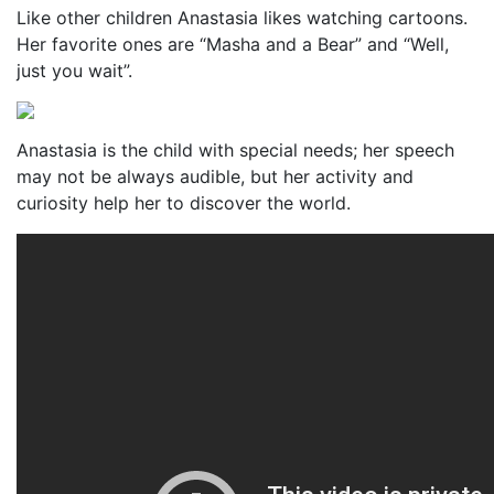
Like other children Anastasia likes watching cartoons.
Her favorite ones are “Masha and a Bear” and “Well,
just you wait”.
Anastasia is the child with special needs; her speech
may not be always audible, but her activity and
curiosity help her to discover the world.