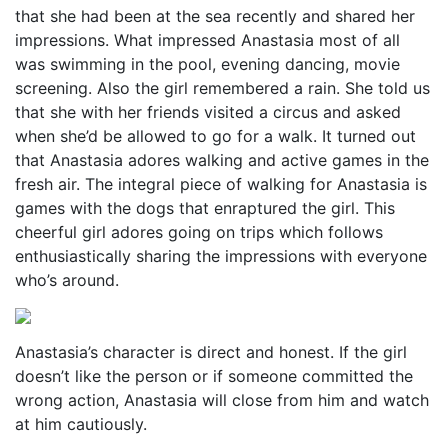
that she had been at the sea recently and shared her
impressions. What impressed Anastasia most of all
was swimming in the pool, evening dancing, movie
screening. Also the girl remembered a rain. She told us
that she with her friends visited a circus and asked
when she’d be allowed to go for a walk. It turned out
that Anastasia adores walking and active games in the
fresh air. The integral piece of walking for Anastasia is
games with the dogs that enraptured the girl. This
cheerful girl adores going on trips which follows
enthusiastically sharing the impressions with everyone
who’s around.
Anastasia’s character is direct and honest. If the girl
doesn’t like the person or if someone committed the
wrong action, Anastasia will close from him and watch
at him cautiously.