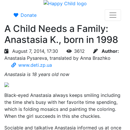
Donate
A Child Needs a Family:
Anastasia K., born in 1998
August 7, 2014, 17:30
3612
Author:
Anastasia Pysareva, translated by Anna Brazhko
www.deti.zp.ua
Anastasia is 18 years old now
Black-eyed Anastasia always keeps smiling including
the time she’s busy with her favorite time spending,
which is folding mosaics and painting the coloring.
When the girl succeeds in this she chuckles.
Sociable and talkative Anastasia informed us at once