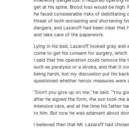
inherently dangerous. It required opening hi
get at his spine. Blood loss would be high. 
he faced considerable risks of debilitating
threat of both worsening and shortening hi
dangers, and Lazaroff had been clear that h
and take care of the paperwork.
Lying in his bed, Lazaroff looked gray and e
come to get his consent for surgery, which 
I said that the operation could remove the 
such as paralysis or a stroke, and that it co
being harsh, but my discussion put his bac
questioned whether heroic measures were a g
“Don’t you give up on me,” he said. “You gi
after he signed the form, the son took me a
intensive care, and at the time his father h
to him. But now he was adamant about doin
I believed then that Mr. Lazaroff had chosen 