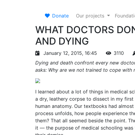
Donate
Our projects
Foundat
WHAT DOCTORS DON
AND DYING
January 12, 2015, 16:45
3110
Dying and death confront every new doctor
asks: Why are we not trained to cope with 
I learned about a lot of things in medical s
a dry, leathery corpse to dissect in my firs
human anatomy. Our textbooks had almost n
process unfolds, how people experience the
them? That all seemed beside the point. T
it — the purpose of medical schooling was 