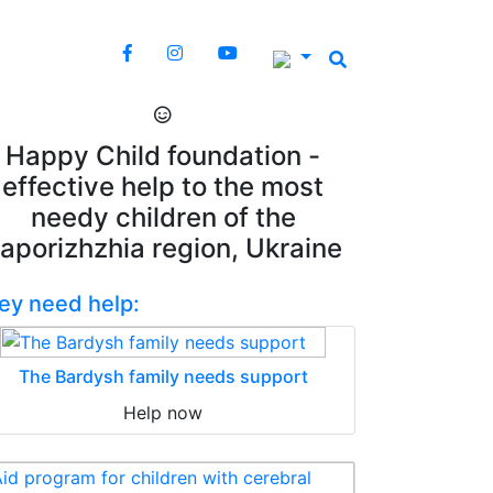
Happy Child foundation -
effective help to the most
needy children of the
aporizhzhia region, Ukraine
ey need help:
The Bardysh family needs support
Help now