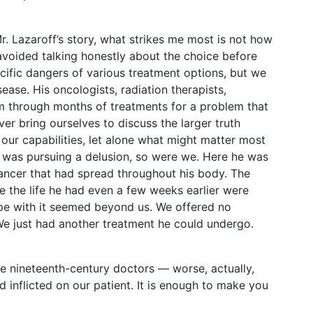
r. Lazaroff’s story, what strikes me most is not how
voided talking honestly about the choice before
ecific dangers of various treatment options, but we
sease. His oncologists, radiation therapists,
m through months of treatments for a problem that
r bring ourselves to discuss the larger truth
f our capabilities, let alone what might matter most
 he was pursuing a delusion, so were we. Here he was
 cancer that had spread throughout his body. The
ke the life he had even a few weeks earlier were
ope with it seemed beyond us. We offered no
 just had another treatment he could undergo.
tive nineteenth-century doctors — worse, actually,
d inflicted on our patient. It is enough to make you