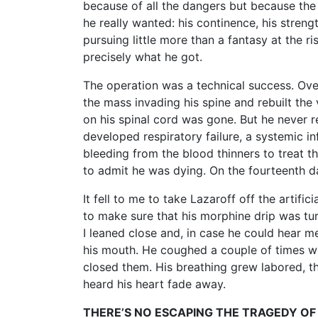
because of all the dangers but because the
he really wanted: his continence, his streng
pursuing little more than a fantasy at the 
precisely what he got.
The operation was a technical success. Ove
the mass invading his spine and rebuilt the
on his spinal cord was gone. But he never r
developed respiratory failure, a systemic in
bleeding from the blood thinners to treat t
to admit he was dying. On the fourteenth da
It fell to me to take Lazaroff off the artific
to make sure that his morphine drip was tur
I leaned close and, in case he could hear me
his mouth. He coughed a couple of times whe
closed them. His breathing grew labored, t
heard his heart fade away.
THERE’S NO ESCAPING THE TRAGEDY OF 