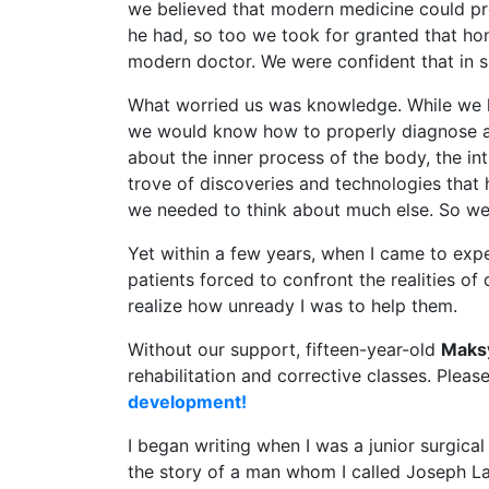
we believed that modern medicine could pro
he had, so too we took for granted that hon
modern doctor. We were confident that in s
What worried us was knowledge. While we k
we would know how to properly diagnose and
about the inner process of the body, the in
trove of discoveries and technologies that
we needed to think about much else. So we p
Yet within a few years, when I came to expe
patients forced to confront the realities of 
realize how unready I was to help them.
Without our support, fifteen-year-old
Maks
rehabilitation and corrective classes. Pleas
development!
I began writing when I was a junior surgical 
the story of a man whom I called Joseph Laz