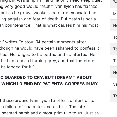
ying but was simply ill, and he only need keep quiet
74
 very good would result.” Ivan Ilyich has flashes
d, but as he grows weaker and more emaciated he
M
ng anguish and fear of death. But death is not a
 can countenance. That is what causes him his most
H
To
,” writes Tolstoy. “At certain moments after
(though he would have been ashamed to confess it)
T
pitied. He longed to be petted and comforted. He
he had a beard turning grey, and that therefore
T
he longed for it.”
He
TOO GUARDED TO CRY. BUT I DREAMT ABOUT
WHICH I’D FIND MY PATIENTS’ CORPSES IN MY
S
T
f those around Ivan Ilyich to offer comfort or to
 failure of character and culture. The late
y seemed harsh and almost primitive to us. Just as