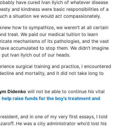
bably have cured Ivan Ilyich of whatever disease
esty and kindness were basic responsibilities of a
uch a situation we would act compassionately.
new how to sympathize, we weren’t at all certain
 treat. We paid our medical tuition to learn
tricate mechanisms of its pathologies, and the vast
 have accumulated to stop them. We didn’t imagine
ut Ivan Ilyich out of our heads.
rience surgical training and practice, I encountered
decline and mortality, and it did not take long to
ym Didenko
will not be able to continue his vital
e
help raise funds for the boy’s treatment and
resident, and in one of my very first essays, I told
aroff. He was a city administrator who’d lost his