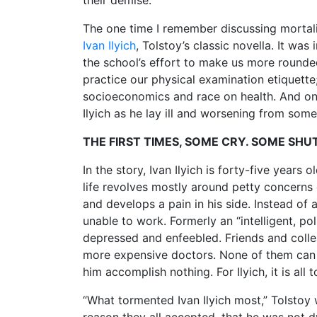
their demise.
The one time I remember discussing mortal
Ivan Ilyich
, Tolstoy’s classic novella. It wa
the school’s effort to make us more roun
practice our physical examination etiquette
socioeconomics and race on health. And on
Ilyich as he lay ill and worsening from som
THE FIRST TIMES, SOME CRY. SOME SH
In the story, Ivan Ilyich is forty-five years
life revolves mostly around petty concerns o
and develops a pain in his side. Instead of
unable to work. Formerly an “intelligent, po
depressed and enfeebled. Friends and collea
more expensive doctors. None of them can 
him accomplish nothing. For Ilyich, it is all
“What tormented Ivan Ilyich most,” Tolstoy 