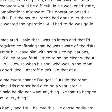
s chest, removing a rib, and collapsing a lung to
Recovery would be difficult. In his weakened state,
 complications afterward. The operation posed a
s life. But the neurosurgeon had gone over these
e wanted the operation. All I had to do was go in
maciated. I said that I was an intern and that I’d
required confirming that he was aware of the risks.
tumor but leave him with serious complications,
uld even prove fatal. I tried to sound clear without
k up. Likewise when his son, who was in the room,
ood idea. Lazaroff didn’t like that at all.
ve me every chance I’ve got.” Outside the room,
side. His mother had died on a ventilator in
ad said he did not want anything like that to happen
g “everything.”
badly, and I still believe this. He chose badly not