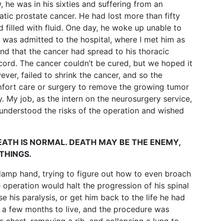
, he was in his sixties and suffering from an
tic prostate cancer. He had lost more than fifty
filled with fluid. One day, he woke up unable to
e was admitted to the hospital, where I met him as
nd that the cancer had spread to his thoracic
cord. The cancer couldn’t be cured, but we hoped it
ver, failed to shrink the cancer, and so the
fort care or surgery to remove the growing tumor
. My job, as the intern on the neurosurgery service,
 understood the risks of the operation and wished
DEATH IS NORMAL. DEATH MAY BE THE ENEMY,
THINGS.
 damp hand, trying to figure out how to even broach
 operation would halt the progression of his spinal
e his paralysis, or get him back to the life he had
 a few months to live, and the procedure was