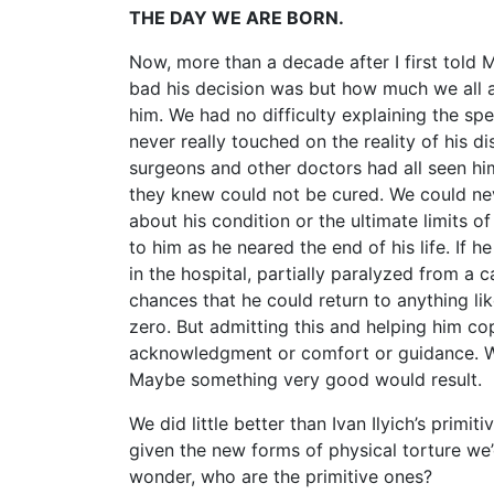
THE DAY WE ARE BORN.
Now, more than a decade after I first told M
bad his decision was but how much we all a
him. We had no difficulty explaining the sp
never really touched on the reality of his di
surgeons and other doctors had all seen hi
they knew could not be cured. We could neve
about his condition or the ultimate limits o
to him as he neared the end of his life. If
in the hospital, partially paralyzed from a
chances that he could return to anything li
zero. But admitting this and helping him c
acknowledgment or comfort or guidance. We
Maybe something very good would result.
We did little better than Ivan Ilyich’s primi
given the new forms of physical torture we’
wonder, who are the primitive ones?