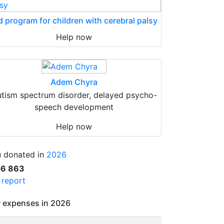
d program for children with cerebral palsy
Help now
Adem Chyra
tism spectrum disorder, delayed psycho-
speech development
Help now
 donated in
2026
56 863
l report
 expenses in 2026