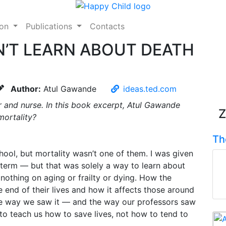
ion
Publications
Contacts
’T LEARN ABOUT DEATH
Author:
Atul Gawande
ideas.ted.com
 and nurse. In this book excerpt, Atul Gawande
Z
mortality?
Th
chool, but mortality wasn’t one of them. I was given
t term — but that was solely a way to learn about
othing on aging or frailty or dying. How the
 end of their lives and how it affects those around
he way we saw it — and the way our professors saw
to teach us how to save lives, not how to tend to