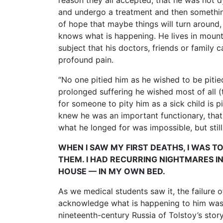
reason they all accepted, that he was not d
and undergo a treatment and then something
of hope that maybe things will turn aroun
knows what is happening. He lives in mounti
subject that his doctors, friends or family
profound pain.
“No one pitied him as he wished to be pitied
prolonged suffering he wished most of all 
for someone to pity him as a sick child is 
knew he was an important functionary, that 
what he longed for was impossible, but still 
WHEN I SAW MY FIRST DEATHS, I WAS 
THEM. I HAD RECURRING NIGHTMARES IN 
HOUSE — IN MY OWN BED.
As we medical students saw it, the failure o
acknowledge what is happening to him was a
nineteenth-century Russia of Tolstoy’s stor