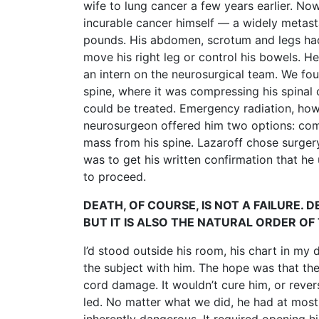
wife to lung cancer a few years earlier. Now
incurable cancer himself — a widely metasta
pounds. His abdomen, scrotum and legs had 
move his right leg or control his bowels. H
an intern on the neurosurgical team. We fou
spine, where it was compressing his spinal 
could be treated. Emergency radiation, howe
neurosurgeon offered him two options: com
mass from his spine. Lazaroff chose surgery
was to get his written confirmation that he
to proceed.
DEATH, OF COURSE, IS NOT A FAILURE. 
BUT IT IS ALSO THE NATURAL ORDER OF 
I’d stood outside his room, his chart in my
the subject with him. The hope was that the
cord damage. It wouldn’t cure him, or revers
led. No matter what we did, he had at most