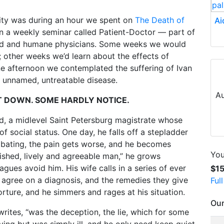
ity was during an hour we spent on
The Death of
Ai
s in a weekly seminar called Patient-Doctor — part of
ded and humane physicians. Some weeks we would
; other weeks we’d learn about the effects of
e afternoon we contemplated the suffering of Ivan
e unnamed, untreatable disease.
Au
UT DOWN. SOME HARDLY NOTICE.
 old, a midlevel Saint Petersburg magistrate whose
f social status. One day, he falls off a stepladder
 abating, the pain gets worse, and he becomes
You
lished, lively and agreeable man,” he grows
gues avoid him. His wife calls in a series of ever
$1
agree on a diagnosis, and the remedies they give
Ful
 torture, and he simmers and rages at his situation.
Our
writes, “was the deception, the lie, which for some