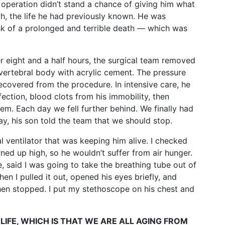
 operation didn’t stand a chance of giving him what
th, the life he had previously known. He was
risk of a prolonged and terrible death — which was
r eight and a half hours, the surgical team removed
 vertebral body with acrylic cement. The pressure
ecovered from the procedure. In intensive care, he
fection, blood clots from his immobility, then
hem. Each day we fell further behind. We finally had
y, his son told the team that we should stop.
ial ventilator that was keeping him alive. I checked
ned up high, so he wouldn’t suffer from air hunger.
, said I was going to take the breathing tube out of
n I pulled it out, opened his eyes briefly, and
hen stopped. I put my stethoscope on his chest and
LIFE, WHICH IS THAT WE ARE ALL AGING FROM