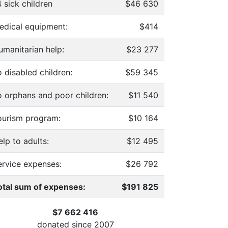
 sick children
$46 630
edical equipment:
$414
umanitarian help:
$23 277
 disabled children:
$59 345
o orphans and poor children:
$11 540
ourism program:
$10 164
lp to adults:
$12 495
ervice expenses:
$26 792
otal sum of expenses:
$191 825
$7 662 416
donated since
2007