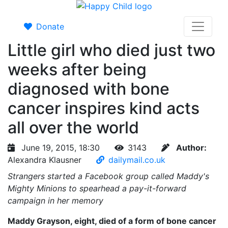
Donate
Little girl who died just two
weeks after being
diagnosed with bone
cancer inspires kind acts
all over the world
June 19, 2015, 18:30
3143
Author:
Alexandra Klausner
dailymail.co.uk
Strangers started a Facebook group called Maddy's
Mighty Minions to spearhead a pay-it-forward
campaign in her memory
Maddy Grayson, eight, died of a form of bone cancer