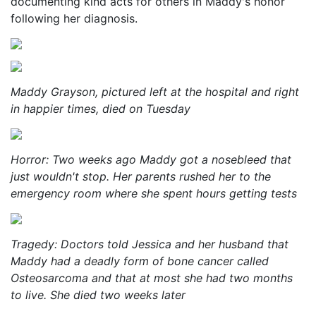
documenting kind acts for others in Maddy's honor
following her diagnosis.
Maddy Grayson, pictured left at the hospital and right
in happier times, died on Tuesday
Horror: Two weeks ago Maddy got a nosebleed that
just wouldn't stop. Her parents rushed her to the
emergency room where she spent hours getting tests
Tragedy: Doctors told Jessica and her husband that
Maddy had a deadly form of bone cancer called
Osteosarcoma and that at most she had two months
to live. She died two weeks later