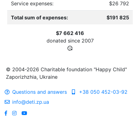
Service expenses:
$26 792
Total sum of expenses:
$191 825
$7 662 416
donated since
2007
© 2004-2026 Charitable foundation "Happy Child"
Zaporizhzhia, Ukraine
Questions and answers
+38 050 452-03-92
info@deti.zp.ua