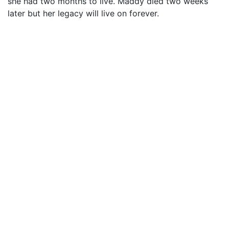
she had two months to live. Maddy died two weeks
later but her legacy will live on forever.