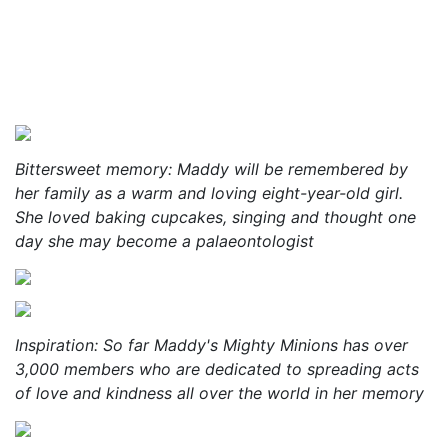
Bittersweet memory: Maddy will be remembered by
her family as a warm and loving eight-year-old girl.
She loved baking cupcakes, singing and thought one
day she may become a palaeontologist
Inspiration: So far Maddy's Mighty Minions has over
3,000 members who are dedicated to spreading acts
of love and kindness all over the world in her memory