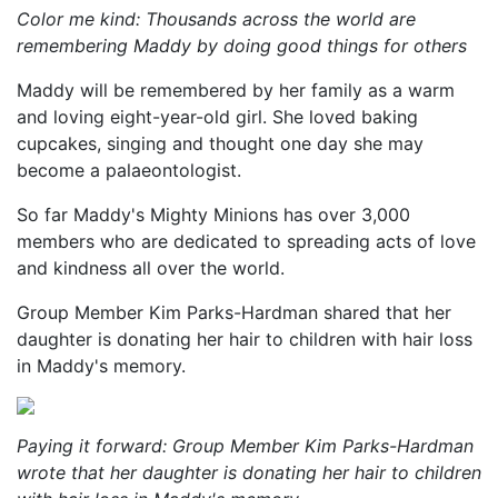
Color me kind: Thousands across the world are
remembering Maddy by doing good things for others
Maddy will be remembered by her family as a warm
and loving eight-year-old girl. She loved baking
cupcakes, singing and thought one day she may
become a palaeontologist.
So far Maddy's Mighty Minions has over 3,000
members who are dedicated to spreading acts of love
and kindness all over the world.
Group Member Kim Parks-Hardman shared that her
daughter is donating her hair to children with hair loss
in Maddy's memory.
Paying it forward: Group Member Kim Parks-Hardman
wrote that her daughter is donating her hair to children