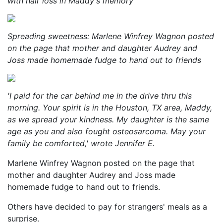
with hair loss in Maddy's memory
Spreading sweetness: Marlene Winfrey Wagnon posted
on the page that mother and daughter Audrey and
Joss made homemade fudge to hand out to friends
'I paid for the car behind me in the drive thru this
morning. Your spirit is in the Houston, TX area, Maddy,
as we spread your kindness. My daughter is the same
age as you and also fought osteosarcoma. May your
family be comforted,' wrote Jennifer E.
Marlene Winfrey Wagnon posted on the page that
mother and daughter Audrey and Joss made
homemade fudge to hand out to friends.
Others have decided to pay for strangers' meals as a
surprise.