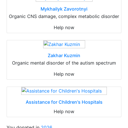
Mykhailyk Zavorotnyi
Organic CNS damage, complex metabolic disorder
Help now
Zakhar Kuzmin
Organic mental disorder of the autism spectrum
Help now
Assistance for Children's Hospitals
Help now
You donated in
2026