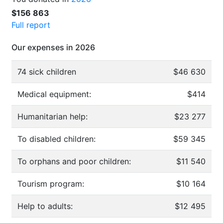
$156 863
Full report
Our expenses in 2026
74 sick children
$46 630
Medical equipment:
$414
Humanitarian help:
$23 277
To disabled children:
$59 345
To orphans and poor children:
$11 540
Tourism program:
$10 164
Help to adults:
$12 495