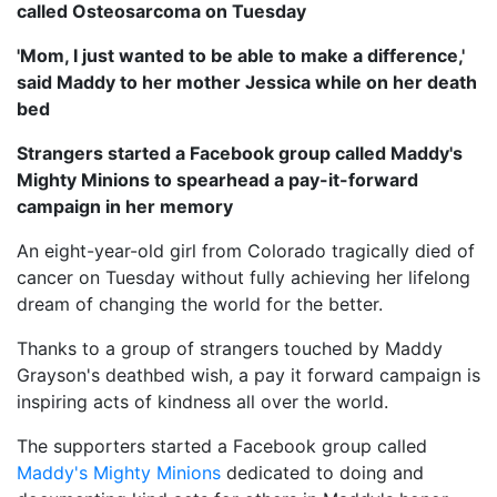
called Osteosarcoma on Tuesday
'Mom, I just wanted to be able to make a difference,'
said Maddy to her mother Jessica while on her death
bed
Strangers started a Facebook group called Maddy's
Mighty Minions to spearhead a pay-it-forward
campaign in her memory
An eight-year-old girl from Colorado tragically died of
cancer on Tuesday without fully achieving her lifelong
dream of changing the world for the better.
Thanks to a group of strangers touched by Maddy
Grayson's deathbed wish, a pay it forward campaign is
inspiring acts of kindness all over the world.
The supporters started a Facebook group called
Maddy's Mighty Minions
dedicated to doing and