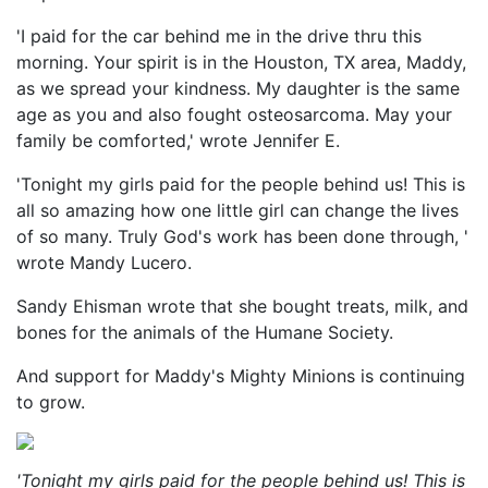
'I paid for the car behind me in the drive thru this
morning. Your spirit is in the Houston, TX area, Maddy,
as we spread your kindness. My daughter is the same
age as you and also fought osteosarcoma. May your
family be comforted,' wrote Jennifer E.
'Tonight my girls paid for the people behind us! This is
all so amazing how one little girl can change the lives
of so many. Truly God's work has been done through, '
wrote Mandy Lucero.
Sandy Ehisman wrote that she bought treats, milk, and
bones for the animals of the Humane Society.
And support for Maddy's Mighty Minions is continuing
to grow.
'Tonight my girls paid for the people behind us! This is