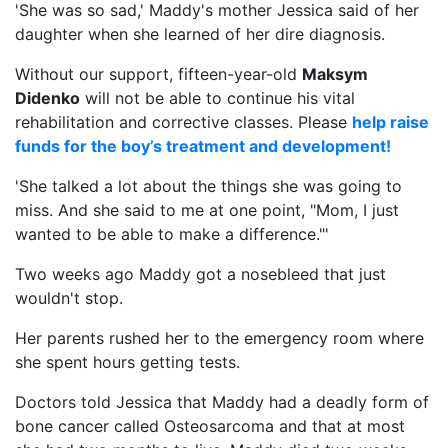
'She was so sad,' Maddy's mother Jessica said of her
daughter when she learned of her dire diagnosis.
Without our support, fifteen-year-old
Maksym
Didenko
will not be able to continue his vital
rehabilitation and corrective classes. Please
help raise
funds for the boy’s treatment and development!
'She talked a lot about the things she was going to
miss. And she said to me at one point, "Mom, I just
wanted to be able to make a difference."'
Two weeks ago Maddy got a nosebleed that just
wouldn't stop.
Her parents rushed her to the emergency room where
she spent hours getting tests.
Doctors told Jessica that Maddy had a deadly form of
bone cancer called Osteosarcoma and that at most