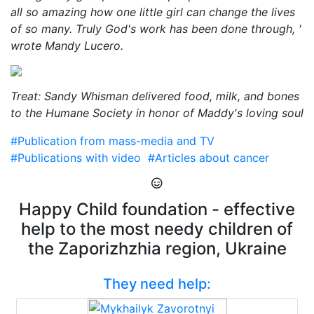
all so amazing how one little girl can change the lives
of so many. Truly God's work has been done through, '
wrote Mandy Lucero.
Treat: Sandy Whisman delivered food, milk, and bones
to the Humane Society in honor of Maddy's loving soul
#Publication from mass-media and TV
#Publications with video
#Articles about cancer
Happy Child foundation - effective
help to the most needy children of
the Zaporizhzhia region, Ukraine
They need help: