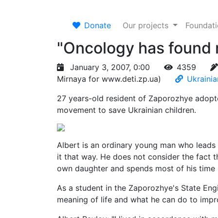
Donate
Our projects
Foundat
"Oncology has found m
January 3, 2007, 0:00
4359
Mirnaya for www.deti.zp.ua)
Ukrainia
27 years-old resident of Zaporozhye adopted
movement to save Ukrainian children.
Albert is an ordinary young man who leads 
it that way. He does not consider the fact that
own daughter and spends most of his time he
As a student in the Zaporozhye's State Eng
meaning of life and what he can do to impr