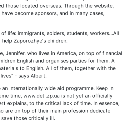
ed those located overseas. Through the website,
 have become sponsors, and in many cases,
of life: immigrants, solders, students, workers…All
 help Zaporozhye's children.
 Jennifer, who lives in America, on top of financial
ldren English and organises parties for them. A
erials to English. All of them, together with the
ives" - says Albert.
me an internationally wide aid programme. Keep in
ame time, www.deti.zp.ua is not yet an officially
rt explains, to the critical lack of time. In essence,
ho are on top of their main profession dedicate
ave those critically ill.