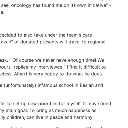
 see, oncology has found me on its own initiative" -
ce.
 decided to also take under the team's care
aravan" of donated presents will travel to regional
I ask. " Of course we never have enough time! We
rs" replies my interviewee " I find it difficult to
heless, Albert is very happy to do what he does.
he (unfortunately) infamous school in Beslan and
e, to set up new priorities for myself. It may sound
g my main goal: To bring as much happiness as
lly children, can live in peace and harmony"