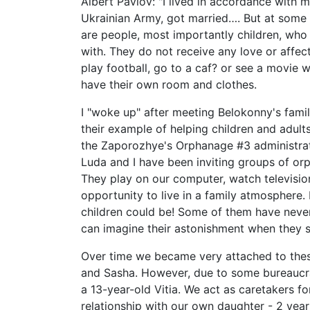
Albert Pavlov: "I lived in accordance with 
Ukrainian Army, got married…. But at some po
are people, most importantly children, who
with. They do not receive any love or affec
play football, go to a caf? or see a movie
have their own room and clothes.
I "woke up" after meeting Belokonny's fami
their example of helping children and adul
the Zaporozhye's Orphanage #3 administra
Luda and I have been inviting groups of orp
They play on our computer, watch television
opportunity to live in a family atmosphere.
children could be! Some of them have never
can imagine their astonishment when they 
Over time we became very attached to these
and Sasha. However, due to some bureaucrati
a 13-year-old Vitia. We act as caretakers f
relationship with our own daughter - 2 yea