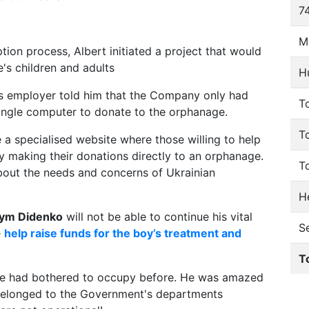
74
M
ion process, Albert initiated a project that would
's children and adults
H
's employer told him that the Company only had
To
ingle computer to donate to the orphanage.
T
e a specialised website where those willing to help
 making their donations directly to an orphanage.
T
bout the needs and concerns of Ukrainian
He
ym Didenko
will not be able to continue his vital
S
e
help raise funds for the boy’s treatment and
T
 one had bothered to occupy before. He was amazed
 belonged to the Government's departments