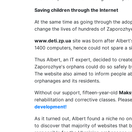
Saving children through the Internet
At the same time as going through the adopt
change the lives of hundreds of Zaporozhye
www.deti.zp.ua
site was born after Albert
1400 computers, hence could not spare a s
Thus Albert, an IT expert, decided to creat
Zaporozhye's orphans could do so safely by
The website also aimed to inform people a
orphanages and its residents.
Without our support, fifteen-year-old
Maks
rehabilitation and corrective classes. Pleas
development!
As it turned out, Albert found a niche no
to discover that majority of websites that