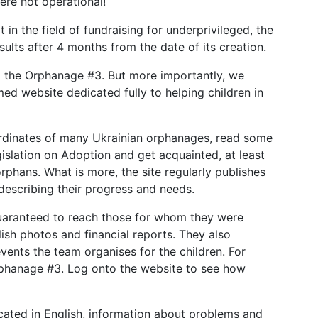
ere not operational!
t in the field of fundraising for underprivileged, the
lts after 4 months from the date of its creation.
to the Orphanage #3. But more importantly, we
rmed website dedicated fully to helping children in
ordinates of many Ukrainian orphanages, read some
gislation on Adoption and get acquainted, at least
phans. What is more, the site regularly publishes
describing their progress and needs.
uaranteed to reach those for whom they were
lish photos and financial reports. They also
ents the team organises for the children. For
rphanage #3. Log onto the website to see how
icated in English, information about problems and