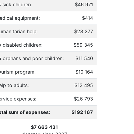
 sick children
$46 971
edical equipment:
$414
umanitarian help:
$23 277
 disabled children:
$59 345
o orphans and poor children:
$11 540
ourism program:
$10 164
lp to adults:
$12 495
ervice expenses:
$26 793
otal sum of expenses:
$192 167
$7 663 431