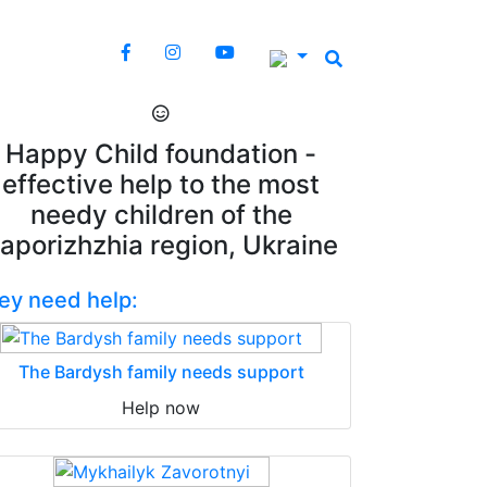
Happy Child foundation -
effective help to the most
needy children of the
aporizhzhia region, Ukraine
ey need help:
The Bardysh family needs support
Help now