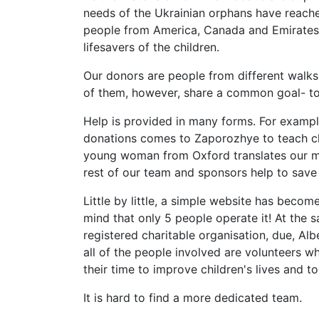
needs of the Ukrainian orphans have reach
people from America, Canada and Emirates
lifesavers of the children.
Our donors are people from different walks 
of them, however, share a common goal- to
Help is provided in many forms. For example,
donations comes to Zaporozhye to teach chi
young woman from Oxford translates our mat
rest of our team and sponsors help to save l
Little by little, a simple website has beco
mind that only 5 people operate it! At the s
registered charitable organisation, due, Albe
all of the people involved are volunteers w
their time to improve children's lives and to s
It is hard to find a more dedicated team.