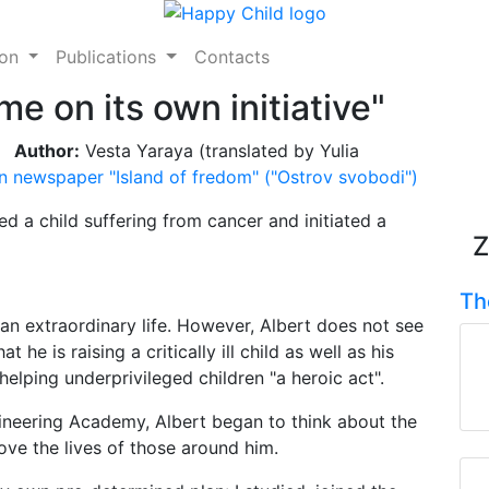
ion
Publications
Contacts
e on its own initiative"
Author:
Vesta Yaraya (translated by Yulia
n newspaper "Island of fredom" ("Ostrov svobodi")
 a child suffering from cancer and initiated a
Z
Th
an extraordinary life. However, Albert does not see
 he is raising a critically ill child as well as his
lping underprivileged children "a heroic act".
ineering Academy, Albert began to think about the
ove the lives of those around him.