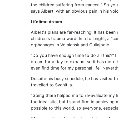
the children suffering from cancer. " So you
says Albert, with an obvious pain in his voi
Lifetime dream
Albert's plans are far-reaching. It has been
children's trauma ward. In a fortnight, a "c
orphanages in Volniansk and Guliajpole.
"Do you have enough time to do all this?" 
dream for a day to expand, so it has more hou
even find time for my personal life" Nevert
Despite his busy schedule, he has visited t
travelled to Svanitija.
"Going there helped me to re-evaluate my lif
too idealistic, but I stand firm in achievin
possible to this world, so everyone, especia