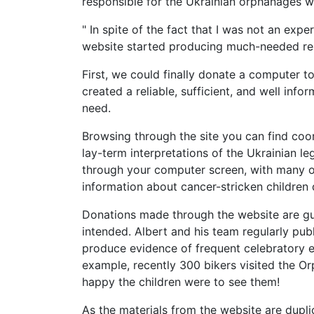
responsible for the Ukrainian orphanages w
" In spite of the fact that I was not an exper
website started producing much-needed resu
First, we could finally donate a computer 
created a reliable, sufficient, and well info
need.
Browsing through the site you can find co
lay-term interpretations of the Ukrainian le
through your computer screen, with many or
information about cancer-stricken children 
Donations made through the website are g
intended. Albert and his team regularly pub
produce evidence of frequent celebratory ev
example, recently 300 bikers visited the O
happy the children were to see them!
As the materials from the website are dupl