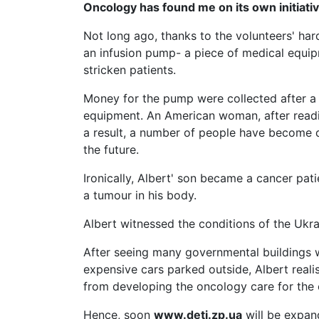
Oncology has found me on its own initiati
Not long ago, thanks to the volunteers' ha
an infusion pump- a piece of medical equip
stricken patients.
Money for the pump were collected after a l
equipment. An American woman, after reading
a result, a number of people have become 
the future.
Ironically, Albert' son became a cancer pati
a tumour in his body.
Albert witnessed the conditions of the Ukra
After seeing many governmental buildings w
expensive cars parked outside, Albert realis
from developing the oncology care for the c
Hence, soon
www.deti.zp.ua
will be expand