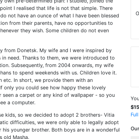
my own pre-determined plan: I studied, joined the
int I realised that life is not that simple. There
O
 do not have an ounce of what I have been blessed
tion from their parents, have no opportunities to
 whenever they wish. Some children do not even
ly from Donetsk. My wife and I were inspired by
ts in need. Thanks to them, we were introduced to
tion. Subsequently, from 2004 onwards, my wife
hans to spend weekends with us. Children love it.
 etc. In short, we provide them with an
 If only you could see how happy these lovely
 seen a carpet or any kind of wallpaper - so you
You
see a computer.
$1
Ful
 kids, so we decided to adopt 2 brothers- Vitia
c difficulties, we were only able to legally adopt
Our
or his younger brother. Both boys are in a wonderful
rs old Masha.