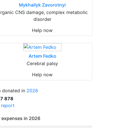
Mykhailyk Zavorotnyi
rganic CNS damage, complex metabolic
disorder
Help now
Artem Fedko
Cerebral palsy
Help now
 donated in
2026
57 878
l report
 expenses in 2026