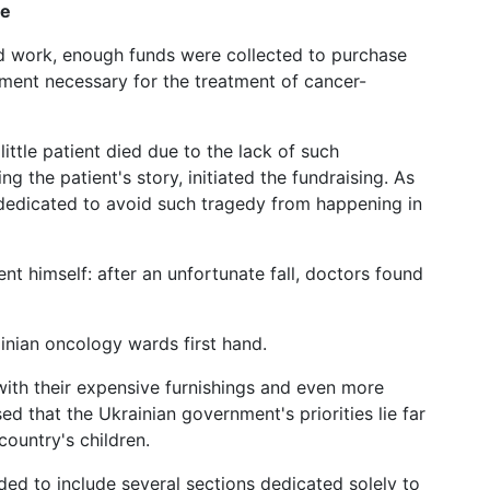
ve
rd work, enough funds were collected to purchase
ment necessary for the treatment of cancer-
ittle patient died due to the lack of such
 the patient's story, initiated the fundraising. As
dedicated to avoid such tragedy from happening in
ent himself: after an unfortunate fall, doctors found
inian oncology wards first hand.
ith their expensive furnishings and even more
ed that the Ukrainian government's priorities lie far
ountry's children.
ed to include several sections dedicated solely to