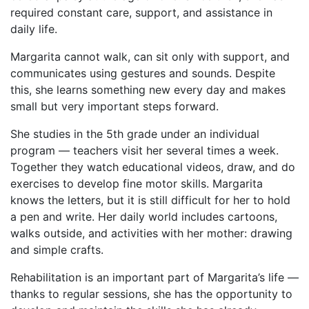
required constant care, support, and assistance in
daily life.
Margarita cannot walk, can sit only with support, and
communicates using gestures and sounds. Despite
this, she learns something new every day and makes
small but very important steps forward.
She studies in the 5th grade under an individual
program — teachers visit her several times a week.
Together they watch educational videos, draw, and do
exercises to develop fine motor skills. Margarita
knows the letters, but it is still difficult for her to hold
a pen and write. Her daily world includes cartoons,
walks outside, and activities with her mother: drawing
and simple crafts.
Rehabilitation is an important part of Margarita’s life —
thanks to regular sessions, she has the opportunity to