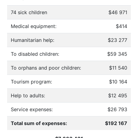
74 sick children
$46 971
Medical equipment:
$414
Humanitarian help:
$23 277
To disabled children:
$59 345
To orphans and poor children:
$11 540
Tourism program:
$10 164
Help to adults:
$12 495
Service expenses:
$26 793
Total sum of expenses:
$192 167