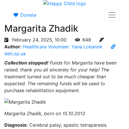
Donate
Margarita Zhadik
February 24, 2025, 10:00
648
Author:
Healthcare Volunteer: Yana Lobanok
deti.zp.ua
Collection stopped!
Funds for Margarita have been
raised, thank you all sincerely for your help! The
treatment turned out to be much cheaper than
expected. The remaining funds will be used to
purchase rehabilitation equipment.
Margarita Zhadik, born on 15.10.2013
Diagnosis:
Cerebral palsy, spastic tetraparesis.