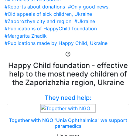
#Reports about donations
#Only good news!
#Old appeals of sick children, Ukraine
#Zaporozhye city and region
#Ukraine
#Publications of HappyChild foundation
#Margarita Zhadik
#Publications made by Happy Child, Ukraine
Happy Child foundation - effective
help to the most needy children of
the Zaporizhzhia region, Ukraine
They need help:
Together with NGO "Unia Ophthalmica" we support
paramedics