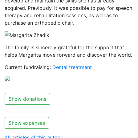
develop and maintain the skills she has already
acquired. Previously, it was possible to pay for speech
therapy and rehabilitation sessions, as well as to
purchase an orthopedic chair.
The family is sincerely grateful for the support that
helps Margarita move forward and discover the world.
Current fundraising:
Dental treatment
Show donations
Show expenses
All articles of this author