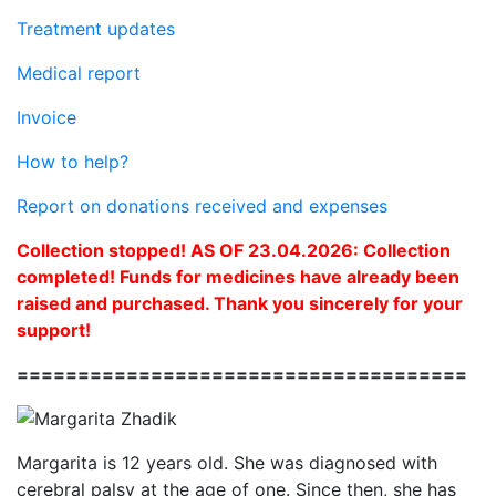
Treatment updates
Medical report
Invoice
How to help?
Report on donations received and expenses
Collection stopped! AS OF 23.04.2026: Collection
completed! Funds for medicines have already been
raised and purchased. Thank you sincerely for your
support!
=====================================
Margarita is 12 years old. She was diagnosed with
cerebral palsy at the age of one. Since then, she has