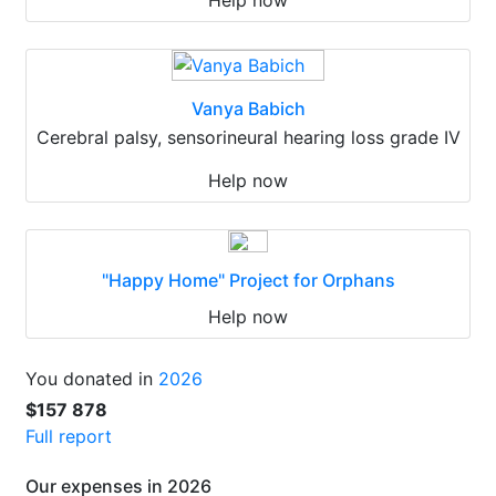
Help now
Vanya Babich
Cerebral palsy, sensorineural hearing loss grade IV
Help now
"Happy Home" Project for Orphans
Help now
You donated in
2026
$157 878
Full report
Our expenses in 2026