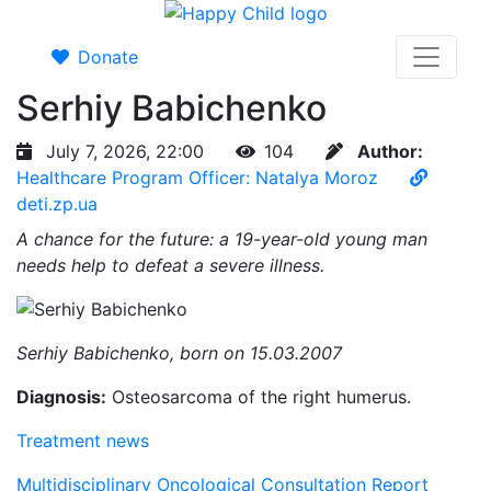
Donate
Serhiy Babichenko
July 7, 2026, 22:00
104
Author:
Healthcare Program Officer: Natalya Moroz
deti.zp.ua
A chance for the future: a 19-year-old young man
needs help to defeat a severe illness.
Serhiy Babichenko, born on 15.03.2007
Diagnosis:
Osteosarcoma of the right humerus.
Treatment news
Multidisciplinary Oncological Consultation Report