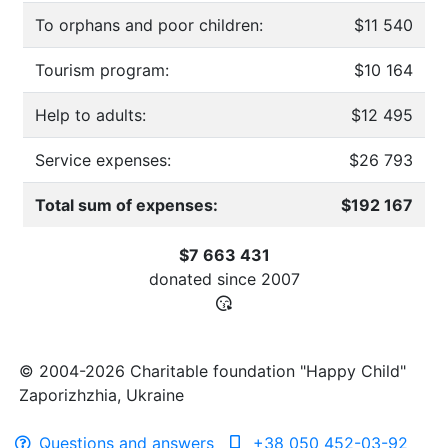
To orphans and poor children:
$11 540
Tourism program:
$10 164
Help to adults:
$12 495
Service expenses:
$26 793
Total sum of expenses:
$192 167
$7 663 431
donated since
2007
© 2004-2026 Charitable foundation "Happy Child"
Zaporizhzhia, Ukraine
Questions and answers
+38 050 452-03-92