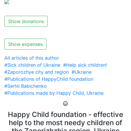
Show donations
Show expenses
All articles of this author
#Sick children of Ukraine
#Help sick children!
#Zaporozhye city and region
#Ukraine
#Publications of HappyChild foundation
#Serhii Babichenko
#Publications made by Happy Child, Ukraine
Happy Child foundation - effective
help to the most needy children of
the Zaporizhzhia region, Ukraine