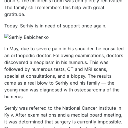
donors, the children's room was completely renovated.
The family still remembers this help with great
gratitude.
Today, Serhiy is in need of support once again.
In May, due to severe pain in his shoulder, he consulted
an orthopedic doctor. Following examinations, doctors
discovered a neoplasm in his humerus. This was
followed by numerous tests, CT and MRI scans,
specialist consultations, and a biopsy. The results
came as a real blow to Serhiy and his family — the
young man was diagnosed with osteosarcoma of the
humerus.
Serhiy was referred to the National Cancer Institute in
Kyiv. After examinations and a medical board meeting,
it was determined that surgery is currently impossible.