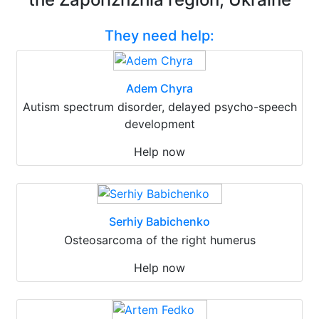
They need help:
Adem Chyra
Autism spectrum disorder, delayed psycho-speech
development
Help now
Serhiy Babichenko
Osteosarcoma of the right humerus
Help now