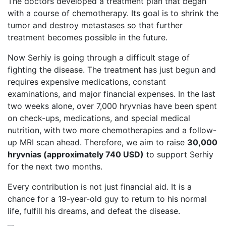
The doctors developed a treatment plan that began
with a course of chemotherapy. Its goal is to shrink the
tumor and destroy metastases so that further
treatment becomes possible in the future.
Now Serhiy is going through a difficult stage of
fighting the disease. The treatment has just begun and
requires expensive medications, constant
examinations, and major financial expenses. In the last
two weeks alone, over 7,000 hryvnias have been spent
on check-ups, medications, and special medical
nutrition, with two more chemotherapies and a follow-
up MRI scan ahead. Therefore, we aim to raise
30,000
hryvnias (approximately 740 USD)
to support Serhiy
for the next two months.
Every contribution is not just financial aid. It is a
chance for a 19-year-old guy to return to his normal
life, fulfill his dreams, and defeat the disease.