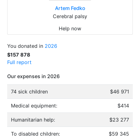
Artem Fedko
Cerebral palsy
Help now
You donated in
2026
$157 878
Full report
Our expenses in 2026
74 sick children
$46 971
Medical equipment:
$414
Humanitarian help:
$23 277
To disabled children:
$59 345