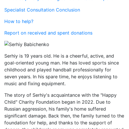
Specialist Consultation Conclusion
How to help?
Report on received and spent donations
Serhiy is 19 years old. He is a cheerful, active, and
goal-oriented young man. He has loved sports since
childhood and played handball professionally for
seven years. In his spare time, he enjoys listening to
music and fixing equipment.
The story of Serhiy's acquaintance with the "Happy
Child" Charity Foundation began in 2022. Due to
Russian aggression, his family's home suffered
significant damage. Back then, the family turned to the
foundation for help, and thanks to the support of