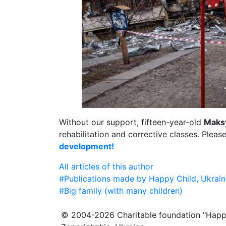
Without our support, fifteen-year-old
Maks
rehabilitation and corrective classes. Pleas
development!
All articles of this author
#Publications made by Happy Child, Ukrain
#Big family (with many children)
© 2004-2026 Charitable foundation "Happ