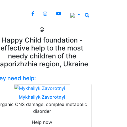
Happy Child foundation -
effective help to the most
needy children of the
aporizhzhia region, Ukraine
ey need help:
Mykhailyk Zavorotnyi
rganic CNS damage, complex metabolic
disorder
Help now