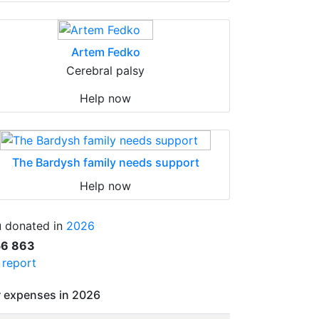
Artem Fedko
Cerebral palsy
Help now
The Bardysh family needs support
Help now
 donated in
2026
56 863
l report
 expenses in 2026