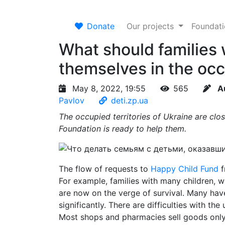
Donate
Our projects
Foundat
What should families 
themselves in the occ
May 8, 2022, 19:55
565
A
Pavlov
deti.zp.ua
The occupied territories of Ukraine are cl
Foundation is ready to help them.
The flow of requests to
Happy Child Fund
f
For example, families with many children, 
are now on the verge of survival. Many have 
significantly. There are difficulties with t
Most shops and pharmacies sell goods only 