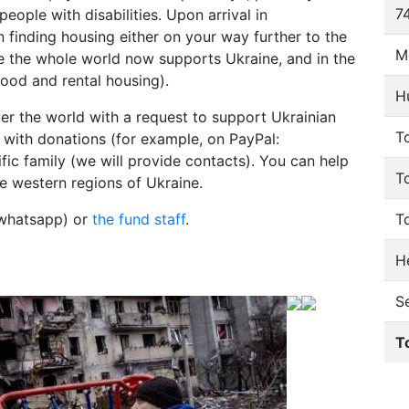
74
people with disabilities. Upon arrival in
 finding housing either on your way further to the
M
e the whole world now supports Ukraine, and in the
food and rental housing).
H
er the world with a request to support Ukrainian
To
lp with donations (for example, on PayPal:
fic family (we will provide contacts). You can help
T
e western regions of Ukraine.
 whatsapp) or
the fund staff
.
T
He
S
T