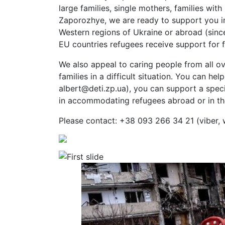
large families, single mothers, families with 
Zaporozhye, we are ready to support you in
Western regions of Ukraine or abroad (sinc
EU countries refugees receive support for 
We also appeal to caring people from all ov
families in a difficult situation. You can he
albert@deti.zp.ua), you can support a speci
in accommodating refugees abroad or in th
Please contact: +38 093 266 34 21 (viber,