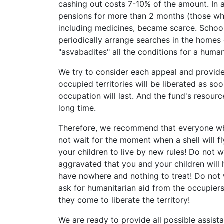
cashing out costs 7-10% of the amount. In 
pensions for more than 2 months (those w
including medicines, became scarce. Schoo
periodically arrange searches in the homes 
"asvabadites" all the conditions for a huma
We try to consider each appeal and provide
occupied territories will be liberated as s
occupation will last. And the fund's resour
long time.
Therefore, we recommend that everyone wh
not wait for the moment when a shell will fl
your children to live by new rules! Do not 
aggravated that you and your children will h
have nowhere and nothing to treat! Do not w
ask for humanitarian aid from the occupier
they come to liberate the territory!
We are ready to provide all possible assista