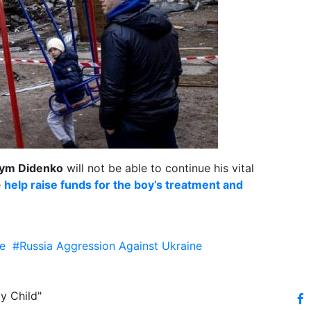
ym Didenko
will not be able to continue his vital
e
help raise funds for the boy’s treatment and
e
#Russia Aggression Against Ukraine
y Child"