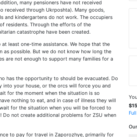
addition, many pensioners have not received
ho received through Ukrposhta). Many goods,
ls and kindergartens do not work. The occupiers
of residents. Through the efforts of the
nitarian catastrophe have been created.
 at least one-time assistance. We hope that the
oon as possible. But we do not know how long the
ces are not enough to support many families for a
o has the opportunity to should be evacuated. Do
y into your house, or the orcs will force you and
wait for the moment when the situation is so
You
ave nothing to eat, and in case of illness they will
$1
ait for the situation when you will be forced to
Ful
s! Do not create additional problems for ZSU when
Our
nce to pay for travel in Zaporozhye, primarily for