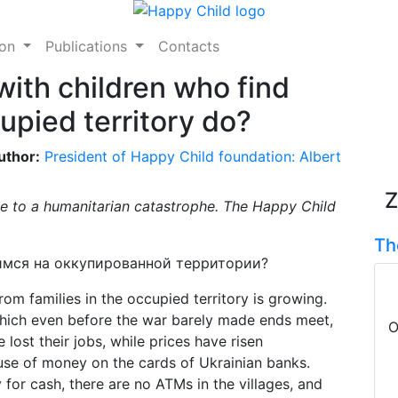
ion
Publications
Contacts
with children who find
upied territory do?
uthor:
President of Happy Child foundation: Albert
Z
ose to a humanitarian catastrophe. The Happy Child
Th
rom families in the occupied territory is growing.
which even before the war barely made ends meet,
O
lost their jobs, while prices have risen
he use of money on the cards of Ukrainian banks.
for cash, there are no ATMs in the villages, and