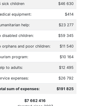
 sick children
$46 630
edical equipment:
$414
umanitarian help:
$23 277
 disabled children:
$59 345
o orphans and poor children:
$11 540
ourism program:
$10 164
lp to adults:
$12 495
ervice expenses:
$26 792
otal sum of expenses:
$191 825
$7 662 416