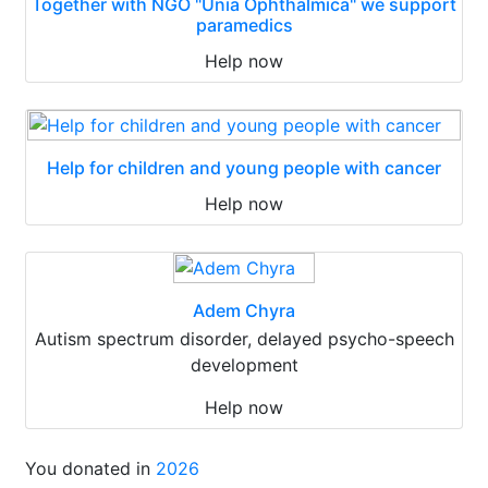
Together with NGO "Unia Ophthalmica" we support
paramedics
Help now
Help for children and young people with cancer
Help now
Adem Chyra
Autism spectrum disorder, delayed psycho-speech
development
Help now
You donated in
2026