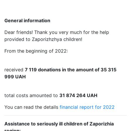
General information
Dear friends! Thank you very much for the help
provided to Zaporizhzhya children!
From the beginning of 2022:
received
7 119 donations in the amount of 35 315
999 UAH
total costs amounted to
31 874 264 UAH
You can read the details
financial report for 2022
Assistance to seriously ill children of Zaporizhia
region: