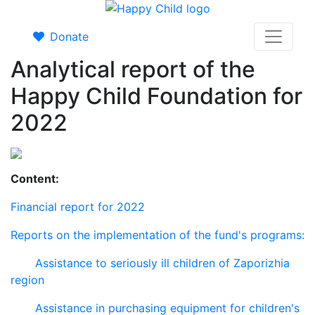
Donate
Analytical report of the
Happy Child Foundation for
2022
Content:
Financial report for 2022
Reports on the implementation of the fund's programs:
Assistance to seriously ill children of Zaporizhia
region
Assistance in purchasing equipment for children's