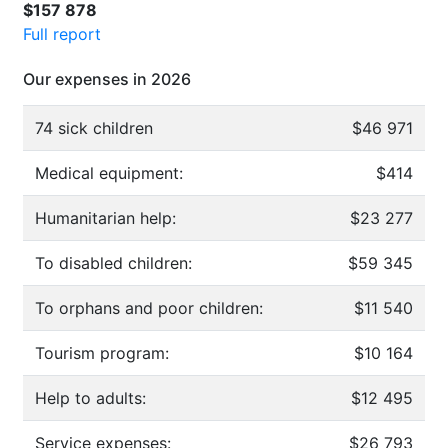
$157 878
Full report
Our expenses in 2026
74 sick children
$46 971
Medical equipment:
$414
Humanitarian help:
$23 277
To disabled children:
$59 345
To orphans and poor children:
$11 540
Tourism program:
$10 164
Help to adults:
$12 495
Service expenses:
$26 793