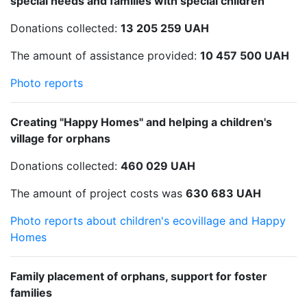
special needs and families with special children
Donations collected:
13 205 259 UAH
The amount of assistance provided:
10 457 500 UAH
Photo reports
Creating "Happy Homes" and helping a children's
village for orphans
Donations collected:
460 029 UAH
The amount of project costs was
630 683 UAH
Photo reports about children's ecovillage and Happy
Homes
Family placement of orphans, support for foster
families