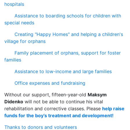
hospitals
Assistance to boarding schools for children with
special needs
Creating "Happy Homes" and helping a children's
village for orphans
Family placement of orphans, support for foster
families
Assistance to low-income and large families
Office expenses and fundraising
Without our support, fifteen-year-old
Maksym
Didenko
will not be able to continue his vital
rehabilitation and corrective classes. Please
help raise
funds for the boy’s treatment and development!
Thanks to donors and volunteers