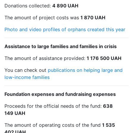
Donations collected:
4 890 UAH
The amount of project costs was
1 870 UAH
Photo and video profiles of orphans created this year
Assistance to large families and families in crisis
The amount of assistance provided:
1 176 500 UAH
You can check out
publications on helping large and
low-income families
Foundation expenses and fundraising expenses
Proceeds for the official needs of the fund:
638
149 UAH
The amount of operating costs of the fund
1 535
402 UAH