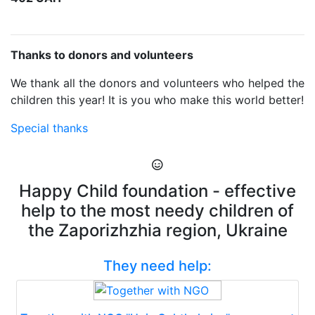
Thanks to donors and volunteers
We thank all the donors and volunteers who helped the
children this year! It is you who make this world better!
Special thanks
Happy Child foundation - effective
help to the most needy children of
the Zaporizhzhia region, Ukraine
They need help: