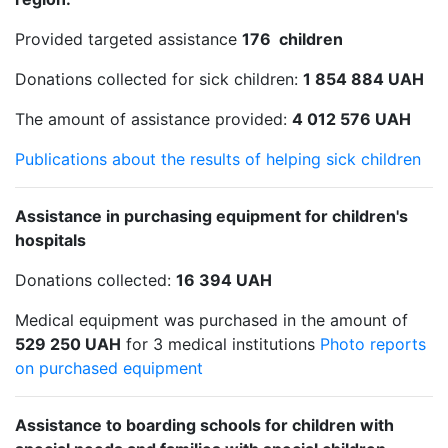
Provided targeted assistance
176 children
Donations collected for sick children:
1 854 884 UAH
The amount of assistance provided:
4 012 576 UAH
Publications about the results of helping sick children
Assistance in purchasing equipment for children's
hospitals
Donations collected:
16 394 UAH
Medical equipment was purchased in the amount of
529 250 UAH
for 3 medical institutions
Photo reports
on purchased equipment
Assistance to boarding schools for children with