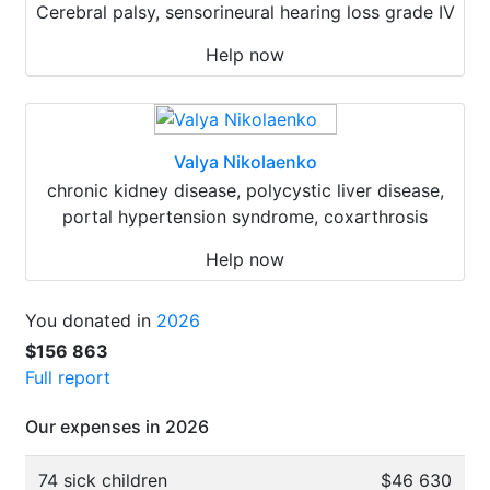
Cerebral palsy, sensorineural hearing loss grade IV
Help now
Valya Nikolaenko
chronic kidney disease, polycystic liver disease,
portal hypertension syndrome, coxarthrosis
Help now
You donated in
2026
$156 863
Full report
Our expenses in 2026
74 sick children
$46 630