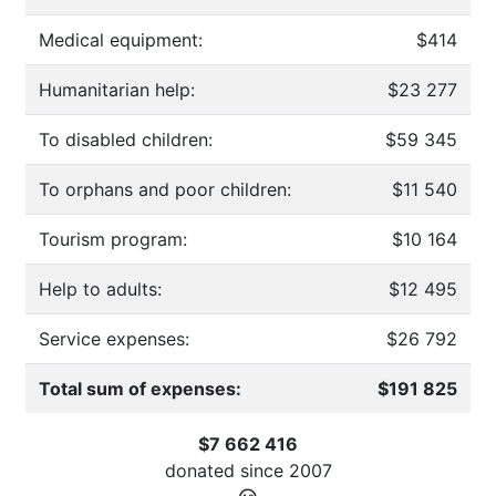
Medical equipment:
$414
Humanitarian help:
$23 277
To disabled children:
$59 345
To orphans and poor children:
$11 540
Tourism program:
$10 164
Help to adults:
$12 495
Service expenses:
$26 792
Total sum of expenses:
$191 825
$7 662 416
donated since
2007