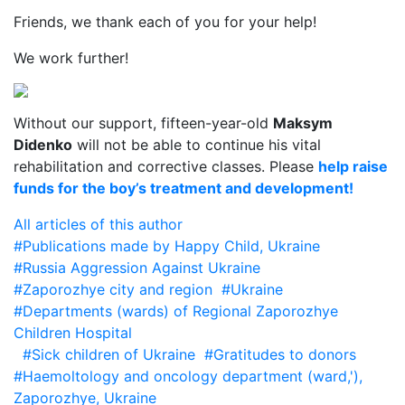
Friends, we thank each of you for your help!
We work further!
Without our support, fifteen-year-old
Maksym
Didenko
will not be able to continue his vital
rehabilitation and corrective classes. Please
help raise
funds for the boy’s treatment and development!
All articles of this author
#Publications made by Happy Child, Ukraine
#Russia Aggression Against Ukraine
#Zaporozhye city and region
#Ukraine
#Departments (wards) of Regional Zaporozhye
Children Hospital
#Sick children of Ukraine
#Gratitudes to donors
#Haemoltology and oncology department (ward,'),
Zaporozhye, Ukraine