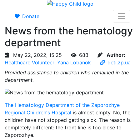
Donate
News from the hematology
department
May 22, 2022, 15:25
688
Author:
Healthcare Volunteer: Yana Lobanok
deti.zp.ua
Provided assistance to children who remained in the
department.
The Hematology Department of the Zaporozhye
Regional Children's Hospital
is almost empty. No, the
children have not stopped getting sick. The reason is
completely different: the front line is too close to
Zaporozhye.