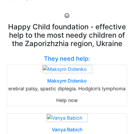
Happy Child foundation - effective
help to the most needy children of
the Zaporizhzhia region, Ukraine
They need help:
Maksym Didenko
erebral palsy, spastic diplegia. Hodgkin’s lymphoma
Help now
Vanya Babich