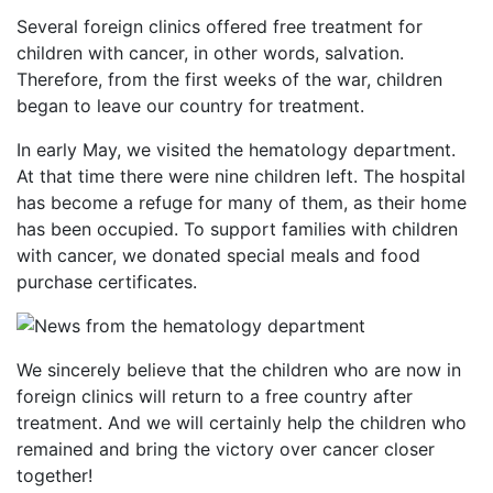
Several foreign clinics offered free treatment for
children with cancer, in other words, salvation.
Therefore, from the first weeks of the war, children
began to leave our country for treatment.
In early May, we visited the hematology department.
At that time there were nine children left. The hospital
has become a refuge for many of them, as their home
has been occupied. To support families with children
with cancer, we donated special meals and food
purchase certificates.
We sincerely believe that the children who are now in
foreign clinics will return to a free country after
treatment. And we will certainly help the children who
remained and bring the victory over cancer closer
together!