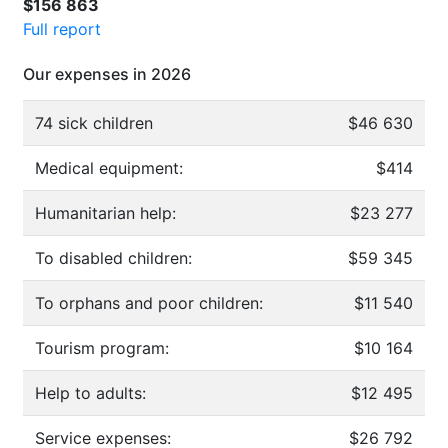
$156 863
Full report
Our expenses in 2026
74 sick children
$46 630
Medical equipment:
$414
Humanitarian help:
$23 277
To disabled children:
$59 345
To orphans and poor children:
$11 540
Tourism program:
$10 164
Help to adults:
$12 495
Service expenses:
$26 792