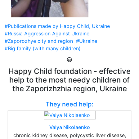
#Publications made by Happy Child, Ukraine
#Russia Aggression Against Ukraine
#Zaporozhye city and region
#Ukraine
#Big family (with many children)
Happy Child foundation - effective
help to the most needy children of
the Zaporizhzhia region, Ukraine
They need help:
Valya Nikolaenko
chronic kidney disease, polycystic liver disease,