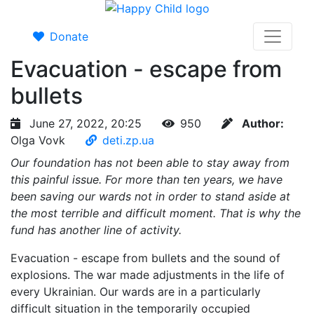
Donate
Evacuation - escape from
bullets
June 27, 2022, 20:25
950
Author:
Olga Vovk
deti.zp.ua
Our foundation has not been able to stay away from
this painful issue. For more than ten years, we have
been saving our wards not in order to stand aside at
the most terrible and difficult moment. That is why the
fund has another line of activity.
Evacuation - escape from bullets and the sound of
explosions. The war made adjustments in the life of
every Ukrainian. Our wards are in a particularly
difficult situation in the temporarily occupied