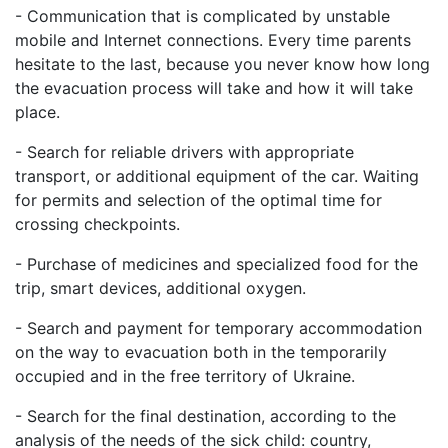
- Communication that is complicated by unstable
mobile and Internet connections. Every time parents
hesitate to the last, because you never know how long
the evacuation process will take and how it will take
place.
- Search for reliable drivers with appropriate
transport, or additional equipment of the car. Waiting
for permits and selection of the optimal time for
crossing checkpoints.
- Purchase of medicines and specialized food for the
trip, smart devices, additional oxygen.
- Search and payment for temporary accommodation
on the way to evacuation both in the temporarily
occupied and in the free territory of Ukraine.
- Search for the final destination, according to the
analysis of the needs of the sick child: country,