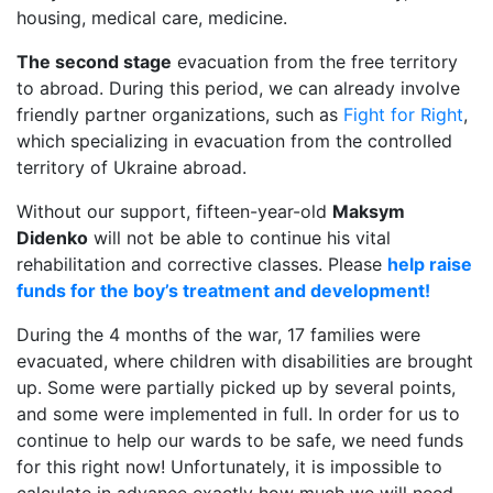
housing, medical care, medicine.
The second stage
evacuation from the free territory
to abroad. During this period, we can already involve
friendly partner organizations, such as
Fight for Right
,
which specializing in evacuation from the controlled
territory of Ukraine abroad.
Without our support, fifteen-year-old
Maksym
Didenko
will not be able to continue his vital
rehabilitation and corrective classes. Please
help raise
funds for the boy’s treatment and development!
During the 4 months of the war, 17 families were
evacuated, where children with disabilities are brought
up. Some were partially picked up by several points,
and some were implemented in full. In order for us to
continue to help our wards to be safe, we need funds
for this right now! Unfortunately, it is impossible to