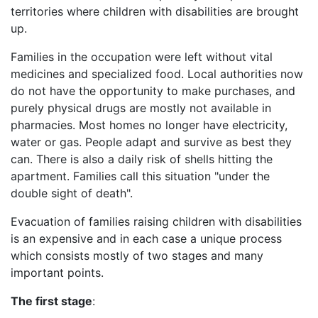
territories where children with disabilities are brought
up.
Families in the occupation were left without vital
medicines and specialized food. Local authorities now
do not have the opportunity to make purchases, and
purely physical drugs are mostly not available in
pharmacies. Most homes no longer have electricity,
water or gas. People adapt and survive as best they
can. There is also a daily risk of shells hitting the
apartment. Families call this situation "under the
double sight of death".
Evacuation of families raising children with disabilities
is an expensive and in each case a unique process
which consists mostly of two stages and many
important points.
The first stage
: