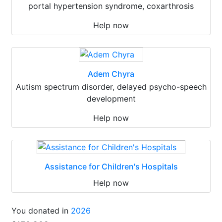
portal hypertension syndrome, coxarthrosis
Help now
Adem Chyra
Autism spectrum disorder, delayed psycho-speech
development
Help now
Assistance for Children's Hospitals
Help now
You donated in
2026