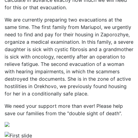
calculate in advance exactly how much we will need
for this or that evacuation.
We are currently preparing two evacuations at the
same time. The first family from Mariupol, we urgently
need to find and pay for their housing in Zaporozhye,
organize a medical examination. In this family, a severe
daughter is sick with cystic fibrosis and a grandmother
is sick with oncology, recently after an operation to
relieve fatigue. The second evacuation of a woman
with hearing impairments, in which the scammers
destroyed the documents. She is in the zone of active
hostilities in Orekhovo, we previously found housing
for her in a conditionally safe place.
We need your support more than ever! Please help
save our families from the "double sight of death".