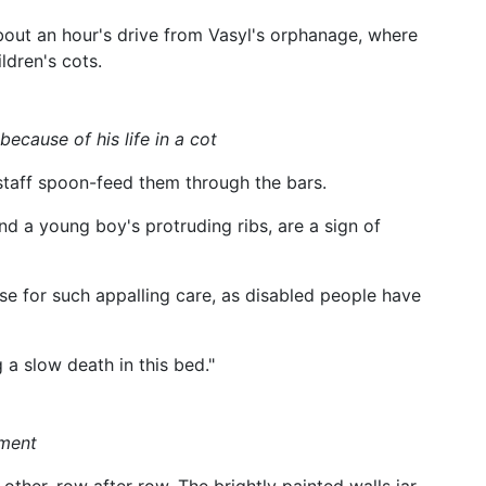
bout an hour's drive from Vasyl's orphanage, where
ldren's cots.
ecause of his life in a cot
 staff spoon-feed them through the bars.
d a young boy's protruding ribs, are a sign of
e for such appalling care, as disabled people have
 a slow death in this bed."
hment