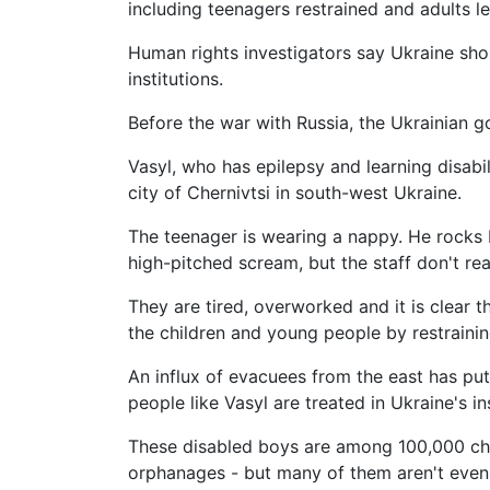
including teenagers restrained and adults lef
Human rights investigators say Ukraine shou
institutions.
Before the war with Russia, the Ukrainian 
Vasyl, who has epilepsy and learning disabil
city of Chernivtsi in south-west Ukraine.
The teenager is wearing a nappy. He rocks b
high-pitched scream, but the staff don't rea
They are tired, overworked and it is clear t
the children and young people by restraini
An influx of evacuees from the east has put
people like Vasyl are treated in Ukraine's in
These disabled boys are among 100,000 chi
orphanages - but many of them aren't even