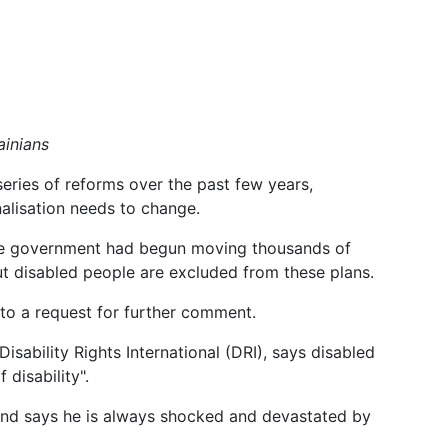
ainians
ries of reforms over the past few years,
nalisation needs to change.
, the government had begun moving thousands of
ut disabled people are excluded from these plans.
to a request for further comment.
sability Rights International (DRI), says disabled
disability".
s and says he is always shocked and devastated by