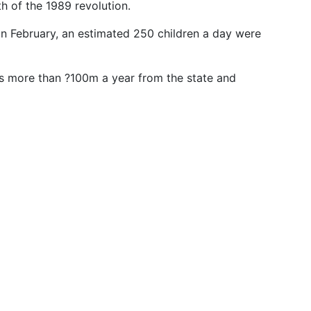
th of the 1989 revolution.
 in February, an estimated 250 children a day were
ves more than ?100m a year from the state and