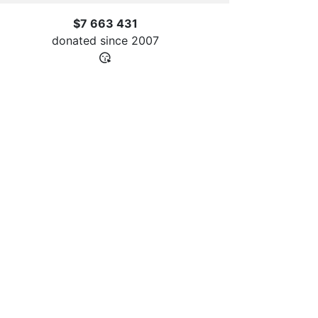
$7 663 431
donated since
2007