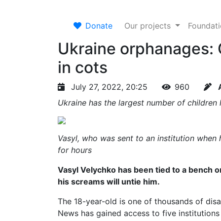
Donate
Our projects
Foundat
Ukraine orphanages: 
in cots
July 27, 2022, 20:25
960
Ukraine has the largest number of children li
Vasyl, who was sent to an institution when 
for hours
Vasyl Velychko has been tied to a bench o
his screams will untie him.
The 18-year-old is one of thousands of dis
News has gained access to five institutio