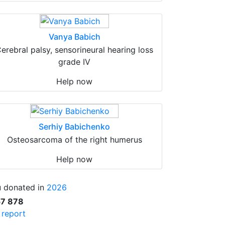
Vanya Babich
erebral palsy, sensorineural hearing loss
grade IV
Help now
Serhiy Babichenko
Osteosarcoma of the right humerus
Help now
 donated in
2026
57 878
l report