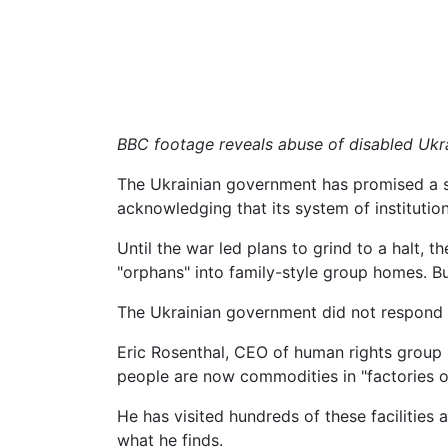
BBC footage reveals abuse of disabled Ukr
The Ukrainian government has promised a se
acknowledging that its system of institutio
Until the war led plans to grind to a halt
"orphans" into family-style group homes. B
The Ukrainian government did not respond 
Eric Rosenthal, CEO of human rights group Di
people are now commodities in "factories of 
He has visited hundreds of these facilitie
what he finds.