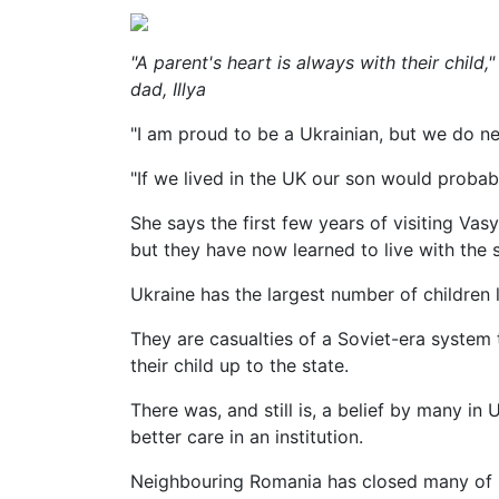
"A parent's heart is always with their child
dad, Illya
"I am proud to be a Ukrainian, but we do n
"If we lived in the UK our son would probabl
She says the first few years of visiting Vas
but they have now learned to live with the s
Ukraine has the largest number of children li
They are casualties of a Soviet-era system
their child up to the state.
There was, and still is, a belief by many in 
better care in an institution.
Neighbouring Romania has closed many of i