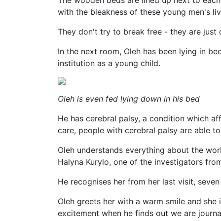
The wooden beds are lined up next to each o
with the bleakness of these young men's liv
They don't try to break free - they are just
In the next room, Oleh has been lying in be
institution as a young child.
Oleh is even fed lying down in his bed
He has cerebral palsy, a condition which a
care, people with cerebral palsy are able to 
Oleh understands everything about the worl
Halyna Kurylo, one of the investigators fro
He recognises her from her last visit, seven
Oleh greets her with a warm smile and she 
excitement when he finds out we are journal