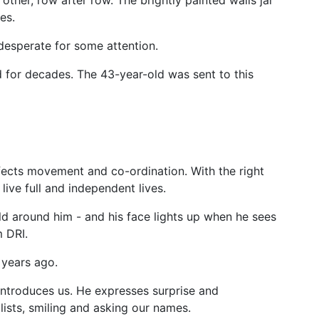
ther, row after row. The brightly painted walls jar
es.
 desperate for some attention.
d for decades. The 43-year-old was sent to this
ffects movement and co-ordination. With the right
live full and independent lives.
d around him - and his face lights up when he sees
m DRI.
 years ago.
introduces us. He expresses surprise and
ists, smiling and asking our names.