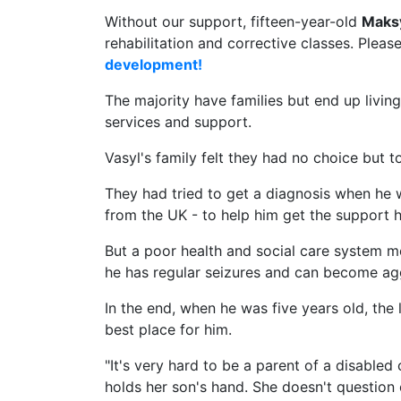
Without our support, fifteen-year-old
Maks
rehabilitation and corrective classes. Pleas
development!
The majority have families but end up livin
services and support.
Vasyl's family felt they had no choice but t
They had tried to get a diagnosis when he
from the UK - to help him get the support 
But a poor health and social care system m
he has regular seizures and can become ag
In the end, when he was five years old, the 
best place for him.
"It's very hard to be a parent of a disabled
holds her son's hand. She doesn't question