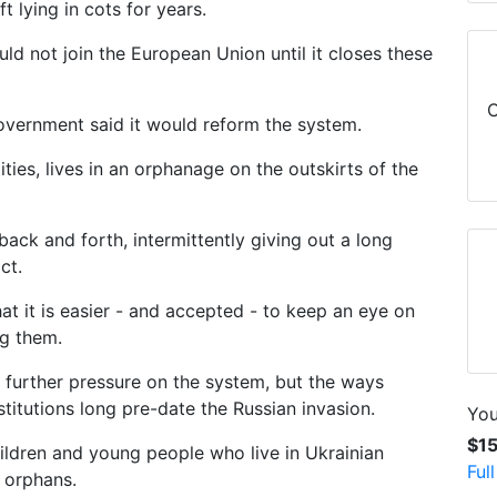
t lying in cots for years.
ld not join the European Union until it closes these
C
government said it would reform the system.
ities, lives in an orphanage on the outskirts of the
ack and forth, intermittently giving out a long
ct.
hat it is easier - and accepted - to keep an eye on
ng them.
 further pressure on the system, but the ways
stitutions long pre-date the Russian invasion.
You
$1
ldren and young people who live in Ukrainian
Ful
 orphans.