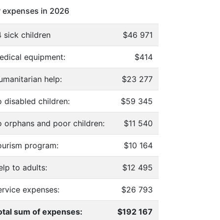
 expenses in 2026
 sick children
$46 971
edical equipment:
$414
umanitarian help:
$23 277
 disabled children:
$59 345
o orphans and poor children:
$11 540
ourism program:
$10 164
lp to adults:
$12 495
ervice expenses:
$26 793
otal sum of expenses:
$192 167