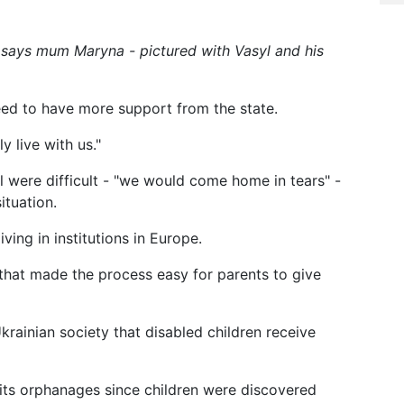
," says mum Maryna - pictured with Vasyl and his
eed to have more support from the state.
y live with us."
yl were difficult - "we would come home in tears" -
ituation.
ving in institutions in Europe.
 that made the process easy for parents to give
Ukrainian society that disabled children receive
ts orphanages since children were discovered