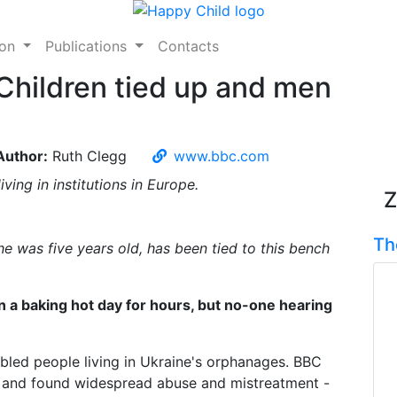
ion
Publications
Contacts
Children tied up and men
Author:
Ruth Clegg
www.bbc.com
ving in institutions in Europe.
Z
Th
he was five years old, has been tied to this bench
n a baking hot day for hours, but no-one hearing
abled people living in Ukraine's orphanages. BBC
ns and found widespread abuse and mistreatment -