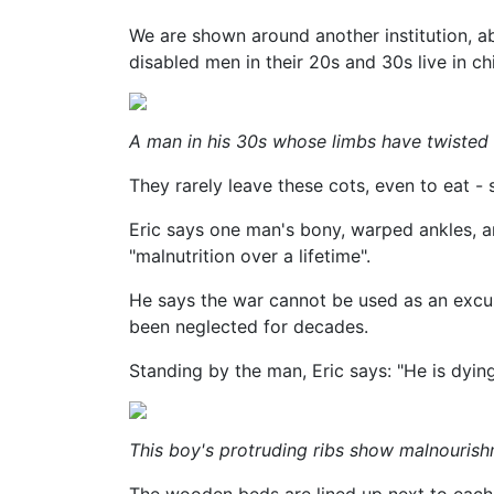
We are shown around another institution, a
disabled men in their 20s and 30s live in chi
A man in his 30s whose limbs have twisted b
They rarely leave these cots, even to eat -
Eric says one man's bony, warped ankles, an
"malnutrition over a lifetime".
He says the war cannot be used as an excus
been neglected for decades.
Standing by the man, Eric says: "He is dying
This boy's protruding ribs show malnouris