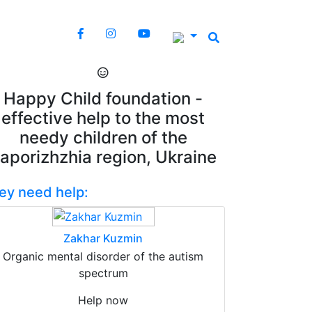
Happy Child foundation -
effective help to the most
needy children of the
aporizhzhia region, Ukraine
ey need help:
Zakhar Kuzmin
Organic mental disorder of the autism
spectrum
Help now