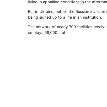
living in appalling conditions in the afterma
But in Ukraine, before the Russian invasion
being signed up to a life in an institution.
The network of nearly 700 facilities recei
employs 68,000 staff.