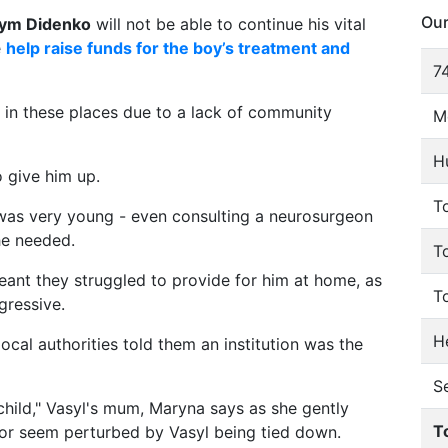
Our
ym Didenko
will not be able to continue his vital
e
help raise funds for the boy’s treatment and
74
g in these places due to a lack of community
M
H
o give him up.
To
 was very young - even consulting a neurosurgeon
he needed.
T
eant they struggled to provide for him at home, as
T
gressive.
He
local authorities told them an institution was the
S
 child," Vasyl's mum, Maryna says as she gently
T
 or seem perturbed by Vasyl being tied down.