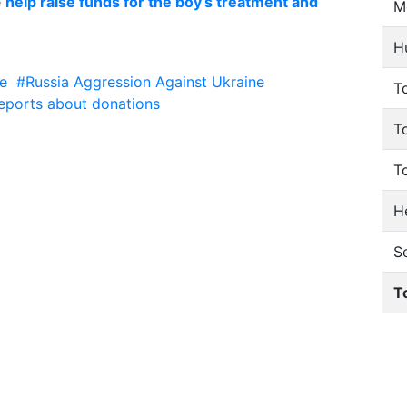
e
help raise funds for the boy’s treatment and
M
H
e
#Russia Aggression Against Ukraine
To
eports about donations
T
T
He
S
T