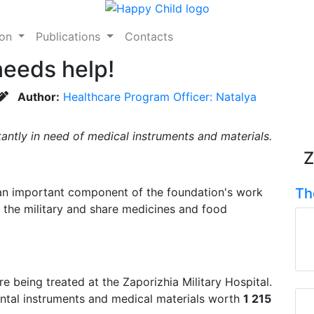
ion
Publications
Contacts
needs help!
Author:
Healthcare Program Officer: Natalya
tantly in need of medical instruments and materials.
Z
 an important component of the foundation's work
Th
 the military and share medicines and food
e being treated at the Zaporizhia Military Hospital.
ental instruments and medical materials worth
1 215