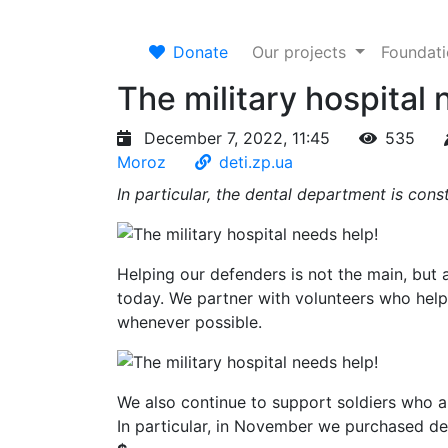
Donate
Our projects
Foundat
The military hospital 
December 7, 2022, 11:45
535
Moroz
deti.zp.ua
In particular, the dental department is cons
Helping our defenders is not the main, but
today. We partner with volunteers who help
whenever possible.
We also continue to support soldiers who ar
In particular, in November we purchased d