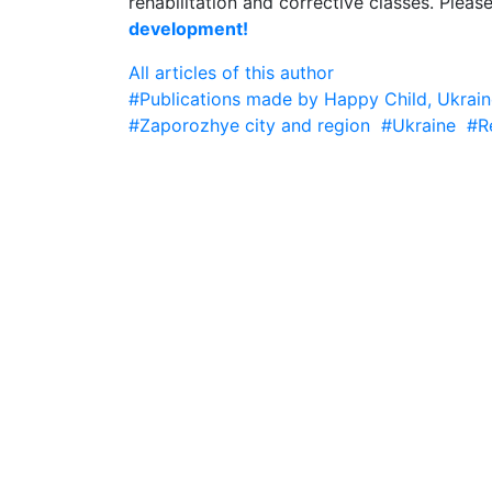
rehabilitation and corrective classes. Pleas
development!
All articles of this author
#Publications made by Happy Child, Ukrain
#Zaporozhye city and region
#Ukraine
#R