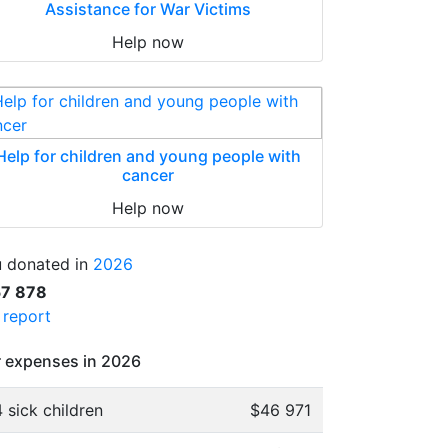
Assistance for War Victims
Help now
Help for children and young people with
cancer
Help now
 donated in
2026
57 878
l report
 expenses in 2026
 sick children
$46 971