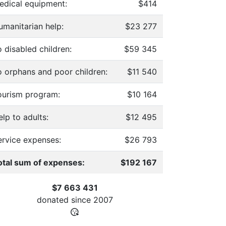
edical equipment:
$414
umanitarian help:
$23 277
 disabled children:
$59 345
o orphans and poor children:
$11 540
ourism program:
$10 164
lp to adults:
$12 495
ervice expenses:
$26 793
otal sum of expenses:
$192 167
$7 663 431
donated since
2007