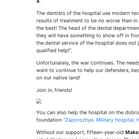
$
.
The dentists of the hospital use modern tec
results of treatment to be no worse than in 
the best! The head of the dental departmen
they will have something to show off in fr
the dental service of the hospital does not j
qualified help!".
Unfortunately, the war continues. The needs
want to continue to help our defenders, be
on our native land!
Join in, friends!
You can also help the hospital on the dobro
foundation
“Zaporozhye. Military hospital, h
Without our support, fifteen-year-old
Maks