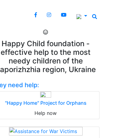
Happy Child foundation -
effective help to the most
needy children of the
aporizhzhia region, Ukraine
ey need help:
"Happy Home" Project for Orphans
Help now