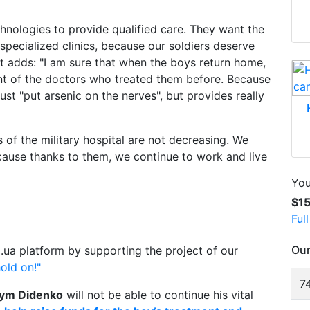
hnologies to provide qualified care. They want the
specialized clinics, because our soldiers deserve
t adds: "I am sure that when the boys return home,
ont of the doctors who treated them before. Because
ust "put arsenic on the nerves", but provides really
 of the military hospital are not decreasing. We
cause thanks to them, we continue to work and live
You
$1
Ful
Our
.ua platform by supporting the project of our
old on!"
74
ym Didenko
will not be able to continue his vital