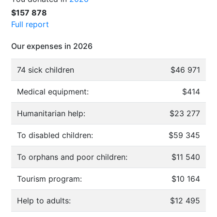
$157 878
Full report
Our expenses in 2026
74 sick children
$46 971
Medical equipment:
$414
Humanitarian help:
$23 277
To disabled children:
$59 345
To orphans and poor children:
$11 540
Tourism program:
$10 164
Help to adults:
$12 495