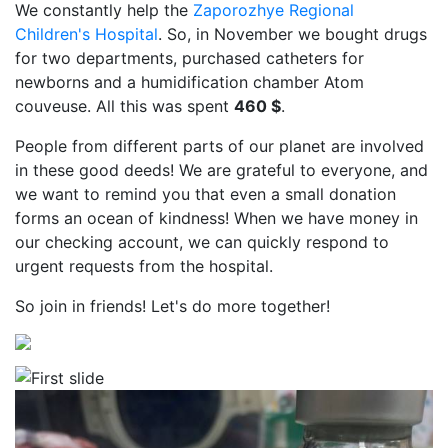
We constantly help the
Zaporozhye Regional
Children's Hospital
. So, in November we bought drugs
for two departments, purchased catheters for
newborns and a humidification chamber Atom
couveuse. All this was spent
460 $
.
People from different parts of our planet are involved
in these good deeds! We are grateful to everyone, and
we want to remind you that even a small donation
forms an ocean of kindness! When we have money in
our checking account, we can quickly respond to
urgent requests from the hospital.
So join in friends! Let's do more together!