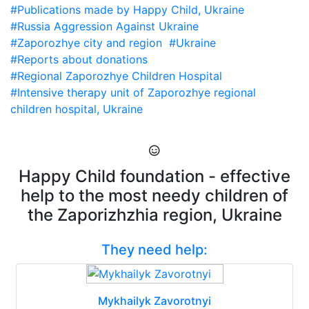
#Publications made by Happy Child, Ukraine
#Russia Aggression Against Ukraine
#Zaporozhye city and region
#Ukraine
#Reports about donations
#Regional Zaporozhye Children Hospital
#Intensive therapy unit of Zaporozhye regional
children hospital, Ukraine
Happy Child foundation - effective
help to the most needy children of
the Zaporizhzhia region, Ukraine
They need help:
Mykhailyk Zavorotnyi