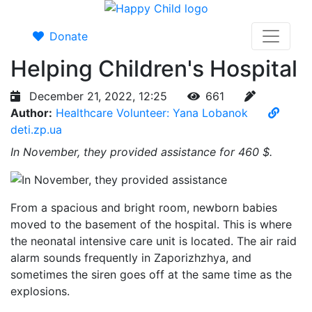
Donate
Helping Children's Hospital
December 21, 2022, 12:25
661
Author:
Healthcare Volunteer: Yana Lobanok
deti.zp.ua
In November, they provided assistance for 460 $.
From a spacious and bright room, newborn babies
moved to the basement of the hospital. This is where
the neonatal intensive care unit is located. The air raid
alarm sounds frequently in Zaporizhzhya, and
sometimes the siren goes off at the same time as the
explosions.