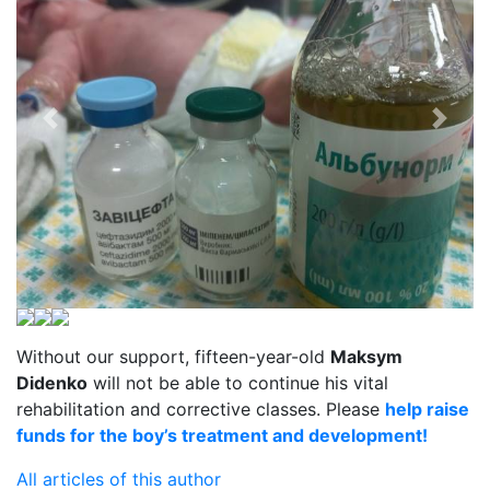
Without our support, fifteen-year-old
Maksym
Didenko
will not be able to continue his vital
rehabilitation and corrective classes. Please
help raise
funds for the boy’s treatment and development!
All articles of this author