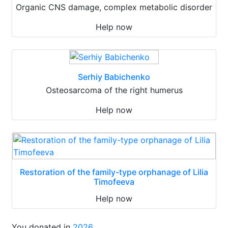
Organic CNS damage, complex metabolic disorder
Help now
Serhiy Babichenko
Osteosarcoma of the right humerus
Help now
Restoration of the family-type orphanage of Lilia
Timofeeva
Help now
You donated in
2026