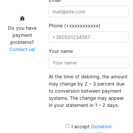
Phone (+xxxxxxxxxxx)
Do you have
payment
problems?
Contact us!
Your name
At the time of debiting, the amount
may change by 2 – 3 percent due
to conversion between payment
systems. The change may appear
in your statement in 1 – 2 days.
I accept
Donation