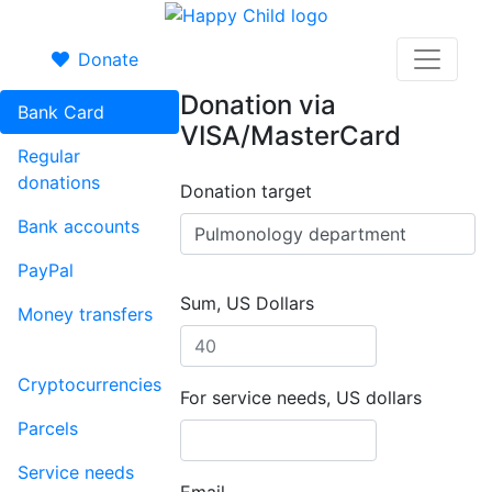
Donate
Donation via
Bank Card
VISA/MasterCard
Regular
donations
Donation target
Bank accounts
PayPal
Sum, US Dollars
Money transfers
Cryptocurrencies
For service needs, US dollars
Parcels
Service needs
Email