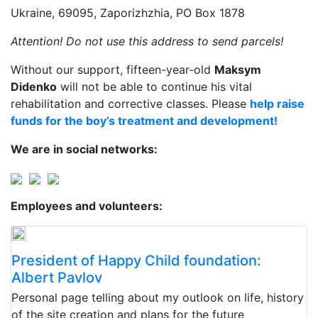
Ukraine, 69095, Zaporizhzhia, PO Box 1878
Attention! Do not use this address to send parcels!
Without our support, fifteen-year-old
Maksym
Didenko
will not be able to continue his vital
rehabilitation and corrective classes. Please
help raise
funds for the boy’s treatment and development!
We are in social networks:
Employees and volunteers:
President of Happy Child foundation:
Albert Pavlov
Personal page telling about my outlook on life, history
of the site creation and plans for the future