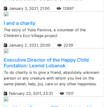
January 3, 2021, 21:00
12897
I and a charity
The story of Yulia Pavlova, a volunteer of the
Children's Eco-Village project
January 2, 2021, 20:00
2239
Executive Director of the Happy Child
Fundation: Leonid Lobanok
To do charity is to give a friend, absolutely unknown
person or any creature with whom you live on the
same planet, help, joy, care or any other happiness.
February 23, 2011, 23:31
1317