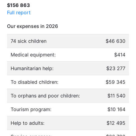
$156 863
Full report
Our expenses in 2026
74 sick children
$46 630
Medical equipment:
$414
Humanitarian help:
$23 277
To disabled children:
$59 345
To orphans and poor children:
$11 540
Tourism program:
$10 164
Help to adults:
$12 495