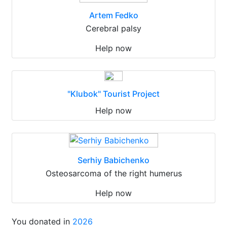
Artem Fedko
Cerebral palsy
Help now
"Klubok" Tourist Project
Help now
Serhiy Babichenko
Osteosarcoma of the right humerus
Help now
You donated in
2026