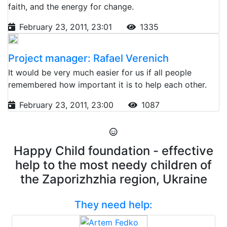
faith, and the energy for change.
February 23, 2011, 23:01
1335
Project manager: Rafael Verenich
It would be very much easier for us if all people
remembered how important it is to help each other.
February 23, 2011, 23:00
1087
Happy Child foundation - effective
help to the most needy children of
the Zaporizhzhia region, Ukraine
They need help: