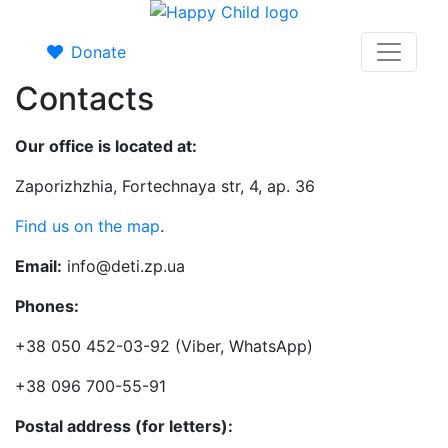
Donate
Contacts
Our office is located at:
Zaporizhzhia, Fortechnaya str, 4, ap. 36
Find us on the map
.
Email:
info@deti.zp.ua
Phones:
+38 050 452-03-92 (Viber, WhatsApp)
+38 096 700-55-91
Postal address (for letters):