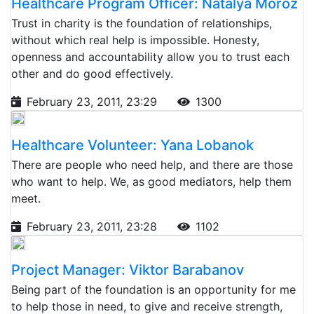
Healthcare Program Officer: Natalya Moroz
Trust in charity is the foundation of relationships,
without which real help is impossible. Honesty,
openness and accountability allow you to trust each
other and do good effectively.
February 23, 2011, 23:29
1300
Healthcare Volunteer: Yana Lobanok
There are people who need help, and there are those
who want to help. We, as good mediators, help them
meet.
February 23, 2011, 23:28
1102
Project Manager: Viktor Barabanov
Being part of the foundation is an opportunity for me
to help those in need, to give and receive strength,