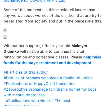
orphanage for boys on Velikiy Lug.
Some of the moments in this movie tell lauder than
any words about worries of the children that are try to
be isolated from society and put in the places like this.
Without our support, fifteen-year-old
Maksym
Didenko
will not be able to continue his vital
rehabilitation and corrective classes. Please
help raise
funds for the boy’s treatment and development!
All articles of this author
#Profiles of orphans who need a family
#Ukraine
#Publications of HappyChild foundation
#Zaporozhye orphanage (children s home) for boys
with mental retardness
#Publications with video
#The best