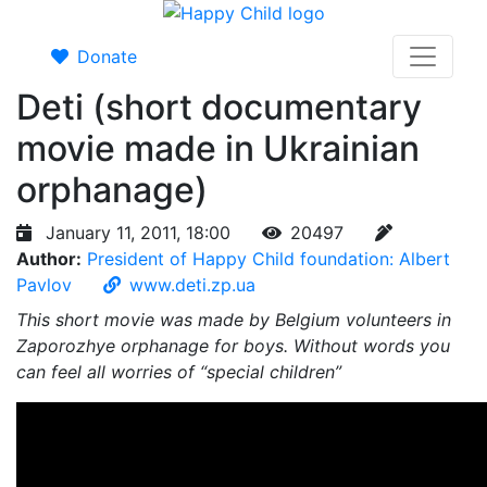
Donate
Deti (short documentary
movie made in Ukrainian
orphanage)
January 11, 2011, 18:00
20497
Author:
President of Happy Child foundation: Albert
Pavlov
www.deti.zp.ua
This short movie was made by Belgium volunteers in
Zaporozhye orphanage for boys. Without words you
can feel all worries of “special children”