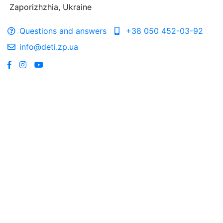
Zaporizhzhia, Ukraine
Questions and answers
+38 050 452-03-92
info@deti.zp.ua