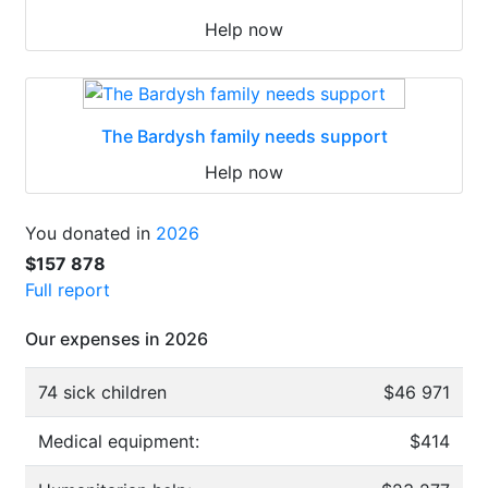
Help now
The Bardysh family needs support
Help now
You donated in
2026
$157 878
Full report
Our expenses in 2026
74 sick children
$46 971
Medical equipment:
$414