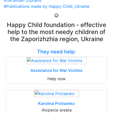
#Ukrainian Orphans
#Publications made by Happy Child, Ukraine
Happy Child foundation - effective
help to the most needy children of
the Zaporizhzhia region, Ukraine
They need help:
Assistance for War Victims
Help now
Karolina Protsenko
Alopecia areata