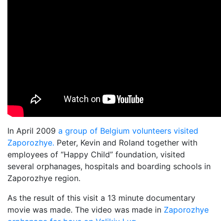
In April 2009
a group of Belgium volunteers visited
Zaporozhye.
Peter, Kevin and Roland together with
employees of “Happy Child” foundation, visited
several orphanages, hospitals and boarding schools in
Zaporozhye region.
As the result of this visit a 13 minute documentary
movie was made. The video was made in
Zaporozhye