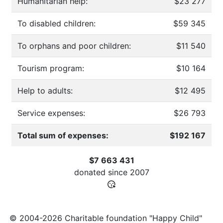
Humanitarian help:
$23 277
To disabled children:
$59 345
To orphans and poor children:
$11 540
Tourism program:
$10 164
Help to adults:
$12 495
Service expenses:
$26 793
Total sum of expenses:
$192 167
$7 663 431
donated since
2007
© 2004-2026 Charitable foundation "Happy Child"