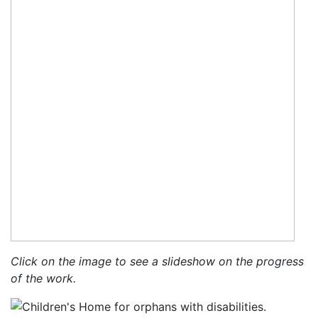
Click on the image to see a slideshow on the progress
of the work.