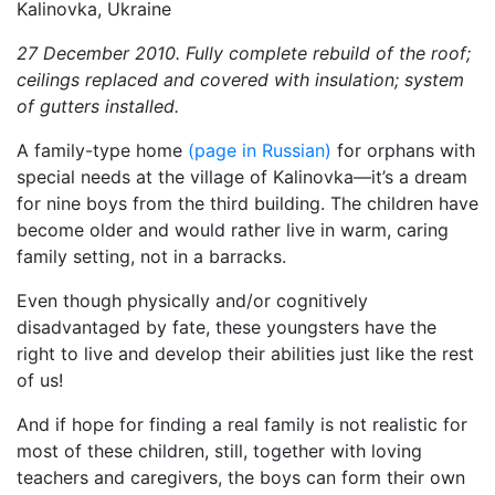
27 December 2010. Fully complete rebuild of the roof;
ceilings replaced and covered with insulation; system
of gutters installed.
A family-type home
(page in Russian)
for orphans with
special needs at the village of Kalinovka—it’s a dream
for nine boys from the third building. The children have
become older and would rather live in warm, caring
family setting, not in a barracks.
Even though physically and/or cognitively
disadvantaged by fate, these youngsters have the
right to live and develop their abilities just like the rest
of us!
And if hope for finding a real family is not realistic for
most of these children, still, together with loving
teachers and caregivers, the boys can form their own