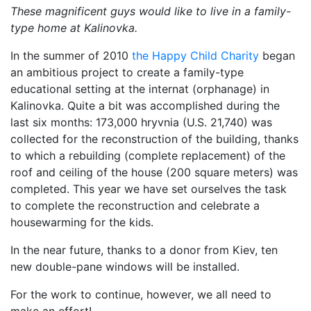
These magnificent guys would like to live in a family-
type home at Kalinovka.
In the summer of 2010
the Happy Child Charity
began
an ambitious project to create a family-type
educational setting at the internat (orphanage) in
Kalinovka. Quite a bit was accomplished during the
last six months: 173,000 hryvnia (U.S. 21,740) was
collected for the reconstruction of the building, thanks
to which a rebuilding (complete replacement) of the
roof and ceiling of the house (200 square meters) was
completed. This year we have set ourselves the task
to complete the reconstruction and celebrate a
housewarming for the kids.
In the near future, thanks to a donor from Kiev, ten
new double-pane windows will be installed.
For the work to continue, however, we all need to