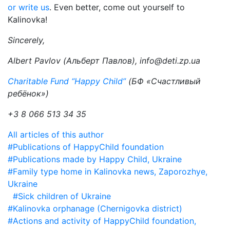
or write us
. Even better, come out yourself to
Kalinovka!
Sincerely,
Albert Pavlov (Альберт Павлов), info@deti.zp.ua
Charitable Fund “Happy Child”
(БФ «Счастливый
ребёнок»)
+3 8 066 513 34 35
All articles of this author
#Publications of HappyChild foundation
#Publications made by Happy Child, Ukraine
#Family type home in Kalinovka news, Zaporozhye,
Ukraine
#Sick children of Ukraine
#Kalinovka orphanage (Chernigovka district)
#Actions and activity of HappyChild foundation,