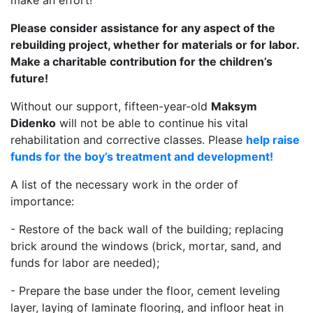
make an effort!
Please consider assistance for any aspect of the
rebuilding project, whether for materials or for labor.
Make a charitable contribution for the children’s
future!
Without our support, fifteen-year-old
Maksym
Didenko
will not be able to continue his vital
rehabilitation and corrective classes. Please
help raise
funds for the boy’s treatment and development!
A list of the necessary work in the order of
importance:
- Restore of the back wall of the building; replacing
brick around the windows (brick, mortar, sand, and
funds for labor are needed);
- Prepare the base under the floor, cement leveling
layer, laying of laminate flooring, and infloor heat in