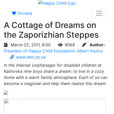
Donate
A Cottage of Dreams on
the Zaporizhian Steppes
March 22, 2011, 8:00
9069
Author:
President of Happy Child foundation: Albert Pavlov
www.deti.zp.ua
In the internat (orphanage) for disabled children at
Kalinovka nine boys share a dream: to live in a cozy
home with a warm family atmosphere. Each of us can
become a magician and help them realize this dream.