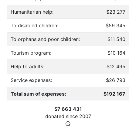
Humanitarian help:
$23 277
To disabled children:
$59 345
To orphans and poor children:
$11 540
Tourism program:
$10 164
Help to adults:
$12 495
Service expenses:
$26 793
Total sum of expenses:
$192 167
$7 663 431
donated since
2007