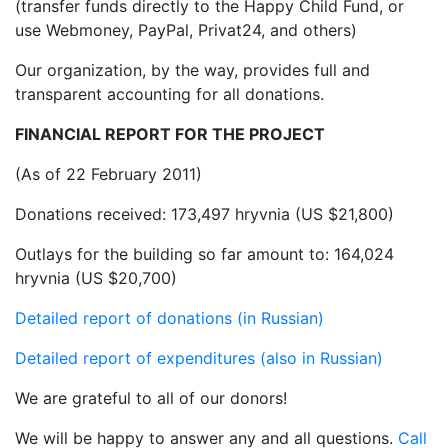
(transfer funds directly to the Happy Child Fund, or
use Webmoney, PayPal, Privat24, and others)
Our organization, by the way, provides full and
transparent accounting for all donations.
FINANCIAL REPORT FOR THE PROJECT
(As of 22 February 2011)
Donations received: 173,497 hryvnia (US $21,800)
Outlays for the building so far amount to: 164,024
hryvnia (US $20,700)
Detailed report of donations (in Russian)
Detailed report of expenditures (also in Russian)
We are grateful to all of our donors!
We will be happy to answer any and all questions.
Call