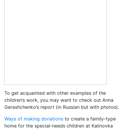
To get acquainted with other examples of the
children’s work, you may want to check out Anna
Gerashchenko’s report (in Russian but with photos).
Ways of making donations
to create a family-type
home for the special-needs children at Kalinovka