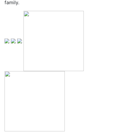
family.