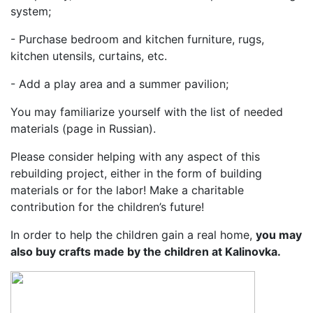
system;
- Purchase bedroom and kitchen furniture, rugs,
kitchen utensils, curtains, etc.
- Add a play area and a summer pavilion;
You may familiarize yourself with the list of needed
materials (page in Russian).
Please consider helping with any aspect of this
rebuilding project, either in the form of building
materials or for the labor! Make a charitable
contribution for the children’s future!
In order to help the children gain a real home,
you may
also buy crafts made by the children at Kalinovka.