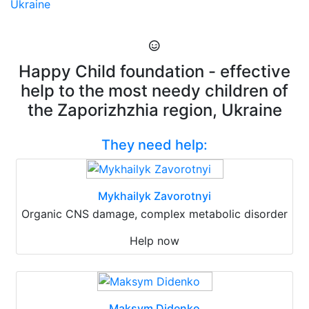
Ukraine
Happy Child foundation - effective
help to the most needy children of
the Zaporizhzhia region, Ukraine
They need help:
Mykhailyk Zavorotnyi
Organic CNS damage, complex metabolic disorder
Help now
Maksym Didenko