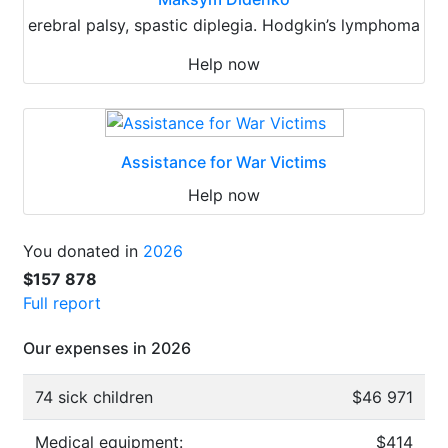
erebral palsy, spastic diplegia. Hodgkin’s lymphoma
Help now
Assistance for War Victims
Help now
You donated in
2026
$157 878
Full report
Our expenses in 2026
74 sick children
$46 971
Medical equipment:
$414