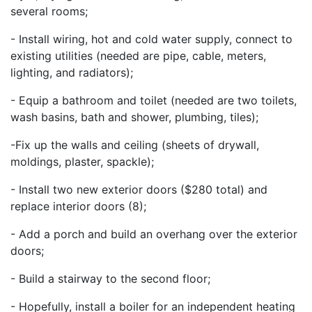
several rooms;
- Install wiring, hot and cold water supply, connect to
existing utilities (needed are pipe, cable, meters,
lighting, and radiators);
- Equip a bathroom and toilet (needed are two toilets,
wash basins, bath and shower, plumbing, tiles);
-Fix up the walls and ceiling (sheets of drywall,
moldings, plaster, spackle);
- Install two new exterior doors ($280 total) and
replace interior doors (8);
- Add a porch and build an overhang over the exterior
doors;
- Build a stairway to the second floor;
- Hopefully, install a boiler for an independent heating