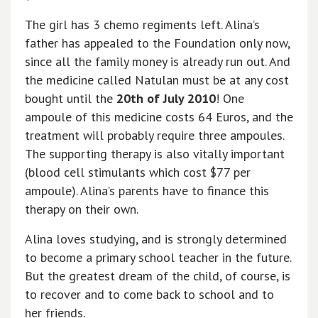
The girl has 3 chemo regiments left. Alina’s
father has appealed to the Foundation only now,
since all the family money is already run out. And
the medicine called Natulan must be at any cost
bought until the
20th of July 2010
! One
ampoule of this medicine costs 64 Euros, and the
treatment will probably require three ampoules.
The supporting therapy is also vitally important
(blood cell stimulants which cost $77 per
ampoule). Alina’s parents have to finance this
therapy on their own.
Alina loves studying, and is strongly determined
to become a primary school teacher in the future.
But the greatest dream of the child, of course, is
to recover and to come back to school and to
her friends.