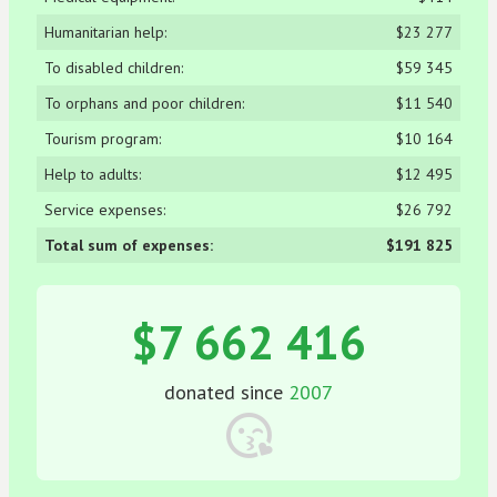
Humanitarian help:
$23 277
To disabled children:
$59 345
To orphans and poor children:
$11 540
Tourism program:
$10 164
Help to adults:
$12 495
Service expenses:
$26 792
Total sum of expenses:
$191 825
$7 662 416
donated since
2007