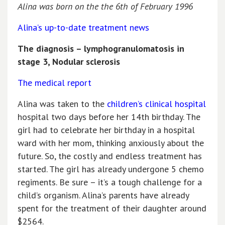
Alina was born on the the 6th of February 1996
Alina’s up-to-date treatment news
The diagnosis – lymphogranulomatosis in
stage 3, Nodular sclerosis
The medical report
Alina was taken to the
children’s clinical hospital
hospital two days before her 14th birthday. The
girl had to celebrate her birthday in a hospital
ward with her mom, thinking anxiously about the
future. So, the costly and endless treatment has
started. The girl has already undergone 5 chemo
regiments. Be sure – it’s a tough challenge for a
child’s organism. Alina’s parents have already
spent for the treatment of their daughter around
$2564.