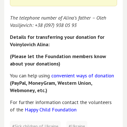
The telephone number of Alina’s father – Oleh
Vasiljevich: +38 (097) 938 05 93
Details for transferring your donation for
Voinylovich Alina:
(Please let the Foundation members know
about your donations)
You can help using
convenient ways of donation
(PayPal, MoneyGram, Western Union,
Webmoney, etc.)
For further information contact the volunteers
of the
Happy Child Foundation
#Sick children of Ukraine
#Ukraine