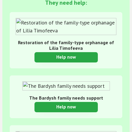
They need help:
Restoration of the family-type orphanage of
Lilia Timofeeva
Help now
The Bardysh family needs support
Help now