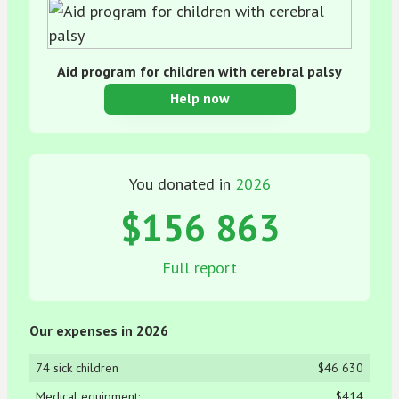
Aid program for children with cerebral palsy
Help now
You donated in
2026
$156 863
Full report
Our expenses in 2026
74 sick children
$46 630
Medical equipment:
$414