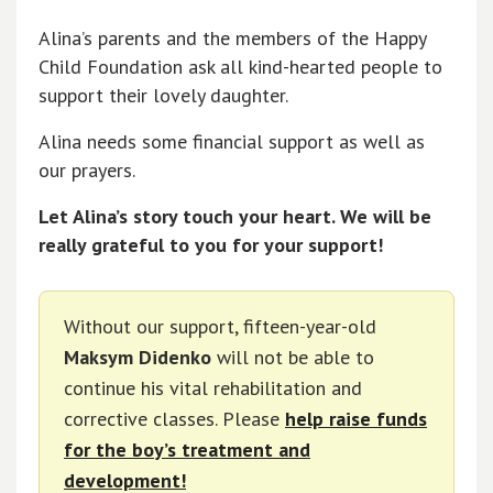
Alina’s parents and the members of the Happy
Child Foundation ask all kind-hearted people to
support their lovely daughter.
Alina needs some financial support as well as
our prayers.
Let Alina’s story touch your heart. We will be
really grateful to you for your support!
Without our support, fifteen-year-old
Maksym Didenko
will not be able to
continue his vital rehabilitation and
corrective classes. Please
help raise funds
for the boy’s treatment and
development!