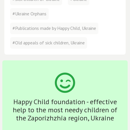
#Ukraine Orphans
#Publications made by Happy Child, Ukraine
#Old appeals of sick children, Ukraine
Happy Child foundation - effective
help to the most needy children of
the Zaporizhzhia region, Ukraine