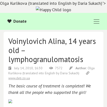
Olga Kurlikova (translated into English by Daria Sukach)">
Donate
Voinylovich Alina, 14 years
old –
lymphogranulomatosis
July 14, 2010, 16:30
7572
Author:
Olga
Kurlikova
(translated into English by Daria Sukach)
www.deti.zp.ua
The basic course of treatment is completed! We
thank all the people who supported the girl!