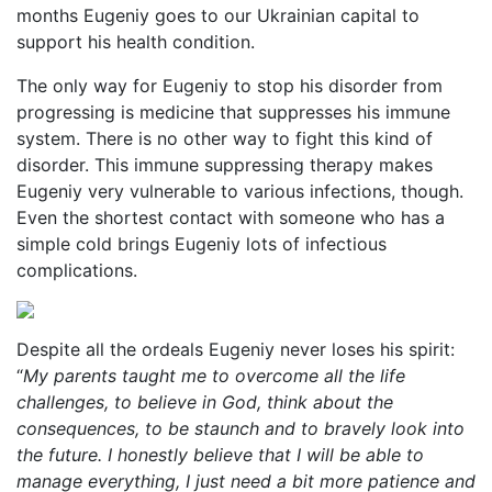
months Eugeniy goes to our Ukrainian capital to
support his health condition.
The only way for Eugeniy to stop his disorder from
progressing is medicine that suppresses his immune
system. There is no other way to fight this kind of
disorder. This immune suppressing therapy makes
Eugeniy very vulnerable to various infections, though.
Even the shortest contact with someone who has a
simple cold brings Eugeniy lots of infectious
complications.
Despite all the ordeals Eugeniy never loses his spirit:
“
My parents taught me to overcome all the life
challenges, to believe in God, think about the
consequences, to be staunch and to bravely look into
the future. I honestly believe that I will be able to
manage everything, I just need a bit more patience and