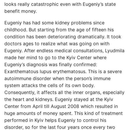
looks really catastrophic even with Eugeniy’s state
benefit money.
Eugeniy has had some kidney problems since
childhood. But starting from the age of fifteen his
condition has been deteriorating dramatically. It took
doctors ages to realize what was going on with
Eugeniy. After endless medical consultations, Lyudmila
made her mind to go to the Kyiv Center where
Eugeniy’s diagnosis was finally confirmed:
Exanthematous lupus erythematosus. This is a severe
autoimmune disorder when the person’s immune
system attacks the cells of its own body.
Consequently, it affects all the inner organs, especially
the heart and kidneys. Eugeniy stayed at the Kyiv
Center from April till August 2008 which resulted in
huge amounts of money spent. This kind of treatment
performed in Kyiv helps Eugeniy to control his
disorder, so for the last four years once every two