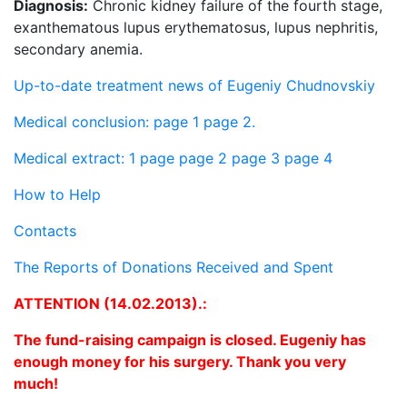
Diagnosis:
Chronic kidney failure of the fourth stage,
exanthematous lupus erythematosus, lupus nephritis,
secondary anemia.
Up-to-date treatment news of Eugeniy Chudnovskiy
Medical conclusion: page 1
page 2.
Medical extract: 1 page
page 2
page 3
page 4
How to Help
Contacts
The Reports of Donations Received and Spent
ATTENTION (14.02.2013).:
The fund-raising campaign is closed. Eugeniy has
enough money for his surgery. Thank you very
much!