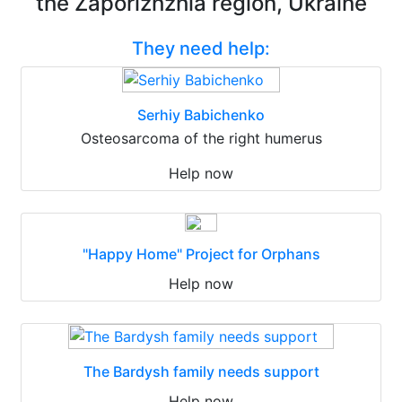
the Zaporizhzhia region, Ukraine
They need help:
Serhiy Babichenko
Osteosarcoma of the right humerus
Help now
"Happy Home" Project for Orphans
Help now
The Bardysh family needs support
Help now