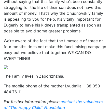
without saying that this family who’s been constantly
struggling for the life of their son does not have this
amount of money. That’s why the Chudnovskiy family
is appealing to you for help. It’s vitally important for
Eugeniy to have his kidneys transplanted as soon as
possible to avoid some greater problems!
We’re aware of the fact that the timescale of three or
four months does not make this fund-raising campaign
easy but we believe that together WE CAN DO
EVERYTHING!
The Family lives in Zaporizhzhia.
The mobile phone of the mother Lyudmila, +38 050
484 76 11
For further information please
contact the volunteers
of “The Happy Child” Foundation