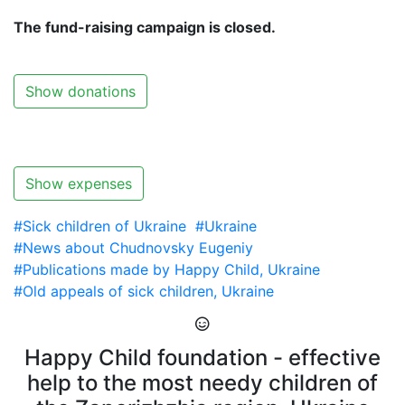
The fund-raising campaign is closed.
Show donations
Show expenses
#Sick children of Ukraine
#Ukraine
#News about Chudnovsky Eugeniy
#Publications made by Happy Child, Ukraine
#Old appeals of sick children, Ukraine
Happy Child foundation - effective
help to the most needy children of