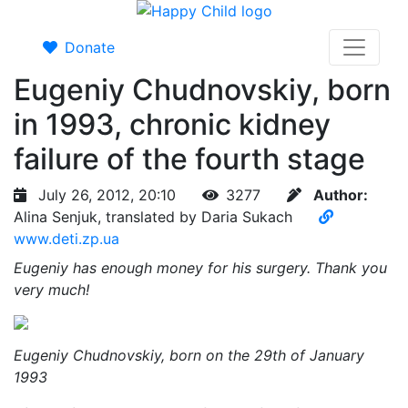
Donate
Eugeniy Chudnovskiy, born
in 1993, chronic kidney
failure of the fourth stage
July 26, 2012, 20:10
3277
Author:
Alina Senjuk, translated by Daria Sukach
www.deti.zp.ua
Eugeniy has enough money for his surgery. Thank you
very much!
Eugeniy Chudnovskiy, born on the 29th of January
1993