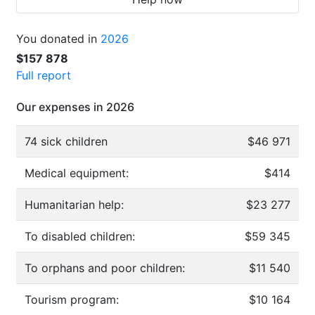
You donated in
2026
$157 878
Full report
Our expenses in 2026
74 sick children
$46 971
Medical equipment:
$414
Humanitarian help:
$23 277
To disabled children:
$59 345
To orphans and poor children:
$11 540
Tourism program:
$10 164