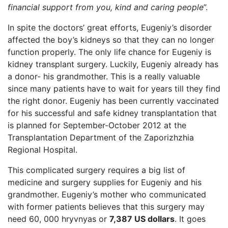
financial support from you, kind and caring people
”.
In spite the doctors’ great efforts, Eugeniy’s disorder
affected the boy’s kidneys so that they can no longer
function properly. The only life chance for Eugeniy is
kidney transplant surgery. Luckily, Eugeniy already has
a donor- his grandmother. This is a really valuable
since many patients have to wait for years till they find
the right donor. Eugeniy has been currently vaccinated
for his successful and safe kidney transplantation that
is planned for September-October 2012 at the
Transplantation Department of the Zaporizhzhia
Regional Hospital.
This complicated surgery requires a big list of
medicine and surgery supplies for Eugeniy and his
grandmother. Eugeniy’s mother who communicated
with former patients believes that this surgery may
need 60, 000 hryvnyas or
7,387 US dollars
. It goes