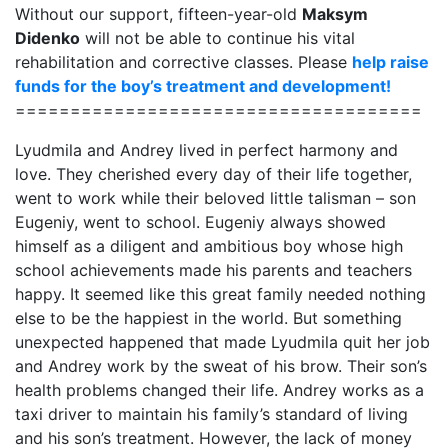
Without our support, fifteen-year-old
Maksym
Didenko
will not be able to continue his vital
rehabilitation and corrective classes. Please
help raise
funds for the boy’s treatment and development!
=====================================
Lyudmila and Andrey lived in perfect harmony and
love. They cherished every day of their life together,
went to work while their beloved little talisman – son
Eugeniy, went to school. Eugeniy always showed
himself as a diligent and ambitious boy whose high
school achievements made his parents and teachers
happy. It seemed like this great family needed nothing
else to be the happiest in the world. But something
unexpected happened that made Lyudmila quit her job
and Andrey work by the sweat of his brow. Their son’s
health problems changed their life. Andrey works as a
taxi driver to maintain his family’s standard of living
and his son’s treatment. However, the lack of money