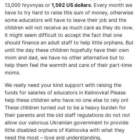
13,000 hryvnyas or
1,592 US dollars
. Every month we
have to try hard to raise this sum of money, otherwise
some educators will have to leave their job and the
children will not receive as much care as they do now.
It might seem difficult to accept the fact that one
should finance an adult staff to help little orphans. But
until the day these children hopefully have their own
mom and dad, we have no other alternative but to
help them feel the warmth and care of their part-time
moms.
We really need your kind support with raising the
funds for salaries of educators in Kalinovka! Please
help these children who have no one else to rely on!
These children turned out to be a heavy burden for
their parents and the old staff regulations do not not
allow our valorous Ukrainian government to provide
little disabled orphans of Kalinovka with what they
need the most – love and understanding.