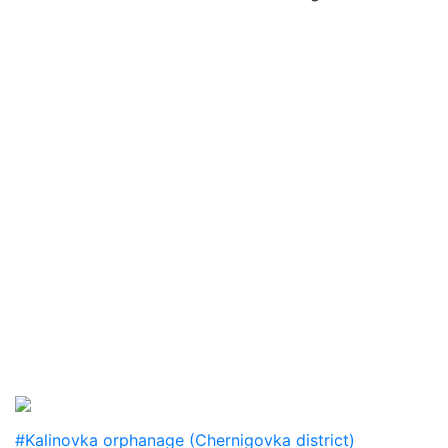
#Kalinovka orphanage (Chernigovka district)