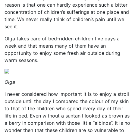
reason is that one can hardly experience such a bitter
concentration of children’s sufferings at one place and
time. We never really think of children’s pain until we
see it…
Olga takes care of bed-ridden children five days a
week and that means many of them have an
opportunity to enjoy some fresh air outside during
warm seasons.
Olga
I never considered how important it is to enjoy a stroll
outside until the day I compared the colour of my skin
to that of the children who spend every day of their
life in bed. Even without a suntan I looked as brown as
a berry in comparison with those little “albinos”. It is no
wonder then that these children are so vulnerable to