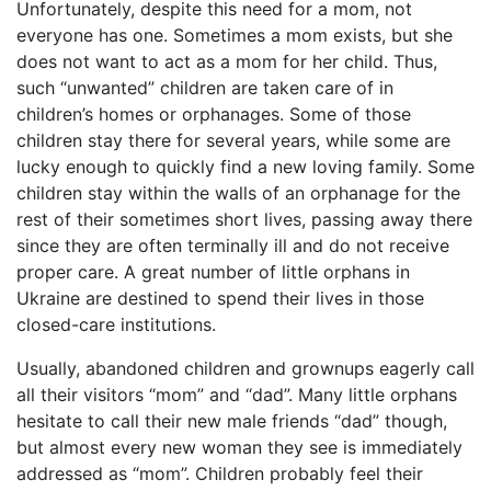
Unfortunately, despite this need for a mom, not
everyone has one. Sometimes a mom exists, but she
does not want to act as a mom for her child. Thus,
such “unwanted” children are taken care of in
children’s homes or orphanages. Some of those
children stay there for several years, while some are
lucky enough to quickly find a new loving family. Some
children stay within the walls of an orphanage for the
rest of their sometimes short lives, passing away there
since they are often terminally ill and do not receive
proper care. A great number of little orphans in
Ukraine are destined to spend their lives in those
closed-care institutions.
Usually, abandoned children and grownups eagerly call
all their visitors “mom” and “dad”. Many little orphans
hesitate to call their new male friends “dad” though,
but almost every new woman they see is immediately
addressed as “mom”. Children probably feel their