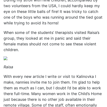
During my stroll with nine children, accompanied by
two volunteers from the USA, I could hardly keep my
eye on these little balls of fire! It was tricky to catch
one of the boys who was running around the tied goat
while trying to avoid its horns!
When some of the students’ therapists visited Raisa’s
group, they looked at me in panic and said their
female mates should not come to see these violent
children.
Raisa
With every new article I write or visit to Kalinovka I
make, nannies invite me to join them. I’m glad to help
them as much as I can, but I doubt I’d be able to work
there full-time. Many women work in the Child’s Home
just because there is no other job available in their
remote village. Some of the staff, often emotionally