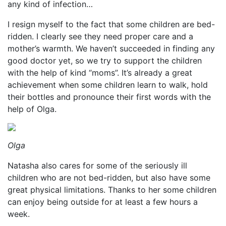
any kind of infection…
I resign myself to the fact that some children are bed-
ridden. I clearly see they need proper care and a
mother’s warmth. We haven’t succeeded in finding any
good doctor yet, so we try to support the children
with the help of kind “moms”. It’s already a great
achievement when some children learn to walk, hold
their bottles and pronounce their first words with the
help of Olga.
Olga
Natasha also cares for some of the seriously ill
children who are not bed-ridden, but also have some
great physical limitations. Thanks to her some children
can enjoy being outside for at least a few hours a
week.