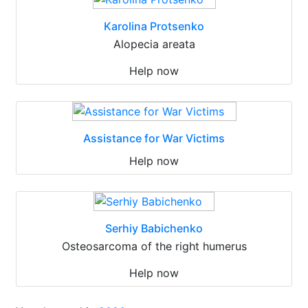
Karolina Protsenko
Alopecia areata
Help now
Assistance for War Victims
Help now
Serhiy Babichenko
Osteosarcoma of the right humerus
Help now