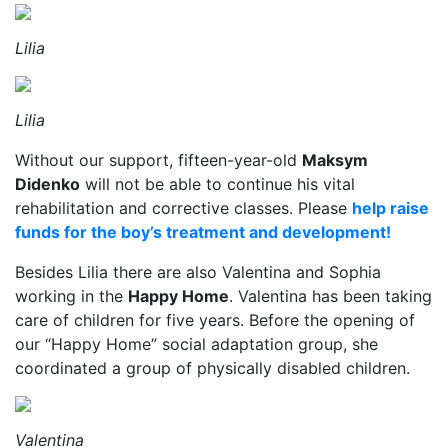
Lilia
Lilia
Without our support, fifteen-year-old
Maksym
Didenko
will not be able to continue his vital
rehabilitation and corrective classes. Please
help raise
funds for the boy’s treatment and development!
Besides Lilia there are also Valentina and Sophia
working in the
Happy Home
. Valentina has been taking
care of children for five years. Before the opening of
our “Happy Home” social adaptation group, she
coordinated a group of physically disabled children.
Valentina