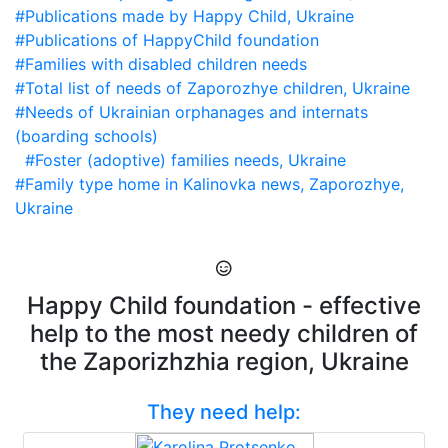
#Publications made by Happy Child, Ukraine
#Publications of HappyChild foundation
#Families with disabled children needs
#Total list of needs of Zaporozhye children, Ukraine
#Needs of Ukrainian orphanages and internats
(boarding schools)
#Foster (adoptive) families needs, Ukraine
#Family type home in Kalinovka news, Zaporozhye,
Ukraine
Happy Child foundation - effective
help to the most needy children of
the Zaporizhzhia region, Ukraine
They need help: