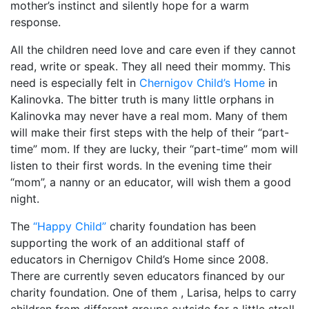
mother’s instinct and silently hope for a warm
response.
All the children need love and care even if they cannot
read, write or speak. They all need their mommy. This
need is especially felt in
Chernigov Child’s Home
in
Kalinovka. The bitter truth is many little orphans in
Kalinovka may never have a real mom. Many of them
will make their first steps with the help of their “part-
time” mom. If they are lucky, their “part-time” mom will
listen to their first words. In the evening time their
“mom”, a nanny or an educator, will wish them a good
night.
The
“Happy Child”
charity foundation has been
supporting the work of an additional staff of
educators in Chernigov Child’s Home since 2008.
There are currently seven educators financed by our
charity foundation. One of them , Larisa, helps to carry