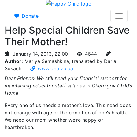
Donate
Help Special Children Save
Their Mother!
January 14, 2013, 22:00
4644
Author:
Mariya Semashkina, translated by Daria
Sukach
www.deti.zp.ua
Dear Friends! We still need your financial support for
maintaining educator staff salaries in Chernigov Child’s
Home
Every one of us needs a mother’s love. This need does
not change with age or the condition of one’s health.
We need our mom whether we’re happy or
heartbroken.