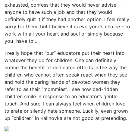
exhausted, confess that they would never advise
anyone to have such a job and that they would
definitely quit it if they had another option. I feel really
sorry for them, but I believe it is everyone’s choice – to
work with all your heart and soul or simply because
you “have to”…
I really hope that “our” educators put their heart into
whatever they do for children. One can definitely
notice the benefit of dedicated efforts in the way the
children who cannot often speak react when they see
and hold the caring hands of devoted women they
refer to as their “mommies”. I see how bed-ridden
children smile in response to an educator’s gentle
touch. And sure, I can always feel when children love,
tolerate or silently hate someone. Luckily, even grown
up “children” in Kalinovka are not good at pretending.