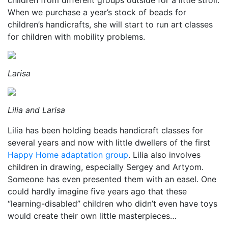
children from different groups outside for a little stroll.
When we purchase a year’s stock of beads for
children’s handicrafts, she will start to run art classes
for children with mobility problems.
Larisa
Lilia and Larisa
Lilia has been holding beads handicraft classes for
several years and now with little dwellers of the first
Happy Home adaptation group
. Lilia also involves
children in drawing, especially Sergey and Artyom.
Someone has even presented them with an easel. One
could hardly imagine five years ago that these
“learning-disabled” children who didn’t even have toys
would create their own little masterpieces…