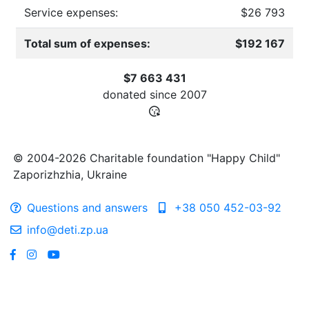
Service expenses:
$26 793
Total sum of expenses:
$192 167
$7 663 431
donated since
2007
© 2004-2026 Charitable foundation "Happy Child"
Zaporizhzhia, Ukraine
Questions and answers
+38 050 452-03-92
info@deti.zp.ua