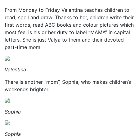
From Monday to Friday Valentina teaches children to
read, spell and draw. Thanks to her, children write their
first words, read ABC books and colour pictures which
most feel is his or her duty to label “MAMA” in capital
letters. She is just Valya to them and their devoted
part-time mom.
Valentina
There is another “mom”, Sophia, who makes children’s
weekends brighter.
Sophia
Sophia