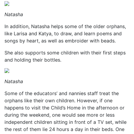
Natasha
In addition, Natasha helps some of the older orphans,
like Larisa and Katya, to draw, and learn poems and
songs by heart, as well as embroider with beads.
She also supports some children with their first steps
and holding their bottles.
Natasha
Some of the educators’ and nannies staff treat the
orphans like their own children. However, if one
happens to visit the Child’s Home in the afternoon or
during the weekend, one would see more or less
independent children sitting in front of a TV set, while
the rest of them lie 24 hours a day in their beds. One