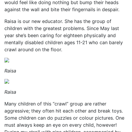
would feel like doing nothing but bump their heads
against the wall and bite their fingernails in despair.
Raisa is our new educator. She has the group of
children with the greatest problems. Since May last
year she’s been caring for eighteen physically and
mentally disabled children ages 11-21 who can barely
crawl around on the floor.
Raisa
Raisa
Many children of this “crawl” group are rather
aggressive; they often hit each other and break toys.
Some children can do puzzles or colour pictures. One
must always keep an eye on every child, however!