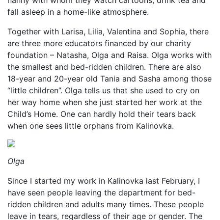
nanny with whom they watch cartoons, drink tea and
fall asleep in a home-like atmosphere.
Together with Larisa, Lilia, Valentina and Sophia, there
are three more educators financed by our charity
foundation – Natasha, Olga and Raisa. Olga works with
the smallest and bed-ridden children. There are also
18-year and 20-year old Tania and Sasha among those
“little children”. Olga tells us that she used to cry on
her way home when she just started her work at the
Child’s Home. One can hardly hold their tears back
when one sees little orphans from Kalinovka.
Olga
Since I started my work in Kalinovka last February, I
have seen people leaving the department for bed-
ridden children and adults many times. These people
leave in tears, regardless of their age or gender. The