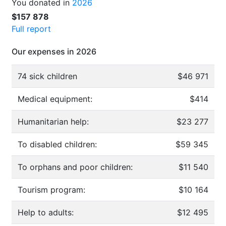
You donated in
2026
$157 878
Full report
Our expenses in 2026
74 sick children
$46 971
Medical equipment:
$414
Humanitarian help:
$23 277
To disabled children:
$59 345
To orphans and poor children:
$11 540
Tourism program:
$10 164
Help to adults:
$12 495