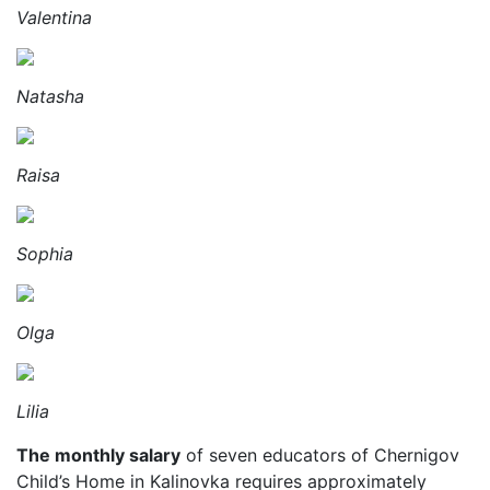
Valentina
Natasha
Raisa
Sophia
Olga
Lilia
The monthly salary
of seven educators of Chernigov
Child’s Home in Kalinovka requires approximately