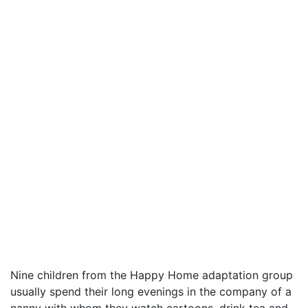
Nine children from the Happy Home adaptation group
usually spend their long evenings in the company of a