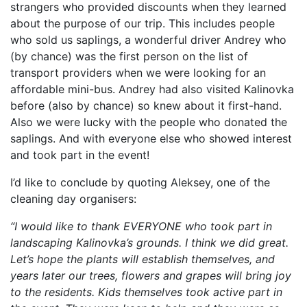
strangers who provided discounts when they learned
about the purpose of our trip. This includes people
who sold us saplings, a wonderful driver Andrey who
(by chance) was the first person on the list of
transport providers when we were looking for an
affordable mini-bus. Andrey had also visited Kalinovka
before (also by chance) so knew about it first-hand.
Also we were lucky with the people who donated the
saplings. And with everyone else who showed interest
and took part in the event!
I’d like to conclude by quoting Aleksey, one of the
cleaning day organisers:
“I would like to thank EVERYONE who took part in
landscaping Kalinovka’s grounds. I think we did great.
Let’s hope the plants will establish themselves, and
years later our trees, flowers and grapes will bring joy
to the residents. Kids themselves took active part in