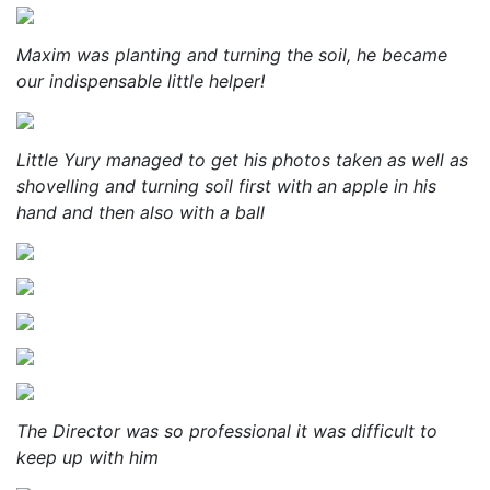
Maxim was planting and turning the soil, he became
our indispensable little helper!
Little Yury managed to get his photos taken as well as
shovelling and turning soil first with an apple in his
hand and then also with a ball
The Director was so professional it was difficult to
keep up with him