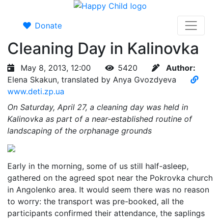
Donate
Cleaning Day in Kalinovka
May 8, 2013, 12:00
5420
Author:
Elena Skakun, translated by Anya Gvozdyeva
www.deti.zp.ua
On Saturday, April 27, a cleaning day was held in
Kalinovka as part of a near-established routine of
landscaping of the orphanage grounds
Early in the morning, some of us still half-asleep,
gathered on the agreed spot near the Pokrovka church
in Angolenko area. It would seem there was no reason
to worry: the transport was pre-booked, all the
participants confirmed their attendance, the saplings