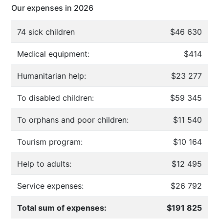
Our expenses in 2026
74 sick children
$46 630
Medical equipment:
$414
Humanitarian help:
$23 277
To disabled children:
$59 345
To orphans and poor children:
$11 540
Tourism program:
$10 164
Help to adults:
$12 495
Service expenses:
$26 792
Total sum of expenses:
$191 825