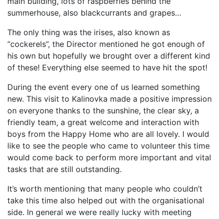
main building, lots of raspberries behind the
summerhouse, also blackcurrants and grapes…
The only thing was the irises, also known as
“cockerels”, the Director mentioned he got enough of
his own but hopefully we brought over a different kind
of these! Everything else seemed to have hit the spot!
During the event every one of us learned something
new. This visit to Kalinovka made a positive impression
on everyone thanks to the sunshine, the clear sky, a
friendly team, a great welcome and interaction with
boys from the Happy Home who are all lovely. I would
like to see the people who came to volunteer this time
would come back to perform more important and vital
tasks that are still outstanding.
It’s worth mentioning that many people who couldn’t
take this time also helped out with the organisational
side. In general we were really lucky with meeting