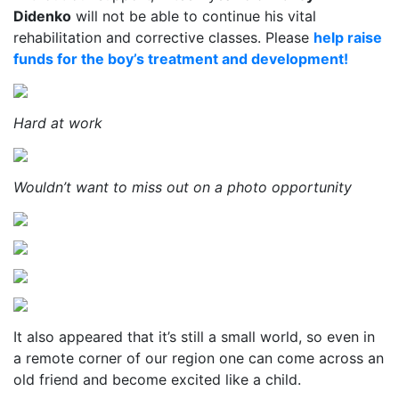
Didenko
will not be able to continue his vital
rehabilitation and corrective classes. Please
help raise
funds for the boy’s treatment and development!
Hard at work
Wouldn’t want to miss out on a photo opportunity
It also appeared that it’s still a small world, so even in
a remote corner of our region one can come across an
old friend and become excited like a child.