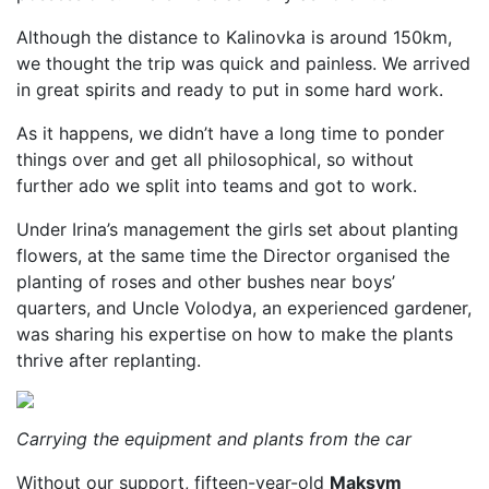
Although the distance to Kalinovka is around 150km,
we thought the trip was quick and painless. We arrived
in great spirits and ready to put in some hard work.
As it happens, we didn’t have a long time to ponder
things over and get all philosophical, so without
further ado we split into teams and got to work.
Under Irina’s management the girls set about planting
flowers, at the same time the Director organised the
planting of roses and other bushes near boys’
quarters, and Uncle Volodya, an experienced gardener,
was sharing his expertise on how to make the plants
thrive after replanting.
Carrying the equipment and plants from the car
Without our support, fifteen-year-old
Maksym