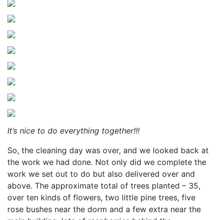
It’s nice to do everything together!!!
So, the cleaning day was over, and we looked back at
the work we had done. Not only did we complete the
work we set out to do but also delivered over and
above. The approximate total of trees planted – 35,
over ten kinds of flowers, two little pine trees, five
rose bushes near the dorm and a few extra near the