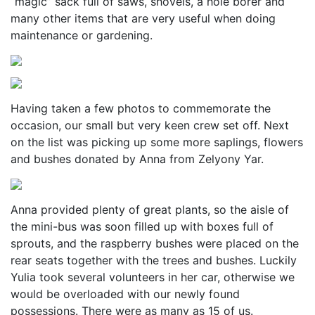
“magic” sack full of saws, shovels, a hole borer and
many other items that are very useful when doing
maintenance or gardening.
Having taken a few photos to commemorate the
occasion, our small but very keen crew set off. Next
on the list was picking up some more saplings, flowers
and bushes donated by Anna from Zelyony Yar.
Anna provided plenty of great plants, so the aisle of
the mini-bus was soon filled up with boxes full of
sprouts, and the raspberry bushes were placed on the
rear seats together with the trees and bushes. Luckily
Yulia took several volunteers in her car, otherwise we
would be overloaded with our newly found
possessions. There were as many as 15 of us.