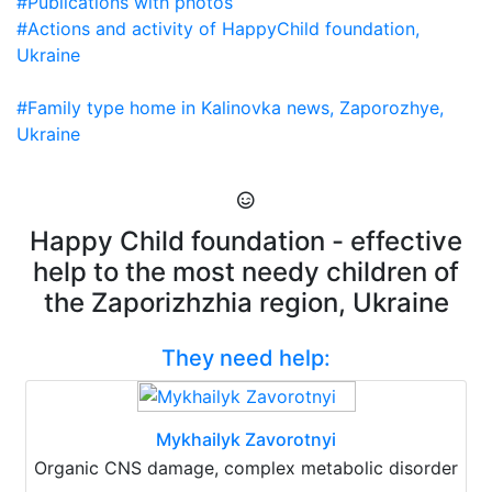
#Publications with photos
#Actions and activity of HappyChild foundation,
Ukraine
#Family type home in Kalinovka news, Zaporozhye,
Ukraine
Happy Child foundation - effective
help to the most needy children of
the Zaporizhzhia region, Ukraine
They need help:
Mykhailyk Zavorotnyi
Organic CNS damage, complex metabolic disorder