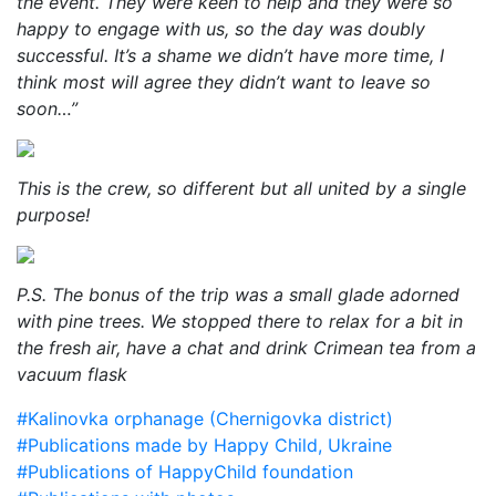
the event. They were keen to help and they were so
happy to engage with us, so the day was doubly
successful. It’s a shame we didn’t have more time, I
think most will agree they didn’t want to leave so
soon…”
This is the crew, so different but all united by a single
purpose!
P.S. The bonus of the trip was a small glade adorned
with pine trees. We stopped there to relax for a bit in
the fresh air, have a chat and drink Crimean tea from a
vacuum flask
#Kalinovka orphanage (Chernigovka district)
#Publications made by Happy Child, Ukraine
#Publications of HappyChild foundation