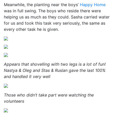
Meanwhile, the planting near the boys’
Happy Home
was in full swing. The boys who reside there were
helping us as much as they could. Sasha carried water
for us and took this task very seriously, the same as
every other task he is given.
Appears that shovelling with two legs is a lot of fun!
Nastya & Oleg and Stas & Ruslan gave the last 100%
and handled it very well
Those who didn’t take part were watching the
volunteers