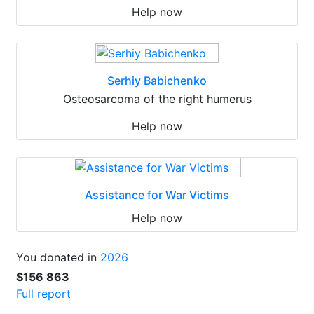
Help now
Serhiy Babichenko
Osteosarcoma of the right humerus
Help now
Assistance for War Victims
Help now
You donated in
2026
$156 863
Full report