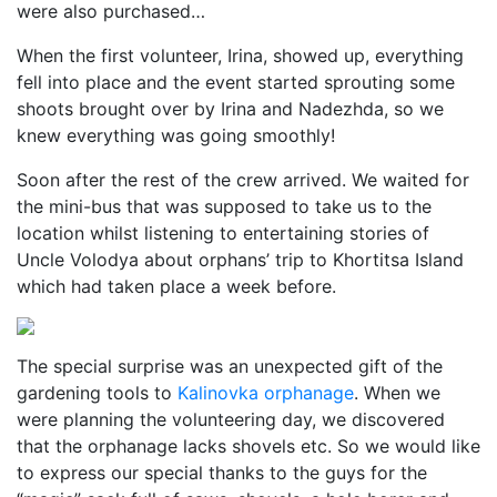
were also purchased…
When the first volunteer, Irina, showed up, everything
fell into place and the event started sprouting some
shoots brought over by Irina and Nadezhda, so we
knew everything was going smoothly!
Soon after the rest of the crew arrived. We waited for
the mini-bus that was supposed to take us to the
location whilst listening to entertaining stories of
Uncle Volodya about orphans’ trip to Khortitsa Island
which had taken place a week before.
The special surprise was an unexpected gift of the
gardening tools to
Kalinovka orphanage
. When we
were planning the volunteering day, we discovered
that the orphanage lacks shovels etc. So we would like
to express our special thanks to the guys for the