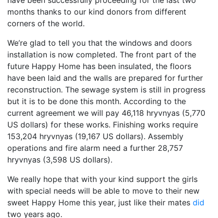
have been successfully proceeding for the last two
months thanks to our kind donors from different
corners of the world.
We’re glad to tell you that the windows and doors
installation is now completed. The front part of the
future Happy Home has been insulated, the floors
have been laid and the walls are prepared for further
reconstruction. The sewage system is still in progress
but it is to be done this month. According to the
current agreement we will pay 46,118 hryvnyas (5,770
US dollars) for these works. Finishing works require
153,204 hryvnyas (19,167 US dollars). Assembly
operations and fire alarm need a further 28,757
hryvnyas (3,598 US dollars).
We really hope that with your kind support the girls
with special needs will be able to move to their new
sweet Happy Home this year, just like their mates
did
two years ago.