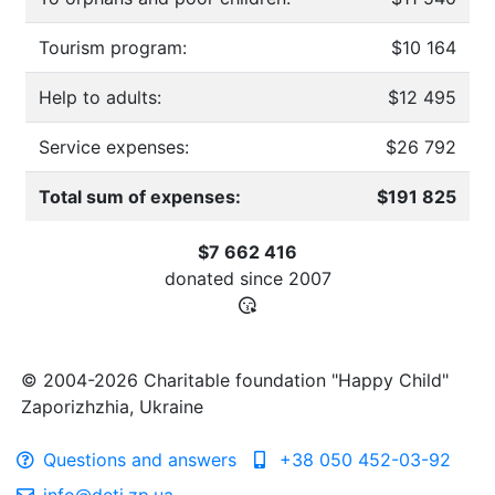
Tourism program:
$10 164
Help to adults:
$12 495
Service expenses:
$26 792
Total sum of expenses:
$191 825
$7 662 416
donated since
2007
© 2004-2026 Charitable foundation "Happy Child"
Zaporizhzhia, Ukraine
Questions and answers
+38 050 452-03-92