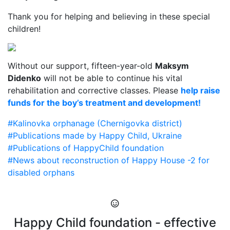
Thank you for helping and believing in these special
children!
Without our support, fifteen-year-old
Maksym
Didenko
will not be able to continue his vital
rehabilitation and corrective classes. Please
help raise
funds for the boy’s treatment and development!
#Kalinovka orphanage (Chernigovka district)
#Publications made by Happy Child, Ukraine
#Publications of HappyChild foundation
#News about reconstruction of Happy House -2 for
disabled orphans
Happy Child foundation - effective