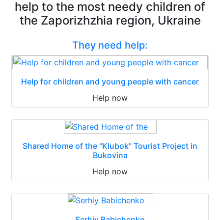
help to the most needy children of
the Zaporizhzhia region, Ukraine
They need help:
Help for children and young people with cancer
Help now
Shared Home of the "Klubok" Tourist Project in
Bukovina
Help now
Serhiy Babichenko