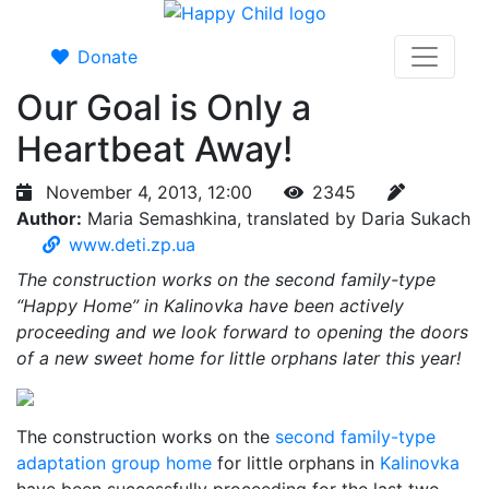
Donate
Our Goal is Only a
Heartbeat Away!
November 4, 2013, 12:00
2345
Author:
Maria Semashkina, translated by Daria Sukach
www.deti.zp.ua
The construction works on the second family-type
“Happy Home” in Kalinovka have been actively
proceeding and we look forward to opening the doors
of a new sweet home for little orphans later this year!
The construction works on the
second family-type
adaptation group home
for little orphans in
Kalinovka