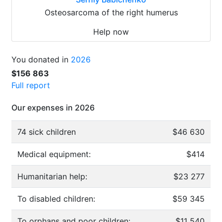
Osteosarcoma of the right humerus
Help now
You donated in
2026
$156 863
Full report
Our expenses in 2026
74 sick children
$46 630
Medical equipment:
$414
Humanitarian help:
$23 277
To disabled children:
$59 345
To orphans and poor children:
$11 540