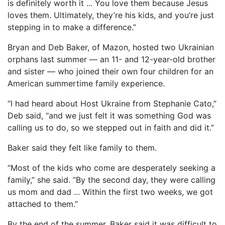
is definitely worth it ... You love them because Jesus
loves them. Ultimately, they’re his kids, and you’re just
stepping in to make a difference.”
Bryan and Deb Baker, of Mazon, hosted two Ukrainian
orphans last summer — an 11- and 12-year-old brother
and sister — who joined their own four children for an
American summertime family experience.
“I had heard about Host Ukraine from Stephanie Cato,”
Deb said, “and we just felt it was something God was
calling us to do, so we stepped out in faith and did it.”
Baker said they felt like family to them.
“Most of the kids who come are desperately seeking a
family,” she said. “By the second day, they were calling
us mom and dad ... Within the first two weeks, we got
attached to them.”
By the end of the summer, Baker said it was difficult to