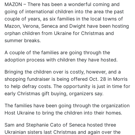
MAZON – There has been a wonderful coming and
going of international children into the area the past
couple of years, as six families in the local towns of
Mazon, Verona, Seneca and Dwight have been hosting
orphan children from Ukraine for Christmas and
summer breaks.
A couple of the families are going through the
adoption process with children they have hosted.
Bringing the children over is costly, however, and a
shopping fundraiser is being offered Oct. 28 in Morris
to help defray costs. The opportunity is just in time for
early Christmas gift buying, organizers say.
The families have been going through the organization
Host Ukraine to bring the children into their homes.
Sam and Stephanie Cato of Seneca hosted three
Ukrainian sisters last Christmas and again over the