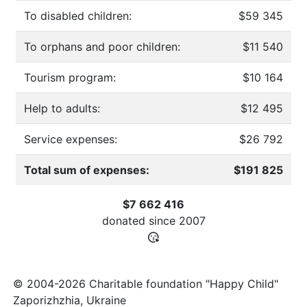
To disabled children:
$59 345
To orphans and poor children:
$11 540
Tourism program:
$10 164
Help to adults:
$12 495
Service expenses:
$26 792
Total sum of expenses:
$191 825
$7 662 416
donated since
2007
© 2004-2026 Charitable foundation "Happy Child"
Zaporizhzhia, Ukraine