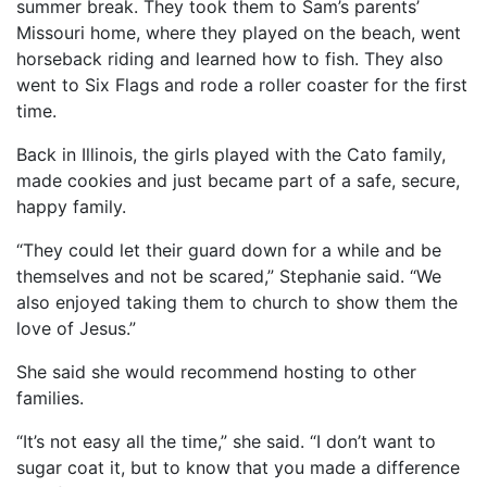
summer break. They took them to Sam’s parents’
Missouri home, where they played on the beach, went
horseback riding and learned how to fish. They also
went to Six Flags and rode a roller coaster for the first
time.
Back in Illinois, the girls played with the Cato family,
made cookies and just became part of a safe, secure,
happy family.
“They could let their guard down for a while and be
themselves and not be scared,” Stephanie said. “We
also enjoyed taking them to church to show them the
love of Jesus.”
She said she would recommend hosting to other
families.
“It’s not easy all the time,” she said. “I don’t want to
sugar coat it, but to know that you made a difference