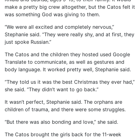
make a pretty big crew altogether, but the Catos felt it
was something God was giving to them.
“We were all excited and completely nervous,”
Stephanie said. “They were really shy, and at first, they
just spoke Russian.”
The Catos and the children they hosted used Google
Translate to communicate, as well as gestures and
body language. It worked pretty well, Stephanie said.
“They told us it was the best Christmas they ever had,”
she said. “They didn’t want to go back.”
It wasn’t perfect, Stephanie said. The orphans are
children of trauma, and there were some struggles.
“But there was also bonding and love,” she said.
The Catos brought the girls back for the 11-week