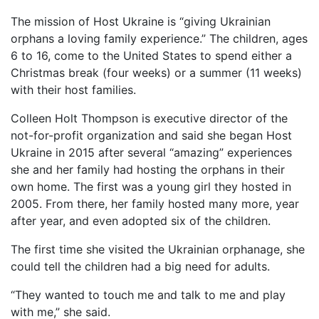
The mission of Host Ukraine is “giving Ukrainian
orphans a loving family experience.” The children, ages
6 to 16, come to the United States to spend either a
Christmas break (four weeks) or a summer (11 weeks)
with their host families.
Colleen Holt Thompson is executive director of the
not-for-profit organization and said she began Host
Ukraine in 2015 after several “amazing” experiences
she and her family had hosting the orphans in their
own home. The first was a young girl they hosted in
2005. From there, her family hosted many more, year
after year, and even adopted six of the children.
The first time she visited the Ukrainian orphanage, she
could tell the children had a big need for adults.
“They wanted to touch me and talk to me and play
with me,” she said.