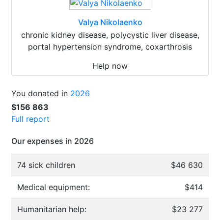
Valya Nikolaenko
chronic kidney disease, polycystic liver disease,
portal hypertension syndrome, coxarthrosis
Help now
You donated in
2026
$156 863
Full report
Our expenses in 2026
74 sick children
$46 630
Medical equipment:
$414
Humanitarian help:
$23 277