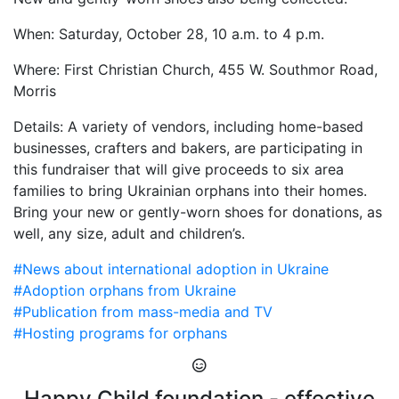
When: Saturday, October 28, 10 a.m. to 4 p.m.
Where: First Christian Church, 455 W. Southmor Road,
Morris
Details: A variety of vendors, including home-based
businesses, crafters and bakers, are participating in
this fundraiser that will give proceeds to six area
families to bring Ukrainian orphans into their homes.
Bring your new or gently-worn shoes for donations, as
well, any size, adult and children’s.
#News about international adoption in Ukraine
#Adoption orphans from Ukraine
#Publication from mass-media and TV
#Hosting programs for orphans
Happy Child foundation - effective