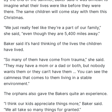
imagine what their lives were like before they were
there. The same children will come stay with them this
Christmas.
“We just really feel like they’re a part of our family,”
she said, “even though they are 5,400 miles away.”
Baker said it’s hard thinking of the lives the children
have lived.
“So many of them have come from trauma,” she said.
“They may have a mom or a dad or both, but nobody
wants them or they can’t have them ... You can see the
calmness that comes to them living in a stable
environment.”
The orphans also gave the Bakers quite an experience.
“I think our kids appreciate things more,” Baker said.
“We all take so many things for granted.”