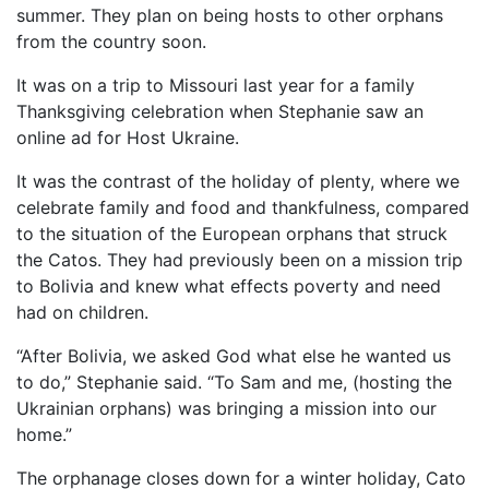
summer. They plan on being hosts to other orphans
from the country soon.
It was on a trip to Missouri last year for a family
Thanksgiving celebration when Stephanie saw an
online ad for Host Ukraine.
It was the contrast of the holiday of plenty, where we
celebrate family and food and thankfulness, compared
to the situation of the European orphans that struck
the Catos. They had previously been on a mission trip
to Bolivia and knew what effects poverty and need
had on children.
“After Bolivia, we asked God what else he wanted us
to do,” Stephanie said. “To Sam and me, (hosting the
Ukrainian orphans) was bringing a mission into our
home.”
The orphanage closes down for a winter holiday, Cato