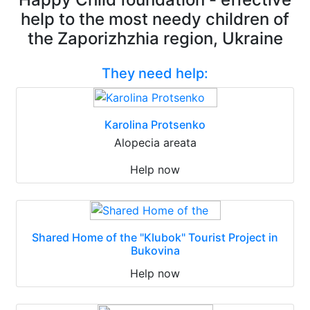
help to the most needy children of
the Zaporizhzhia region, Ukraine
They need help:
Karolina Protsenko
Alopecia areata
Help now
Shared Home of the "Klubok" Tourist Project in
Bukovina
Help now