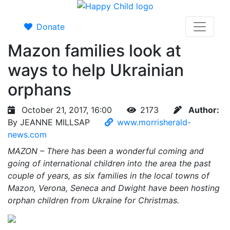
Donate
Mazon families look at
ways to help Ukrainian
orphans
October 21, 2017, 16:00
2173
Author:
By JEANNE MILLSAP
www.morrisherald-
news.com
MAZON – There has been a wonderful coming and
going of international children into the area the past
couple of years, as six families in the local towns of
Mazon, Verona, Seneca and Dwight have been hosting
orphan children from Ukraine for Christmas.