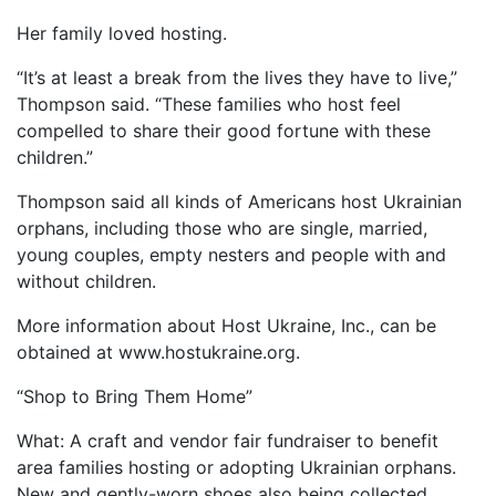
Her family loved hosting.
“It’s at least a break from the lives they have to live,”
Thompson said. “These families who host feel
compelled to share their good fortune with these
children.”
Thompson said all kinds of Americans host Ukrainian
orphans, including those who are single, married,
young couples, empty nesters and people with and
without children.
More information about Host Ukraine, Inc., can be
obtained at www.hostukraine.org.
“Shop to Bring Them Home”
What: A craft and vendor fair fundraiser to benefit
area families hosting or adopting Ukrainian orphans.
New and gently-worn shoes also being collected.