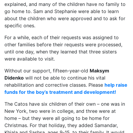
explained, and many of the children have no family to
go home to. Sam and Stephanie were able to learn
about the children who were approved and to ask for
specific ones.
For a while, each of their requests was assigned to
other families before their requests were processed,
until one day, when they learned that three sisters
were available to visit.
Without our support, fifteen-year-old
Maksym
Didenko
will not be able to continue his vital
rehabilitation and corrective classes. Please
help raise
funds for the boy’s treatment and development!
The Catos have six children of their own – one was in
New York, two were in college, and three were at
home – but they were all going to be home for
Christmas. For that holiday, they added Samandar,
Khiala and Sashsa, ages 9-15, to their family. It would