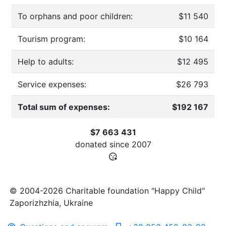
To orphans and poor children:
$11 540
Tourism program:
$10 164
Help to adults:
$12 495
Service expenses:
$26 793
Total sum of expenses:
$192 167
$7 663 431
donated since
2007
© 2004-2026 Charitable foundation "Happy Child"
Zaporizhzhia, Ukraine