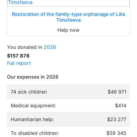
Restoration of the family-type orphanage of Lilia
Timofeeva
Help now
You donated in
2026
$157 878
Full report
Our expenses in 2026
74 sick children
$46 971
Medical equipment:
$414
Humanitarian help:
$23 277
To disabled children:
$59 345