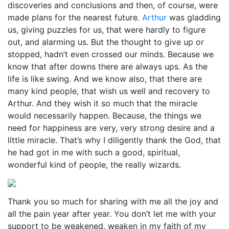
discoveries and conclusions and then, of course, were
made plans for the nearest future.
Arthur
was gladding
us, giving puzzles for us, that were hardly to figure
out, and alarming us. But the thought to give up or
stopped, hadn’t even crossed our minds. Because we
know that after downs there are always ups. As the
life is like swing. And we know also, that there are
many kind people, that wish us well and recovery to
Arthur. And they wish it so much that the miracle
would necessarily happen. Because, the things we
need for happiness are very, very strong desire and a
little miracle. That’s why I diligently thank the God, that
he had got in me with such a good, spiritual,
wonderful kind of people, the really wizards.
Thank you so much for sharing with me all the joy and
all the pain year after year. You don’t let me with your
support to be weakened, weaken in my faith of my