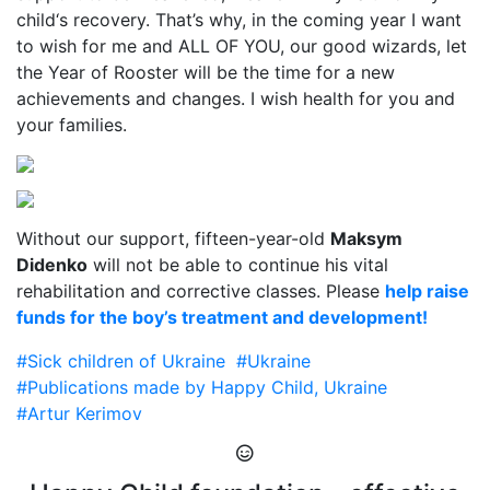
child‘s recovery. That’s why, in the coming year I want
to wish for me and ALL OF YOU, our good wizards, let
the Year of Rooster will be the time for a new
achievements and changes. I wish health for you and
your families.
Without our support, fifteen-year-old
Maksym
Didenko
will not be able to continue his vital
rehabilitation and corrective classes. Please
help raise
funds for the boy’s treatment and development!
#Sick children of Ukraine
#Ukraine
#Publications made by Happy Child, Ukraine
#Artur Kerimov