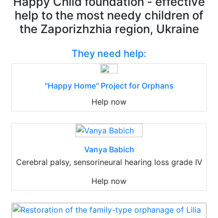
Happy Child foundation - effective
help to the most needy children of
the Zaporizhzhia region, Ukraine
They need help:
"Happy Home" Project for Orphans
Help now
Vanya Babich
Cerebral palsy, sensorineural hearing loss grade IV
Help now