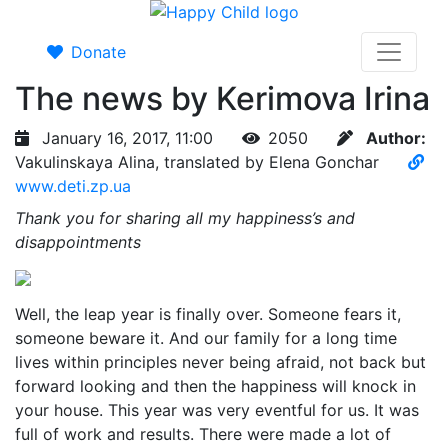
Donate
The news by Kerimova Irina
January 16, 2017, 11:00
2050
Author:
Vakulinskaya Alina, translated by Elena Gonchar
www.deti.zp.ua
Thank you for sharing all my happiness’s and
disappointments
Well, the leap year is finally over. Someone fears it,
someone beware it. And our family for a long time
lives within principles never being afraid, not back but
forward looking and then the happiness will knock in
your house. This year was very eventful for us. It was
full of work and results. There were made a lot of