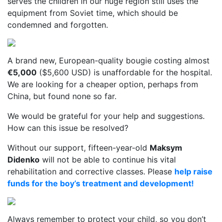
serves the children in our huge region still uses the
equipment from Soviet time, which should be
condemned and forgotten.
A brand new, European-quality bougie costing almost
€5,000
($5,600 USD) is unaffordable for the hospital.
We are looking for a cheaper option, perhaps from
China, but found none so far.
We would be grateful for your help and suggestions.
How can this issue be resolved?
Without our support, fifteen-year-old
Maksym
Didenko
will not be able to continue his vital
rehabilitation and corrective classes. Please
help raise
funds for the boy’s treatment and development!
Always remember to protect your child, so you don’t