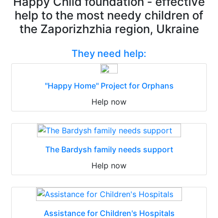
Happy Child foundation - effective
help to the most needy children of
the Zaporizhzhia region, Ukraine
They need help:
"Happy Home" Project for Orphans
Help now
The Bardysh family needs support
Help now
Assistance for Children's Hospitals