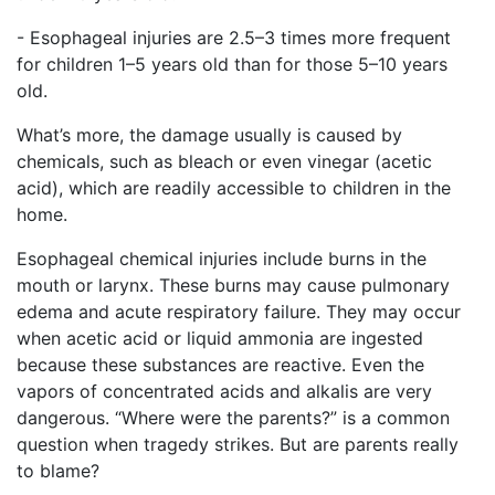
- Esophageal injuries are 2.5–3 times more frequent
for children 1–5 years old than for those 5–10 years
old.
What’s more, the damage usually is caused by
chemicals, such as bleach or even vinegar (acetic
acid), which are readily accessible to children in the
home.
Esophageal chemical injuries include burns in the
mouth or larynx. These burns may cause pulmonary
edema and acute respiratory failure. They may occur
when acetic acid or liquid ammonia are ingested
because these substances are reactive. Even the
vapors of concentrated acids and alkalis are very
dangerous. “Where were the parents?” is a common
question when tragedy strikes. But are parents really
to blame?