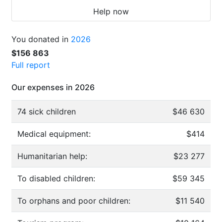
Help now
You donated in
2026
$156 863
Full report
Our expenses in 2026
74 sick children
$46 630
Medical equipment:
$414
Humanitarian help:
$23 277
To disabled children:
$59 345
To orphans and poor children:
$11 540