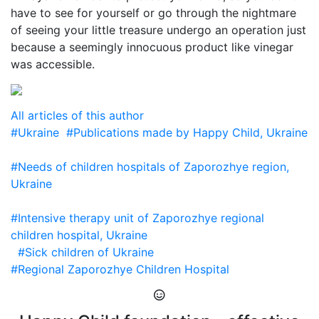
have to see for yourself or go through the nightmare
of seeing your little treasure undergo an operation just
because a seemingly innocuous product like vinegar
was accessible.
All articles of this author
#Ukraine
#Publications made by Happy Child, Ukraine
#Needs of children hospitals of Zaporozhye region,
Ukraine
#Intensive therapy unit of Zaporozhye regional
children hospital, Ukraine
#Sick children of Ukraine
#Regional Zaporozhye Children Hospital