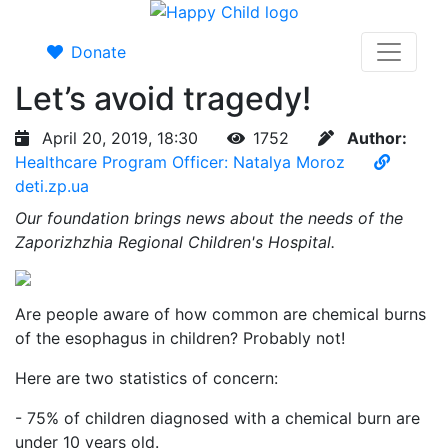
Donate
Let’s avoid tragedy!
April 20, 2019, 18:30
1752
Author:
Healthcare Program Officer: Natalya Moroz
deti.zp.ua
Our foundation brings news about the needs of the
Zaporizhzhia Regional Children's Hospital.
Are people aware of how common are chemical burns
of the esophagus in children? Probably not!
Here are two statistics of concern:
- 75% of children diagnosed with a chemical burn are
under 10 years old.