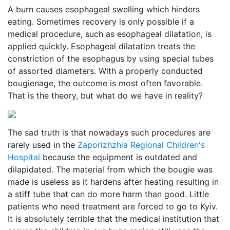
A burn causes esophageal swelling which hinders
eating. Sometimes recovery is only possible if a
medical procedure, such as esophageal dilatation, is
applied quickly. Esophageal dilatation treats the
constriction of the esophagus by using special tubes
of assorted diameters. With a properly conducted
bougienage, the outcome is most often favorable.
That is the theory, but what do we have in reality?
The sad truth is that nowadays such procedures are
rarely used in the
Zaporizhzhia Regional Children's
Hospital
because the equipment is outdated and
dilapidated. The material from which the bougie was
made is useless as it hardens after heating resulting in
a stiff tube that can do more harm than good. Little
patients who need treatment are forced to go to Kyiv.
It is absolutely terrible that the medical institution that