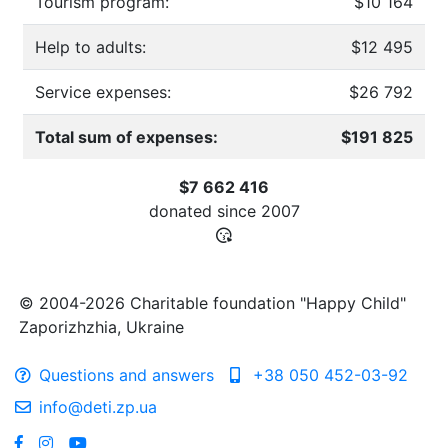
Tourism program:
$10 164
Help to adults:
$12 495
Service expenses:
$26 792
Total sum of expenses:
$191 825
$7 662 416
donated since
2007
© 2004-2026 Charitable foundation "Happy Child"
Zaporizhzhia, Ukraine
Questions and answers
+38 050 452-03-92
info@deti.zp.ua