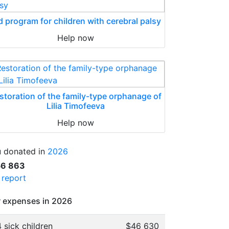
d program for children with cerebral palsy
Help now
storation of the family-type orphanage of
Lilia Timofeeva
Help now
 donated in
2026
56 863
l report
 expenses in 2026
 sick children
$46 630