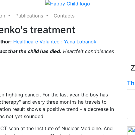
ion
Publications
Contacts
enko's treatment
thor:
Healthcare Volunteer: Yana Lobanok
ct that the child has died.
Heartfelt condolences
Z
Th
n fighting cancer. For the last year the boy has
therapy" and every three months he travels to
tion result shows a positive trend - a decrease in
has not yet sounded.
-CT scan at the Institute of Nuclear Medicine. And