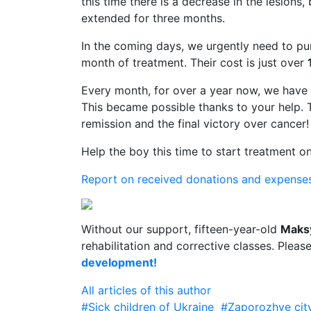
this time there is a decrease in the lesions
extended for three months.
In the coming days, we urgently need to pur
month of treatment. Their cost is just over
Every month, for over a year now, we have
This became possible thanks to your help. 
remission and the final victory over cancer!
Help the boy this time to start treatment on
Report on received donations and expense
Without our support, fifteen-year-old
Maks
rehabilitation and corrective classes. Pleas
development!
All articles of this author
#Sick children of Ukraine
#Zaporozhye cit