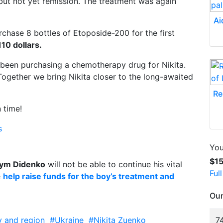
, but not yet remission. The treatment was again
Ai
chase 8 bottles of Etoposide-200 for the first
110 dollars.
 been purchasing a chemotherapy drug for Nikita.
Together we bring Nikita closer to the long-awaited
Re
 time!
s
You
$1
ym Didenko
will not be able to continue his vital
Ful
e
help raise funds for the boy’s treatment and
Our
y and region
#Ukraine
#Nikita Zuenko
74