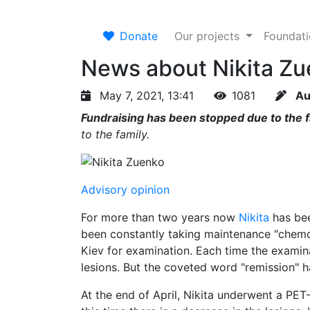
Donate
Our projects
Foundat
News about Nikita Zu
May 7, 2021, 13:41
1081
Au
Fundraising has been stopped due to the fa
to the family.
Advisory opinion
For more than two years now
Nikita
has bee
been constantly taking maintenance "chemo
Kiev for examination. Each time the examina
lesions. But the coveted word "remission" 
At the end of April, Nikita underwent a PET