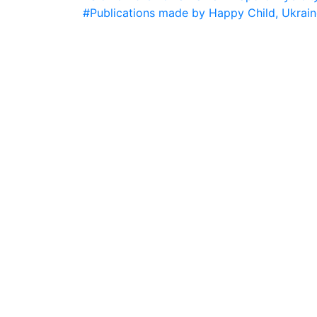
#Publications made by Happy Child, Ukrain