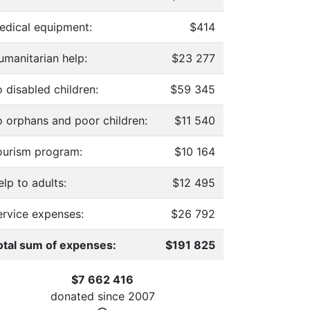
edical equipment:
$414
umanitarian help:
$23 277
 disabled children:
$59 345
o orphans and poor children:
$11 540
ourism program:
$10 164
lp to adults:
$12 495
ervice expenses:
$26 792
otal sum of expenses:
$191 825
$7 662 416
donated since
2007