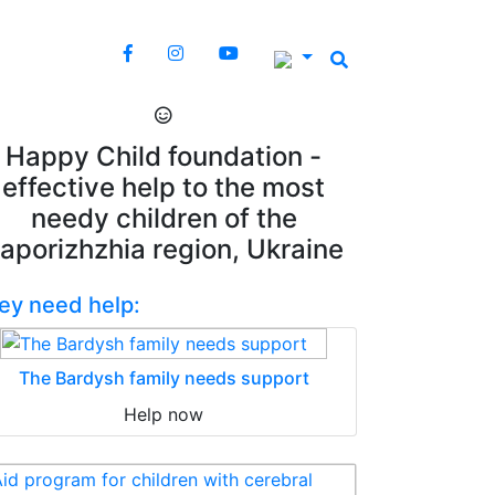
Happy Child foundation -
effective help to the most
needy children of the
aporizhzhia region, Ukraine
ey need help:
The Bardysh family needs support
Help now