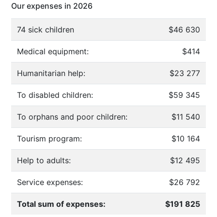
Our expenses in 2026
74 sick children
$46 630
Medical equipment:
$414
Humanitarian help:
$23 277
To disabled children:
$59 345
To orphans and poor children:
$11 540
Tourism program:
$10 164
Help to adults:
$12 495
Service expenses:
$26 792
Total sum of expenses:
$191 825