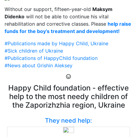
Without our support, fifteen-year-old
Maksym
Didenko
will not be able to continue his vital
rehabilitation and corrective classes. Please
help raise
funds for the boy’s treatment and development!
#Publications made by Happy Child, Ukraine
#Sick children of Ukraine
#Publications of HappyChild foundation
#News about Grishin Aleksey
Happy Child foundation - effective
help to the most needy children of
the Zaporizhzhia region, Ukraine
They need help: