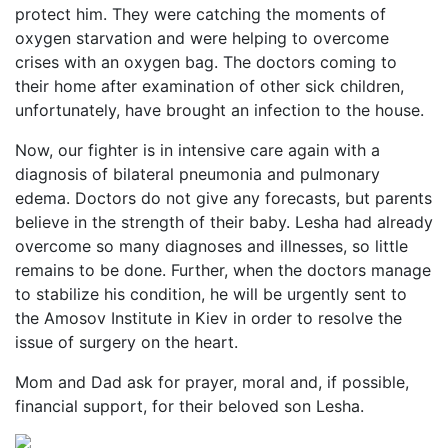
protect him. They were catching the moments of
oxygen starvation and were helping to overcome
crises with an oxygen bag. The doctors coming to
their home after examination of other sick children,
unfortunately, have brought an infection to the house.
Now, our fighter is in intensive care again with a
diagnosis of bilateral pneumonia and pulmonary
edema. Doctors do not give any forecasts, but parents
believe in the strength of their baby. Lesha had already
overcome so many diagnoses and illnesses, so little
remains to be done. Further, when the doctors manage
to stabilize his condition, he will be urgently sent to
the Amosov Institute in Kiev in order to resolve the
issue of surgery on the heart.
Mom and Dad ask for prayer, moral and, if possible,
financial support, for their beloved son Lesha.