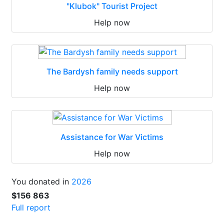
"Klubok" Tourist Project
Help now
The Bardysh family needs support
Help now
Assistance for War Victims
Help now
You donated in
2026
$156 863
Full report