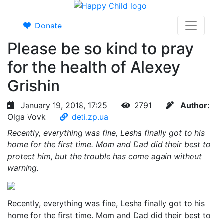
Donate
Please be so kind to pray
for the health of Alexey
Grishin
January 19, 2018, 17:25
2791
Author:
Olga Vovk
deti.zp.ua
Recently, everything was fine, Lesha finally got to his
home for the first time. Mom and Dad did their best to
protect him, but the trouble has come again without
warning.
Recently, everything was fine, Lesha finally got to his
home for the first time. Mom and Dad did their best to