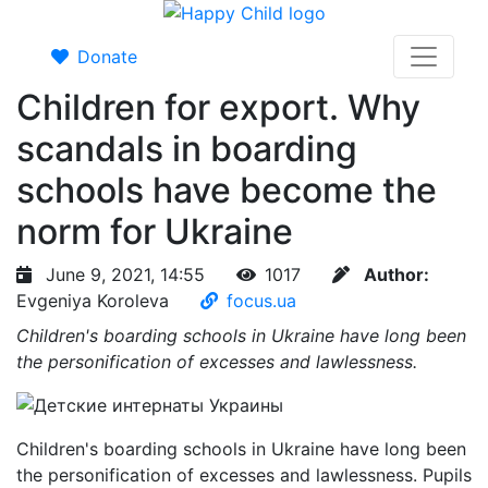
Donate
Children for export. Why
scandals in boarding
schools have become the
norm for Ukraine
June 9, 2021, 14:55
1017
Author:
Evgeniya Koroleva
focus.ua
Children's boarding schools in Ukraine have long been
the personification of excesses and lawlessness.
Children's boarding schools in Ukraine have long been
the personification of excesses and lawlessness. Pupils