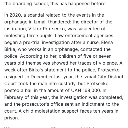
the boarding school, this has happened before.
In 2020, a scandal related to the events in the
orphanage in Izmail thundered: the director of the
institution, Viktor Protsenko, was suspected of
molesting three pupils. Law enforcement agencies
began a pre-trial investigation after a nurse, Elena
Birka, who works in an orphanage, contacted the
police. According to her, children of five or seven
years old themselves showed her traces of violence. A
week after Birka's statement to the police, Protsenko
resigned. In December last year, the Izmail City District
Court took the man into custody, but Protsenko
posted a bail in the amount of UAH 168,000. In
February of this year, the investigation was completed,
and the prosecutor's office sent an indictment to the
court. A child molestation suspect faces ten years in
prison.