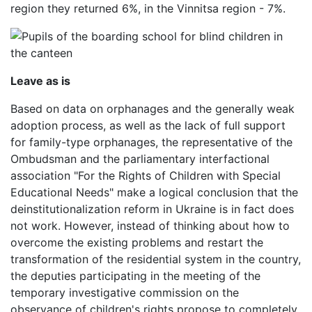
region they returned 6%, in the Vinnitsa region - 7%.
Leave as is
Based on data on orphanages and the generally weak
adoption process, as well as the lack of full support
for family-type orphanages, the representative of the
Ombudsman and the parliamentary interfactional
association "For the Rights of Children with Special
Educational Needs" make a logical conclusion that the
deinstitutionalization reform in Ukraine is in fact does
not work. However, instead of thinking about how to
overcome the existing problems and restart the
transformation of the residential system in the country,
the deputies participating in the meeting of the
temporary investigative commission on the
observance of children's rights propose to completely