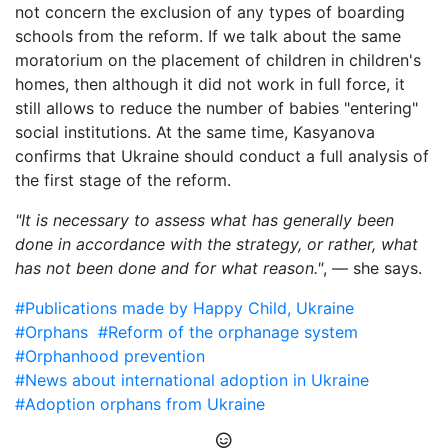
not concern the exclusion of any types of boarding
schools from the reform. If we talk about the same
moratorium on the placement of children in children's
homes, then although it did not work in full force, it
still allows to reduce the number of babies "entering"
social institutions. At the same time, Kasyanova
confirms that Ukraine should conduct a full analysis of
the first stage of the reform.
"It is necessary to assess what has generally been
done in accordance with the strategy, or rather, what
has not been done and for what reason."
, — she says.
#Publications made by Happy Child, Ukraine
#Orphans
#Reform of the orphanage system
#Orphanhood prevention
#News about international adoption in Ukraine
#Adoption orphans from Ukraine