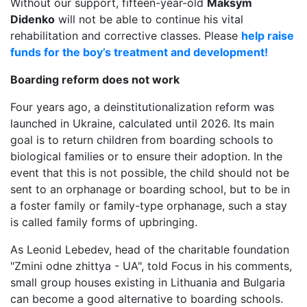
Without our support, fifteen-year-old
Maksym
Didenko
will not be able to continue his vital
rehabilitation and corrective classes. Please
help raise
funds for the boy’s treatment and development!
Boarding reform does not work
Four years ago, a deinstitutionalization reform was
launched in Ukraine, calculated until 2026. Its main
goal is to return children from boarding schools to
biological families or to ensure their adoption. In the
event that this is not possible, the child should not be
sent to an orphanage or boarding school, but to be in
a foster family or family-type orphanage, such a stay
is called family forms of upbringing.
As Leonid Lebedev, head of the charitable foundation
"Zmіni odne zhittya - UA", told Focus in his comments,
small group houses existing in Lithuania and Bulgaria
can become a good alternative to boarding schools.