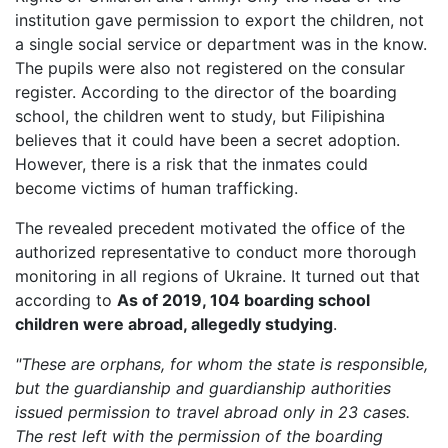
institution gave permission to export the children, not
a single social service or department was in the know.
The pupils were also not registered on the consular
register. According to the director of the boarding
school, the children went to study, but Filipishina
believes that it could have been a secret adoption.
However, there is a risk that the inmates could
become victims of human trafficking.
The revealed precedent motivated the office of the
authorized representative to conduct more thorough
monitoring in all regions of Ukraine. It turned out that
according to
As of 2019, 104 boarding school
children were abroad, allegedly studying
.
"These are orphans, for whom the state is responsible,
but the guardianship and guardianship authorities
issued permission to travel abroad only in 23 cases.
The rest left with the permission of the boarding