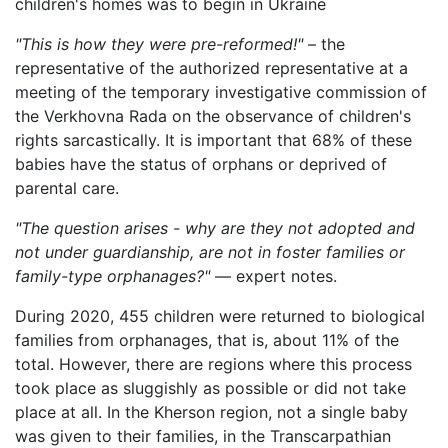
"This is how they were pre-reformed!"
– the
representative of the authorized representative at a
meeting of the temporary investigative commission of
the Verkhovna Rada on the observance of children's
rights sarcastically. It is important that 68% of these
babies have the status of orphans or deprived of
parental care.
"The question arises - why are they not adopted and
not under guardianship, are not in foster families or
family-type orphanages?"
— expert notes.
During 2020, 455 children were returned to biological
families from orphanages, that is, about 11% of the
total. However, there are regions where this process
took place as sluggishly as possible or did not take
place at all. In the Kherson region, not a single baby
was given to their families, in the Transcarpathian