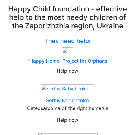
Happy Child foundation - effective
help to the most needy children of
the Zaporizhzhia region, Ukraine
They need help:
"Happy Home" Project for Orphans
Help now
Serhiy Babichenko
Osteosarcoma of the right humerus
Help now