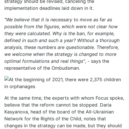
strategy should be revised, canceling the
implementation deadlines laid down in it.
"We believe that it is necessary to move as far as
possible from the figures, which were not clear how
they were calculated. Why is the ban, for example,
defined in such and such a year? Without a thorough
analysis, these numbers are questionable. Therefore,
we welcome when the strategy is changed to more
optimal formulations and real things"
, - says the
representative of the Ombudsman.
At the same time, the experts with whom Focus spoke,
believe that the reform cannot be stopped. Daria
Kasyanova, head of the board of the All-Ukrainian
Network for the Rights of the Child, notes that
changes in the strategy can be made, but they should