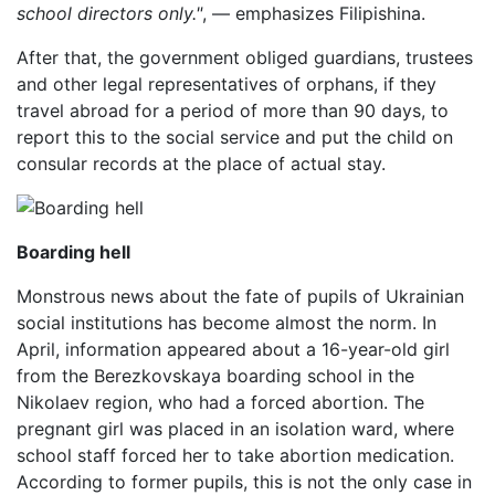
school directors only."
, — emphasizes Filipishina.
After that, the government obliged guardians, trustees
and other legal representatives of orphans, if they
travel abroad for a period of more than 90 days, to
report this to the social service and put the child on
consular records at the place of actual stay.
Boarding hell
Monstrous news about the fate of pupils of Ukrainian
social institutions has become almost the norm. In
April, information appeared about a 16-year-old girl
from the Berezkovskaya boarding school in the
Nikolaev region, who had a forced abortion. The
pregnant girl was placed in an isolation ward, where
school staff forced her to take abortion medication.
According to former pupils, this is not the only case in