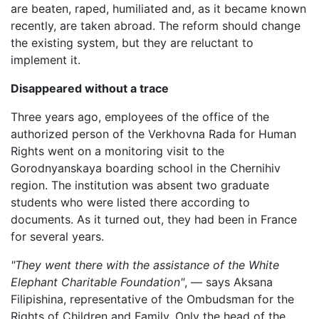
are beaten, raped, humiliated and, as it became known
recently, are taken abroad. The reform should change
the existing system, but they are reluctant to
implement it.
Disappeared without a trace
Three years ago, employees of the office of the
authorized person of the Verkhovna Rada for Human
Rights went on a monitoring visit to the
Gorodnyanskaya boarding school in the Chernihiv
region. The institution was absent two graduate
students who were listed there according to
documents. As it turned out, they had been in France
for several years.
"They went there with the assistance of the White
Elephant Charitable Foundation"
, — says Aksana
Filipishina, representative of the Ombudsman for the
Rights of Children and Family. Only the head of the