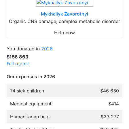
Mykhailyk Zavorotnyi
Organic CNS damage, complex metabolic disorder
Help now
You donated in
2026
$156 863
Full report
Our expenses in 2026
74 sick children
$46 630
Medical equipment:
$414
Humanitarian help:
$23 277