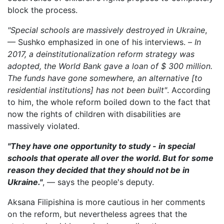
block the process.
"Special schools are massively destroyed in Ukraine
,
— Sushko emphasized in one of his interviews. –
In
2017, a deinstitutionalization reform strategy was
adopted, the World Bank gave a loan of $ 300 million.
The funds have gone somewhere, an alternative [to
residential institutions] has not been built"
. According
to him, the whole reform boiled down to the fact that
now the rights of children with disabilities are
massively violated.
"They have one opportunity to study - in special
schools that operate all over the world. But for some
reason they decided that they should not be in
Ukraine."
, — says the people's deputy.
Aksana Filipishina is more cautious in her comments
on the reform, but nevertheless agrees that the