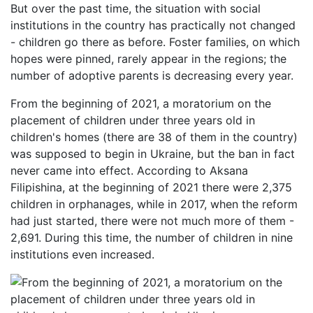
But over the past time, the situation with social
institutions in the country has practically not changed
- children go there as before. Foster families, on which
hopes were pinned, rarely appear in the regions; the
number of adoptive parents is decreasing every year.
From the beginning of 2021, a moratorium on the
placement of children under three years old in
children's homes (there are 38 of them in the country)
was supposed to begin in Ukraine, but the ban in fact
never came into effect. According to Aksana
Filipishina, at the beginning of 2021 there were 2,375
children in orphanages, while in 2017, when the reform
had just started, there were not much more of them -
2,691. During this time, the number of children in nine
institutions even increased.