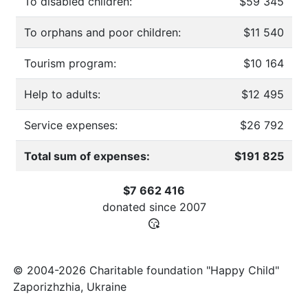
To disabled children:
$59 345
To orphans and poor children:
$11 540
Tourism program:
$10 164
Help to adults:
$12 495
Service expenses:
$26 792
Total sum of expenses:
$191 825
$7 662 416
donated since
2007
© 2004-2026 Charitable foundation "Happy Child"
Zaporizhzhia, Ukraine