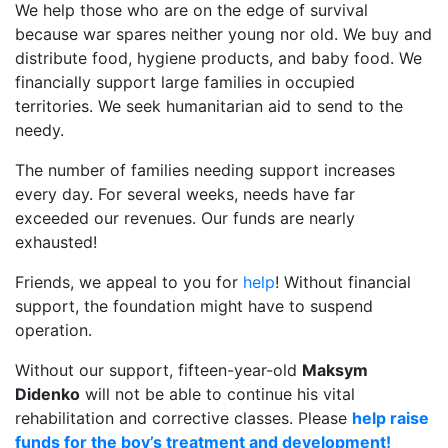
We help those who are on the edge of survival
because war spares neither young nor old. We buy and
distribute food, hygiene products, and baby food. We
financially support large families in occupied
territories. We seek humanitarian aid to send to the
needy.
The number of families needing support increases
every day. For several weeks, needs have far
exceeded our revenues. Our funds are nearly
exhausted!
Friends, we appeal to you for
help
! Without financial
support, the foundation might have to suspend
operation.
Without our support, fifteen-year-old
Maksym
Didenko
will not be able to continue his vital
rehabilitation and corrective classes. Please
help raise
funds for the boy’s treatment and development!