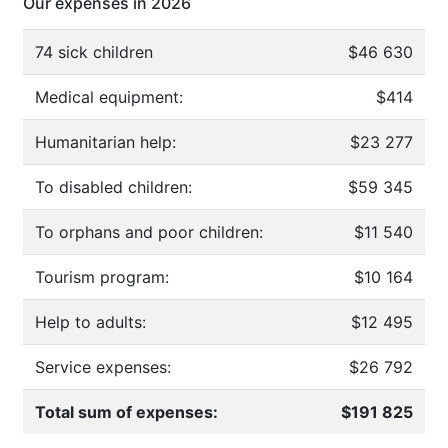
Our expenses in 2026
74 sick children
$46 630
Medical equipment:
$414
Humanitarian help:
$23 277
To disabled children:
$59 345
To orphans and poor children:
$11 540
Tourism program:
$10 164
Help to adults:
$12 495
Service expenses:
$26 792
Total sum of expenses:
$191 825