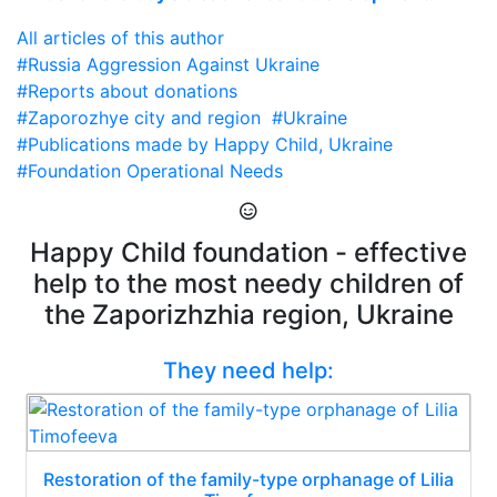
All articles of this author
#Russia Aggression Against Ukraine
#Reports about donations
#Zaporozhye city and region
#Ukraine
#Publications made by Happy Child, Ukraine
#Foundation Operational Needs
Happy Child foundation - effective
help to the most needy children of
the Zaporizhzhia region, Ukraine
They need help:
Restoration of the family-type orphanage of Lilia