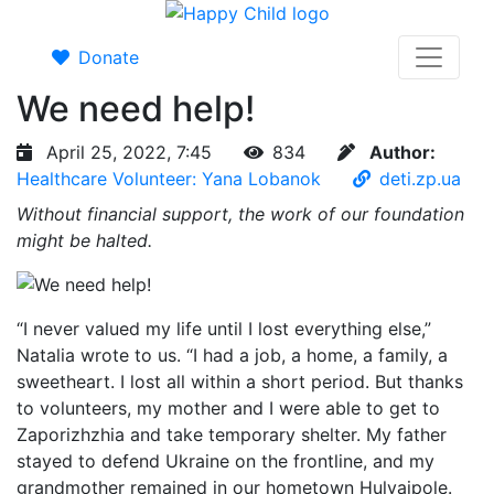
Donate
We need help!
April 25, 2022, 7:45
834
Author:
Healthcare Volunteer: Yana Lobanok
deti.zp.ua
Without financial support, the work of our foundation
might be halted.
“I never valued my life until I lost everything else,”
Natalia wrote to us. “I had a job, a home, a family, a
sweetheart. I lost all within a short period. But thanks
to volunteers, my mother and I were able to get to
Zaporizhzhia and take temporary shelter. My father
stayed to defend Ukraine on the frontline, and my
grandmother remained in our hometown Hulyaipole.