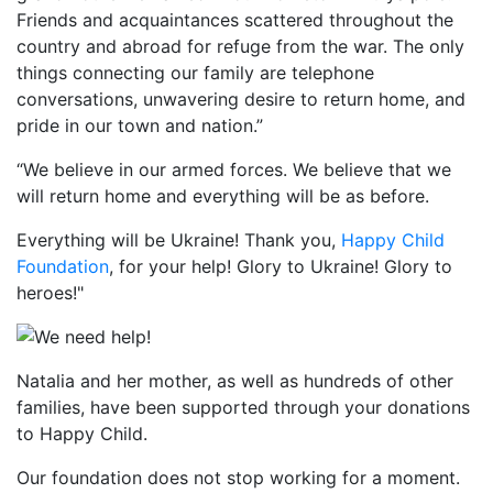
Friends and acquaintances scattered throughout the
country and abroad for refuge from the war. The only
things connecting our family are telephone
conversations, unwavering desire to return home, and
pride in our town and nation.”
“We believe in our armed forces. We believe that we
will return home and everything will be as before.
Everything will be Ukraine! Thank you,
Happy Child
Foundation
, for your help! Glory to Ukraine! Glory to
heroes!"
Natalia and her mother, as well as hundreds of other
families, have been supported through your donations
to Happy Child.
Our foundation does not stop working for a moment.