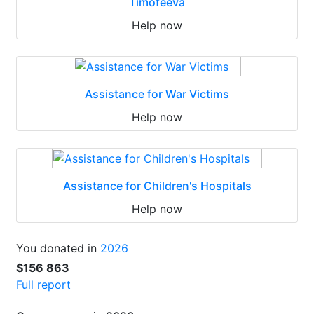
Timofeeva
Help now
Assistance for War Victims
Help now
Assistance for Children's Hospitals
Help now
You donated in
2026
$156 863
Full report