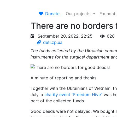
Donate
Our projects
Foundat
There are no borders 
September 20, 2022, 22:25
628
deti.zp.ua
The funds collected by the Ukrainian comm
instruments for the surgical department and
A minute of reporting and thanks.
Together with the Ukrainians of Vietnam, th
July, a
charity event "Freedom Hive"
was hel
part of the collected funds.
Good deeds were not delayed. We bought mo