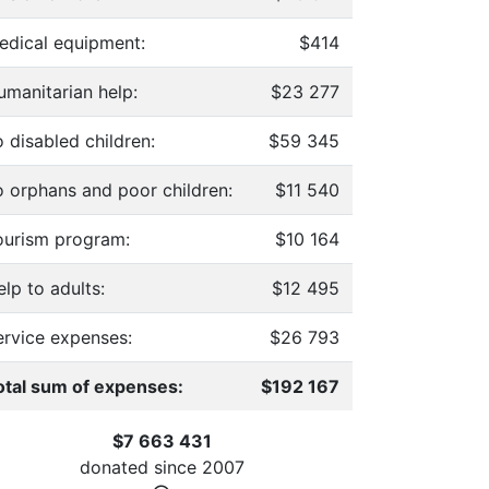
edical equipment:
$414
umanitarian help:
$23 277
 disabled children:
$59 345
o orphans and poor children:
$11 540
ourism program:
$10 164
lp to adults:
$12 495
ervice expenses:
$26 793
otal sum of expenses:
$192 167
$7 663 431
donated since
2007