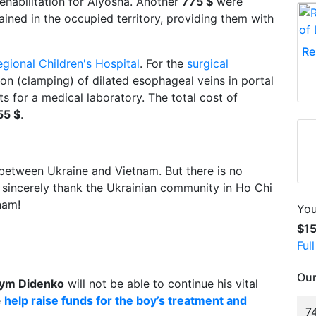
ehabilitation for Alyosha. Another
775 $
were
ained in the occupied territory, providing them with
Re
egional Children's Hospital
. For the
surgical
ion (clamping) of dilated esophageal veins in portal
s for a medical laboratory. The total cost of
55 $
.
between Ukraine and Vietnam. But there is no
sincerely thank the Ukrainian community in Ho Chi
nam!
You
$1
Ful
Our
ym Didenko
will not be able to continue his vital
e
help raise funds for the boy’s treatment and
74