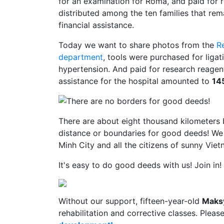
for an examination for Roma, and paid for r
distributed among the ten families that rem
financial assistance.
Today we want to share photos from the
R
department
, tools were purchased for ligat
hypertension. And paid for research reagent
assistance for the hospital amounted to
14
There are about eight thousand kilometers 
distance or boundaries for good deeds! We 
Minh City and all the citizens of sunny Viet
It's easy to do good deeds with us! Join in!
Without our support, fifteen-year-old
Maks
rehabilitation and corrective classes. Pleas