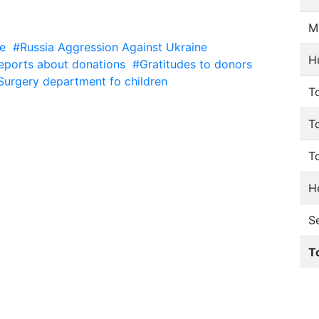
M
e
#Russia Aggression Against Ukraine
H
eports about donations
#Gratitudes to donors
Surgery department fo children
To
T
T
He
S
T