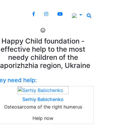
Happy Child foundation -
effective help to the most
needy children of the
aporizhzhia region, Ukraine
ey need help:
Serhiy Babichenko
Osteosarcoma of the right humerus
Help now