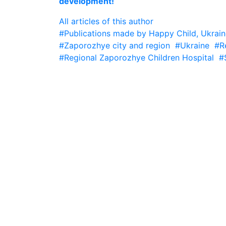
development!
All articles of this author
#Publications made by Happy Child, Ukrain
#Zaporozhye city and region
#Ukraine
#R
#Regional Zaporozhye Children Hospital
#