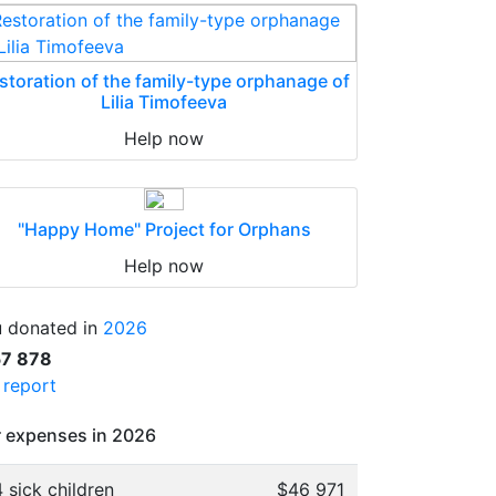
storation of the family-type orphanage of
Lilia Timofeeva
Help now
"Happy Home" Project for Orphans
Help now
 donated in
2026
57 878
l report
 expenses in 2026
 sick children
$46 971