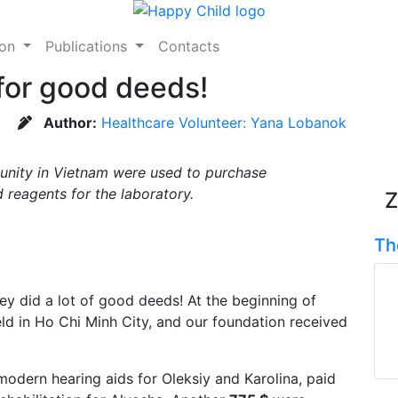
ion
Publications
Contacts
for good deeds!
Author:
Healthcare Volunteer: Yana Lobanok
unity in Vietnam were used to purchase
 reagents for the laboratory.
Z
Th
ey did a lot of good deeds! At the beginning of
d in Ho Chi Minh City, and our foundation received
dern hearing aids for Oleksiy and Karolina, paid