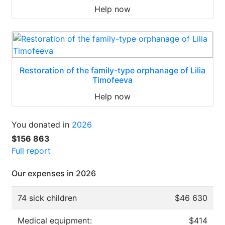
Help now
Restoration of the family-type orphanage of Lilia
Timofeeva
Help now
You donated in
2026
$156 863
Full report
Our expenses in 2026
74 sick children
$46 630
Medical equipment:
$414