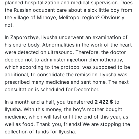
planned hospitalization and medical supervision. Does
the Russian occupant care about a sick little boy from
the village of Mirnoye, Melitopol region? Obviously
not.
In Zaporozhye, Ilyusha underwent an examination of
his entire body. Abnormalities in the work of the heart
were detected on ultrasound. Therefore, the doctor
decided not to administer injection chemotherapy,
which according to the protocol was supposed to be
additional, to consolidate the remission. Ilyusha was
prescribed many medicines and sent home. The next
consultation is scheduled for December.
In a month and a half, you transferred
2 422 $
to
Ilyusha. With this money, the boy's mother bought
medicine, which will last until the end of this year, as
well as food. Thank you, friends! We are stopping the
collection of funds for Ilyusha.