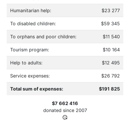
Humanitarian help:
$23 277
To disabled children:
$59 345
To orphans and poor children:
$11 540
Tourism program:
$10 164
Help to adults:
$12 495
Service expenses:
$26 792
Total sum of expenses:
$191 825
$7 662 416
donated since
2007