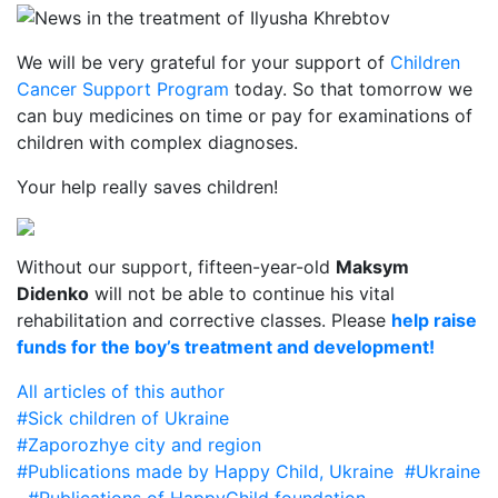
We will be very grateful for your support of
Children
Cancer Support Program
today. So that tomorrow we
can buy medicines on time or pay for examinations of
children with complex diagnoses.
Your help really saves children!
Without our support, fifteen-year-old
Maksym
Didenko
will not be able to continue his vital
rehabilitation and corrective classes. Please
help raise
funds for the boy’s treatment and development!
All articles of this author
#Sick children of Ukraine
#Zaporozhye city and region
#Publications made by Happy Child, Ukraine
#Ukraine