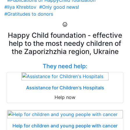
#Publications of HappyChild foundation
#Ilya Khrebtov
#Only good news!
#Gratitudes to donors
Happy Child foundation - effective
help to the most needy children of
the Zaporizhzhia region, Ukraine
They need help:
Assistance for Children's Hospitals
Help now
Help for children and young people with cancer