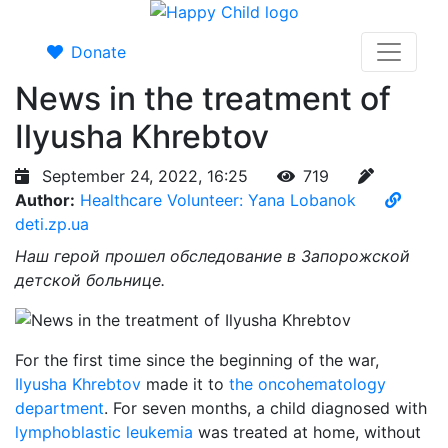
Donate
News in the treatment of
Ilyusha Khrebtov
September 24, 2022, 16:25
719
Author:
Healthcare Volunteer: Yana Lobanok
deti.zp.ua
Наш герой прошел обследование в Запорожской
детской больнице.
For the first time since the beginning of the war,
Ilyusha Khrebtov
made it to
the oncohematology
department
. For seven months, a child diagnosed with
lymphoblastic leukemia
was treated at home, without