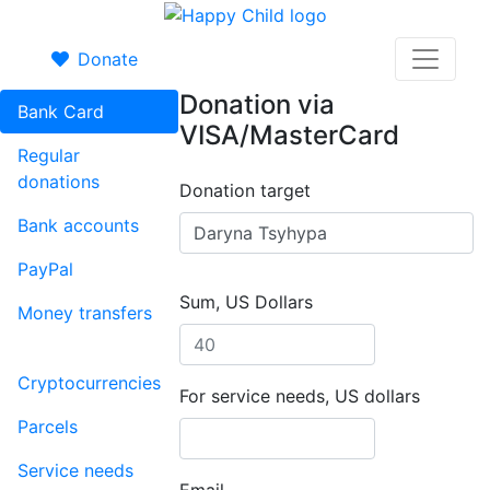
Donate
Donation via
Bank Card
VISA/MasterCard
Regular
donations
Donation target
Bank accounts
PayPal
Sum, US Dollars
Money transfers
Cryptocurrencies
For service needs, US dollars
Parcels
Service needs
Email