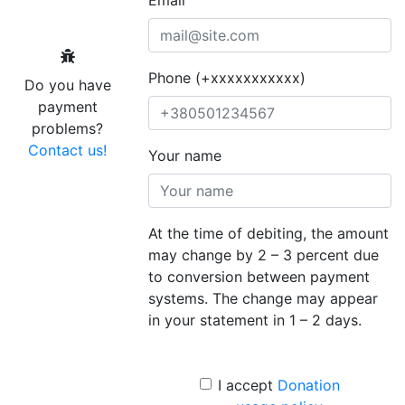
Phone (+xxxxxxxxxxx)
Do you have
payment
problems?
Contact us!
Your name
At the time of debiting, the amount
may change by 2 – 3 percent due
to conversion between payment
systems. The change may appear
in your statement in 1 – 2 days.
I accept
Donation