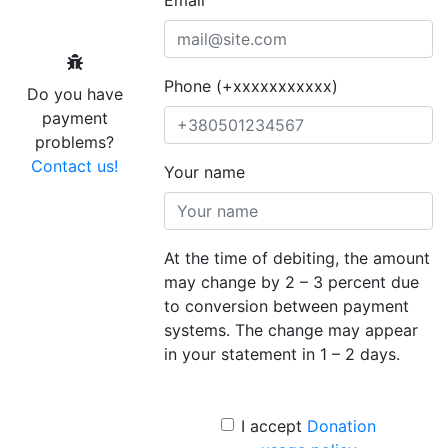
Phone (+xxxxxxxxxxx)
Do you have
payment
problems?
Contact us!
Your name
At the time of debiting, the amount
may change by 2 – 3 percent due
to conversion between payment
systems. The change may appear
in your statement in 1 – 2 days.
I accept
Donation