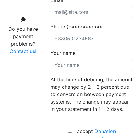
Phone (+xxxxxxxxxxx)
Do you have
payment
problems?
Contact us!
Your name
At the time of debiting, the amount
may change by 2 – 3 percent due
to conversion between payment
systems. The change may appear
in your statement in 1 – 2 days.
I accept
Donation