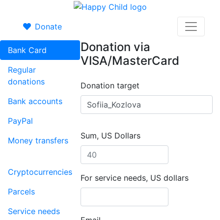
Donate
Donation via
Bank Card
VISA/MasterCard
Regular
donations
Donation target
Bank accounts
PayPal
Sum, US Dollars
Money transfers
Cryptocurrencies
For service needs, US dollars
Parcels
Service needs
Email