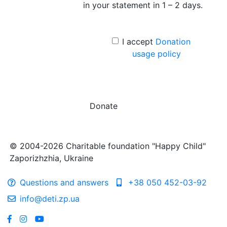
in your statement in 1 – 2 days.
I accept
Donation
usage policy
Donate
© 2004-2026 Charitable foundation "Happy Child"
Zaporizhzhia, Ukraine
Questions and answers
+38 050 452-03-92
info@deti.zp.ua