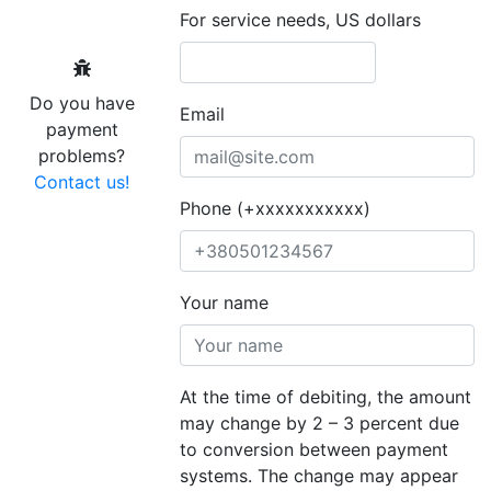
For service needs, US dollars
Do you have
Email
payment
problems?
Contact us!
Phone (+xxxxxxxxxxx)
Your name
At the time of debiting, the amount
may change by 2 – 3 percent due
to conversion between payment
systems. The change may appear