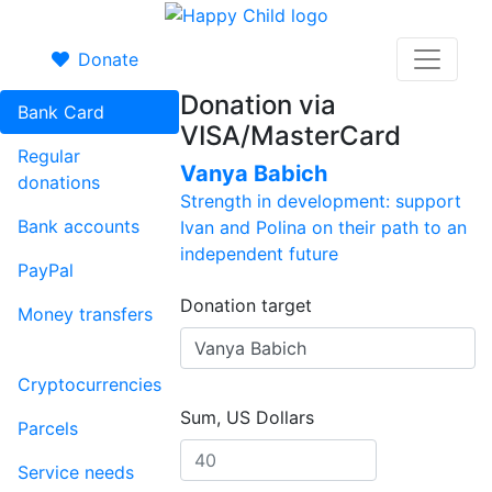
Donate
Donation via
Bank Card
VISA/MasterCard
Regular
Vanya Babich
donations
Strength in development: support
Bank accounts
Ivan and Polina on their path to an
independent future
PayPal
Donation target
Money transfers
Cryptocurrencies
Sum, US Dollars
Parcels
Service needs