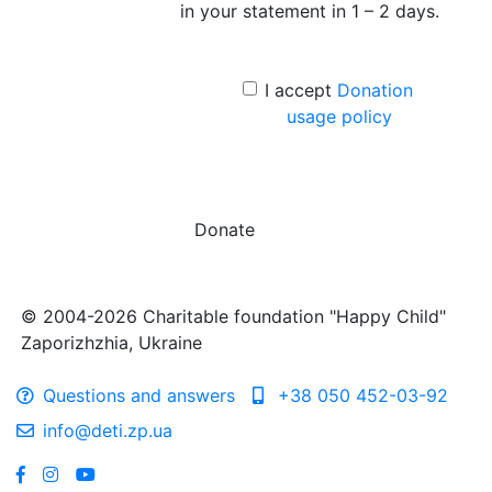
in your statement in 1 – 2 days.
I accept
Donation
usage policy
Donate
© 2004-2026 Charitable foundation "Happy Child"
Zaporizhzhia, Ukraine
Questions and answers
+38 050 452-03-92
info@deti.zp.ua