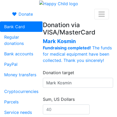
Donate
Donation via
Bank Card
VISA/MasterCard
Regular
Mark Kosmin
donations
Fundraising completed!
The funds
Bank accounts
for medical equipment have been
collected. Thank you sincerely!
PayPal
Donation target
Money transfers
Cryptocurrencies
Sum, US Dollars
Parcels
Service needs