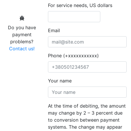
For service needs, US dollars
Do you have
Email
payment
problems?
Contact us!
Phone (+xxxxxxxxxxx)
Your name
At the time of debiting, the amount
may change by 2 – 3 percent due
to conversion between payment
systems. The change may appear