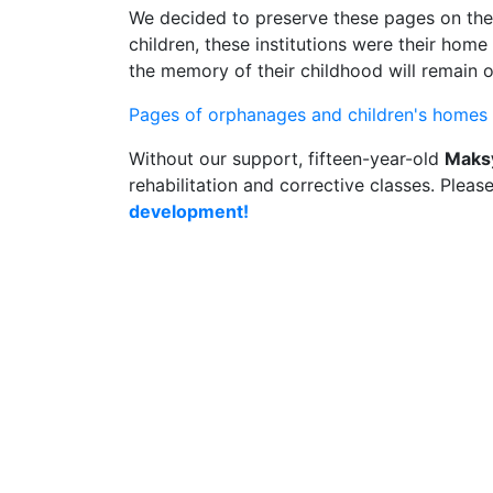
We decided to preserve these pages on the
children, these institutions were their hom
the memory of their childhood will remain 
Pages of orphanages and children's homes i
Without our support, fifteen-year-old
Maks
rehabilitation and corrective classes. Pleas
development!