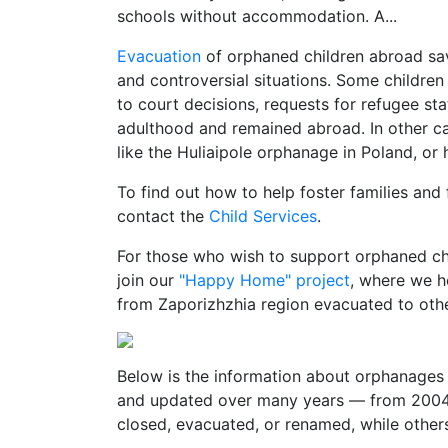
schools without accommodation. A...
Evacuation
of orphaned children abroad sa
and controversial situations. Some children
to court decisions, requests for refugee st
adulthood and remained abroad. In other cas
like the Huliaipole orphanage in Poland, or 
To find out how to help foster families and
contact the
Child Services
.
For those who wish to support orphaned chi
join our
"Happy Home" project
, where we h
from Zaporizhzhia region evacuated to othe
Below is the information about orphanages 
and updated over many years — from 2004 
closed, evacuated, or renamed, while others