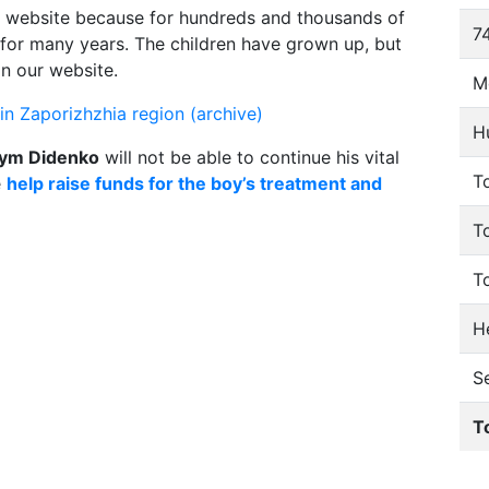
 website because for hundreds and thousands of
74
e for many years. The children have grown up, but
on our website.
M
n Zaporizhzhia region (archive)
H
ym Didenko
will not be able to continue his vital
To
e
help raise funds for the boy’s treatment and
T
T
He
S
T