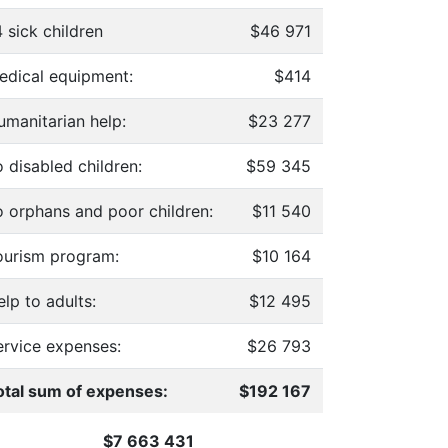
 sick children
$46 971
edical equipment:
$414
umanitarian help:
$23 277
 disabled children:
$59 345
o orphans and poor children:
$11 540
ourism program:
$10 164
lp to adults:
$12 495
ervice expenses:
$26 793
otal sum of expenses:
$192 167
$7 663 431