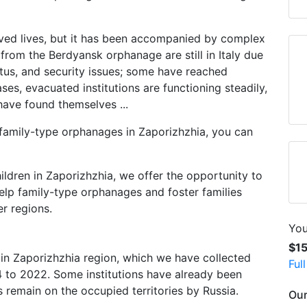
ved lives, but it has been accompanied by complex
 from the Berdyansk orphanage are still in Italy due
atus, and security issues; some have reached
es, evacuated institutions are functioning steadily,
have found themselves ...
 family-type orphanages in Zaporizhzhia, you can
ldren in Zaporizhzhia, we offer the opportunity to
elp family-type orphanages and foster families
r regions.
You
$1
in Zaporizhzhia region, which we have collected
Ful
to 2022. Some institutions have already been
 remain on the occupied territories by Russia.
Our