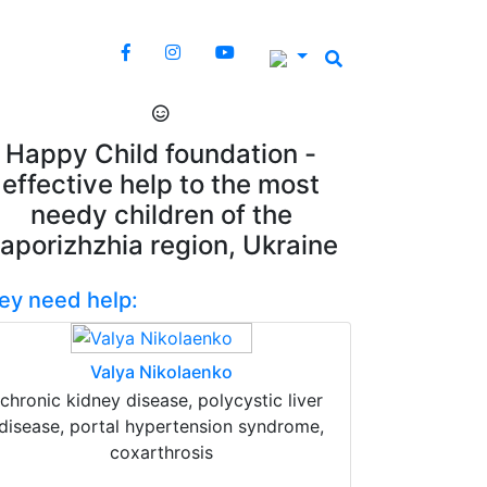
Happy Child foundation -
effective help to the most
needy children of the
aporizhzhia region, Ukraine
ey need help:
Valya Nikolaenko
chronic kidney disease, polycystic liver
disease, portal hypertension syndrome,
coxarthrosis