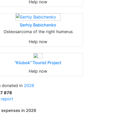
Help now
Serhiy Babichenko
Osteosarcoma of the right humerus
Help now
"Klubok" Tourist Project
Help now
 donated in
2026
57 878
l report
 expenses in 2026