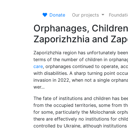
Donate
Our projects
Foundat
Orphanages, Children
Zaporizhzhia and Zap
Zaporizhzhia region has unfortunately been
terms of the number of children in orphan
care
, orphanages continued to operate, acce
with disabilities. A sharp turning point occur
invasion in 2022, when not a single orphan
wer...
The fate of institutions and children has 
from the occupied territories, some from th
for some, particularly the Molochansk orphan
there are effectively no institutions for chi
controlled by Ukraine, although institution