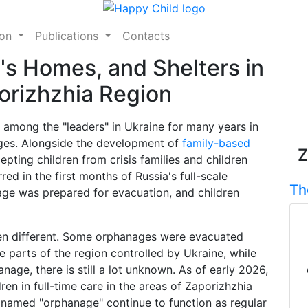
ion
Publications
Contacts
's Homes, and Shelters in
orizhzhia Region
 among the "leaders" in Ukraine for many years in
ages. Alongside the development of
family-based
Z
pting children from crisis families and children
red in the first months of Russia's full-scale
Th
age was prepared for evacuation, and children
been different. Some orphanages were evacuated
e parts of the region controlled by Ukraine, while
age, there is still a lot unknown. As of early 2026,
ldren in full-time care in the areas of Zaporizhzhia
s named "orphanage" continue to function as regular