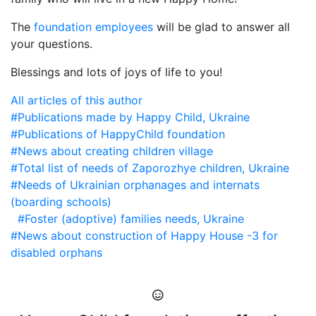
The
foundation employees
will be glad to answer all
your questions.
Blessings and lots of joys of life to you!
All articles of this author
#Publications made by Happy Child, Ukraine
#Publications of HappyChild foundation
#News about creating
children village
#Total list of needs of Zaporozhye children, Ukraine
#Needs of Ukrainian orphanages and internats
(boarding schools)
#Foster (adoptive) families needs, Ukraine
#News about construction of Happy House -3 for
disabled orphans