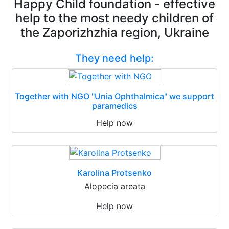
Happy Child foundation - effective
help to the most needy children of
the Zaporizhzhia region, Ukraine
They need help:
Together with NGO "Unia Ophthalmica" we support
paramedics
Help now
Karolina Protsenko
Alopecia areata
Help now