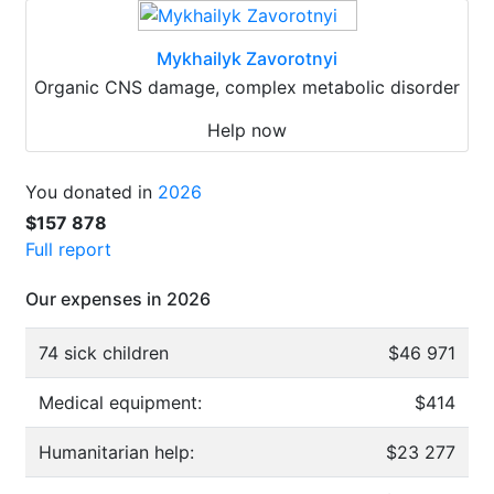
Mykhailyk Zavorotnyi
Organic CNS damage, complex metabolic disorder
Help now
You donated in
2026
$157 878
Full report
Our expenses in 2026
74 sick children
$46 971
Medical equipment:
$414
Humanitarian help:
$23 277