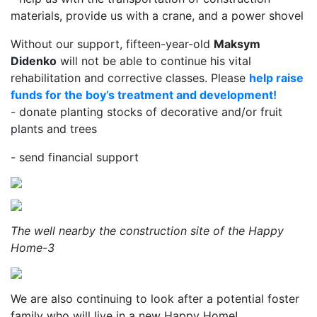
materials, provide us with a crane, and a power shovel
Without our support, fifteen-year-old
Maksym
Didenko
will not be able to continue his vital
rehabilitation and corrective classes. Please
help raise
funds for the boy’s treatment and development!
- donate planting stocks of decorative and/or fruit
plants and trees
- send financial support
The well nearby the construction site of the Happy
Home-3
We are also continuing to look after a potential foster
family who will live in a new Happy Home!