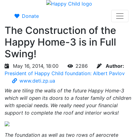
Donate
The Construction of the
Happy Home-3 is in Full
Swing!
May 16, 2014, 18:00
2286
Author:
President of Happy Child foundation: Albert Pavlov
www.deti.zp.ua
We are tiling the walls of the future Happy Home-3
which will open its doors to a foster family of children
with special needs. We really need your financial
support to complete the roof and interior works!
The foundation as well as two rows of aerocrete