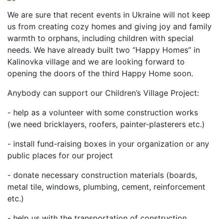
We are sure that recent events in Ukraine will not keep
us from creating cozy homes and giving joy and family
warmth to orphans, including children with special
needs. We have already built two “Happy Homes” in
Kalinovka village and we are looking forward to
opening the doors of the third Happy Home soon.
Anybody can support our Children’s Village Project:
- help as a volunteer with some construction works
(we need bricklayers, roofers, painter-plasterers etc.)
- install fund-raising boxes in your organization or any
public places for our project
- donate necessary construction materials (boards,
metal tile, windows, plumbing, cement, reinforcement
etc.)
- help us with the transportation of construction