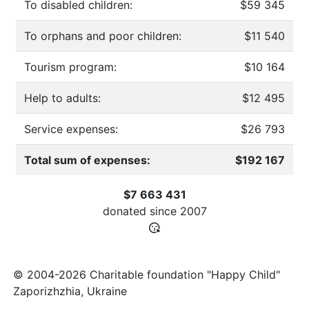
To disabled children:
$59 345
To orphans and poor children:
$11 540
Tourism program:
$10 164
Help to adults:
$12 495
Service expenses:
$26 793
Total sum of expenses:
$192 167
$7 663 431
donated since
2007
© 2004-2026 Charitable foundation "Happy Child"
Zaporizhzhia, Ukraine