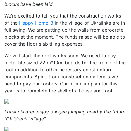
blocks have been laid
We’re excited to tell you that the construction works
of the
Happy Home-3
in the village of Ukrajinka are in
full swing! We are putting up the walls from aerocrete
blocks at the moment. The funds raised will be able to
cover the floor slab tiling expenses.
We will start the roof works soon. We need to buy
metal tile sized 22 m*10m, boards for the frame of the
roof in addition to other necessary construction
components. Apart from construction materials we
need to pay our roofers. Our minimum plan for this
year is to complete the shell of a house and roof.
Local children enjoy bungee jumping nearby the future
“Children’s Village”