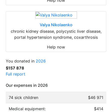
Help now
Valya Nikolaenko
chronic kidney disease, polycystic liver disease,
portal hypertension syndrome, coxarthrosis
Help now
You donated in
2026
$157 878
Full report
Our expenses in 2026
74 sick children
$46 971
Medical equipment:
$414