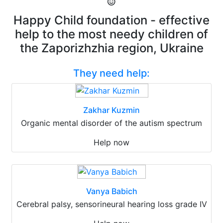
Happy Child foundation - effective
help to the most needy children of
the Zaporizhzhia region, Ukraine
They need help:
Zakhar Kuzmin
Organic mental disorder of the autism spectrum
Help now
Vanya Babich
Cerebral palsy, sensorineural hearing loss grade IV