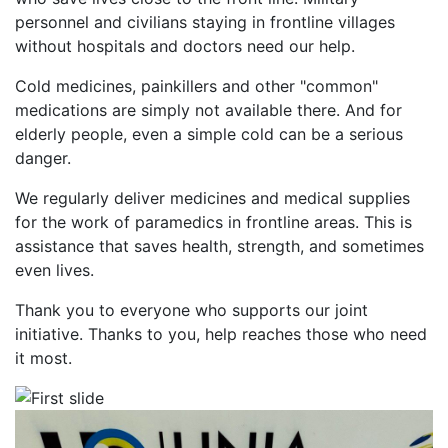
personnel and civilians staying in frontline villages
without hospitals and doctors need our help.
Cold medicines, painkillers and other "common"
medications are simply not available there. And for
elderly people, even a simple cold can be a serious
danger.
We regularly deliver medicines and medical supplies
for the work of paramedics in frontline areas. This is
assistance that saves health, strength, and sometimes
even lives.
Thank you to everyone who supports our joint
initiative. Thanks to you, help reaches those who need
it most.