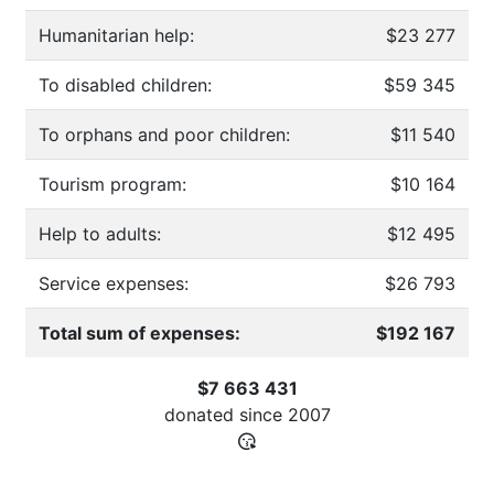
Humanitarian help:
$23 277
To disabled children:
$59 345
To orphans and poor children:
$11 540
Tourism program:
$10 164
Help to adults:
$12 495
Service expenses:
$26 793
Total sum of expenses:
$192 167
$7 663 431
donated since
2007