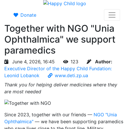
Donate
Together with NGO "Unia
Ophthalmica" we support
paramedics
June 4, 2026, 16:45
123
Author:
Executive Director of the Happy Child Fundation:
Leonid Lobanok
www.deti.zp.ua
Thank you for helping deliver medicines where they
are most needed
Since 2023, together with our friends —
NGO "Unia
Ophthalmica"
— we have been supporting paramedics
who save lives close to the front line. Military