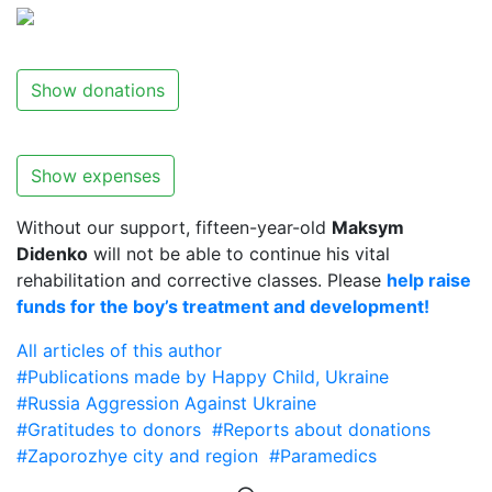
Show donations
Show expenses
Without our support, fifteen-year-old
Maksym
Didenko
will not be able to continue his vital
rehabilitation and corrective classes. Please
help raise
funds for the boy’s treatment and development!
All articles of this author
#Publications made by Happy Child, Ukraine
#Russia Aggression Against Ukraine
#Gratitudes to donors
#Reports about donations
#Zaporozhye city and region
#Paramedics