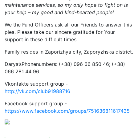
maintenance services, so my only hope to fight on is
your help – my good and kind-hearted people!
We the Fund Officers ask all our Friends to answer this
plea. Please take our sincere gratitude for Your
support in these difficult times!
Family resides in Zaporizhya city, Zaporyzhska district.
Darya’sPhonenumbers: (+38) 096 66 850 46; (+38)
066 281 44 96.
Vkontakte support group -
http://vk.com/club91988716
Facebook support group -
https://www.facebook.com/groups/751636811617435