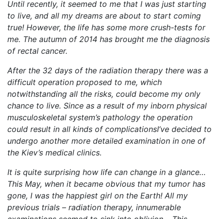
Until recently, it seemed to me that I was just starting
to live, and all my dreams are about to start coming
true! However, the life has some more crush-tests for
me. The autumn of 2014 has brought me the diagnosis
of rectal cancer.
After the 32 days of the radiation therapy there was a
difficult operation proposed to me, which
notwithstanding all the risks, could become my only
chance to live. Since as a result of my inborn physical
musculoskeletal system’s pathology the operation
could result in all kinds of complicationsI’ve decided to
undergo another more detailed examination in one of
the Kiev’s medical clinics.
It is quite surprising how life can change in a glance…
This May, when it became obvious that my tumor has
gone, I was the happiest girl on the Earth! All my
previous trials – radiation therapy, innumerable