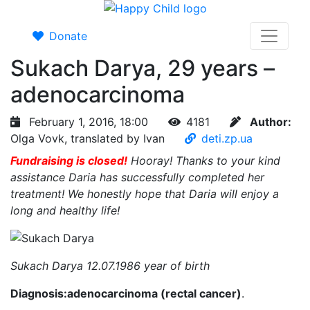
Donate
Sukach Darya, 29 years –
adenocarcinoma
February 1, 2016, 18:00
4181
Author:
Olga Vovk, translated by Ivan
deti.zp.ua
Fundraising is closed!
Hooray! Thanks to your kind
assistance Daria has successfully completed her
treatment! We honestly hope that Daria will enjoy a
long and healthy life!
Sukach Darya 12.07.1986 year of birth
Diagnosis:adenocarcinoma (rectal cancer)
.