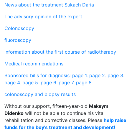
News about the treatment Sukach Daria
The advisory opinion of the expert
Colonoscopy
fluoroscopy
Information about the first course of radiotherapy
Medical recommendations
Sponsored bills for diagnosis: page 1.
page 2.
page 3.
page 4.
page 5.
page 6.
page 7.
page 8.
colonoscopy and biopsy results
Without our support, fifteen-year-old
Maksym
Didenko
will not be able to continue his vital
rehabilitation and corrective classes. Please
help raise
funds for the boy’s treatment and development!