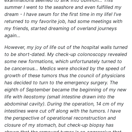
examinations seemed to sink into oblivion… This
summer I went to the seashore and even fulfilled my
dream - I have swum for the first time in my life! I’ve
returned to my favorite job, had some meetings with
my friends, started dreaming of overland journeys
again…
However, my joy of life out of the hospital walls turned
to be short-dated. My check-up colonoscopy revealed
some new formations, which unfortunately turned to
be cancerous… Medics were shocked by the speed of
growth of these tumors thus the council of physicians
has decided to turn to the emergency surgery. The
eighth of September became the beginning of my new
life with ileostomy (small intestine drawn into the
abdominal cavity). During the operation, 14 cm of my
intestines were cut off along with the tumors. I have
the perspective of operational reconstruction and
closure of my stomach, but check-up biopsy has