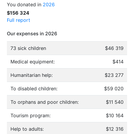
You donated in
2026
$156 324
Full report
Our expenses in 2026
73 sick children
$46 319
Medical equipment:
$414
Humanitarian help:
$23 277
To disabled children:
$59 020
To orphans and poor children:
$11 540
Tourism program:
$10 164
Help to adults:
$12 316