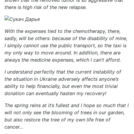
shown that the removed tumor is so aggressive that
there is high risk of the new relapse.
With the expenses tied to the chemotherapy, there,
sadly, will be others: because of the disability of mine,
I simply cannot use the public transport, so the taxi is
my only way to move around. In addition, there are
always the medicine expenses, which I can’t afford.
I understand perfectly that the current instability of
the situation in Ukraine adversely affects anyone’s
ability to help financially, but even the most trivial
donation can eventually hasten my recovery!
The spring reins at it’s fullest and I hope so much that I
will not only see the blooming of trees in our garden,
but also restore the tree of my own life free of
cancer…