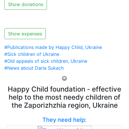
Show donations
Show expenses
#Publications made by Happy Child, Ukraine
#Sick children of Ukraine
#Old appeals of sick children, Ukraine
#News about Daria Sukach
Happy Child foundation - effective
help to the most needy children of
the Zaporizhzhia region, Ukraine
They need help: