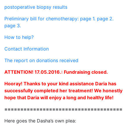
postoperative biopsy results
Preliminary bill for chemotherapy: page 1.
page 2.
page 3.
How to help?
Contact Information
The report on donations received
ATTENTION! 17.05.2016.: Fundraising closed.
Hooray! Thanks to your kind assistance Daria has
successfully completed her treatment! We honestly
hope that Daria will enjoy a long and healthy life!
=====================================
Here goes the Dasha’s own plea: