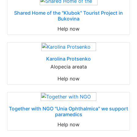
Shared Home of the "Klubok" Tourist Project in
Bukovina
Help now
Karolina Protsenko
Alopecia areata
Help now
Together with NGO "Unia Ophthalmica" we support
paramedics
Help now