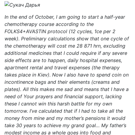
In the end of October, I am going to start a half-year
chemotherapy course according to the
FOLKS4+AVASTIN protocol (12 cycles, 1ce per 2
week). Preliminary calculations show that one cycle of
the chemotherapy will cost me 28 871 hrn, excluding
additional medicines that I could require if any severe
side effects are to happen, daily hospital expenses,
apartment rental and travel expenses (the therapy
takes place in Kiev). Now I also have to spend coin on
incontinence bags and their elements (creams and
plates). All this makes me sad and means that I have a
need of Your prayers and financial support, lacking
these I cannot win this harsh battle for my own
tomorrow. I’ve calculated that if I had to take all the
money from mine and my mother’s pensions it would
take 30 years to achieve my grand goal… My father’s
modest income as a whole goes into food and