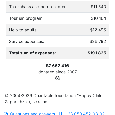
To orphans and poor children:
$11 540
Tourism program:
$10 164
Help to adults:
$12 495
Service expenses:
$26 792
Total sum of expenses:
$191 825
$7 662 416
donated since
2007
© 2004-2026 Charitable foundation "Happy Child"
Zaporizhzhia, Ukraine
Questions and answers
+38 050 452-03-92