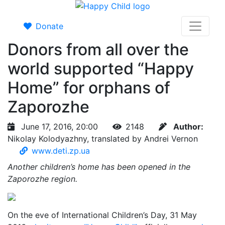
Donate
Donors from all over the
world supported “Happy
Home” for orphans of
Zaporozhe
June 17, 2016, 20:00
2148
Author:
Nikolay Kolodyazhny, translated by Andrei Vernon
www.deti.zp.ua
Another children’s home has been opened in the
Zaporozhe region.
On the eve of International Children’s Day, 31 May