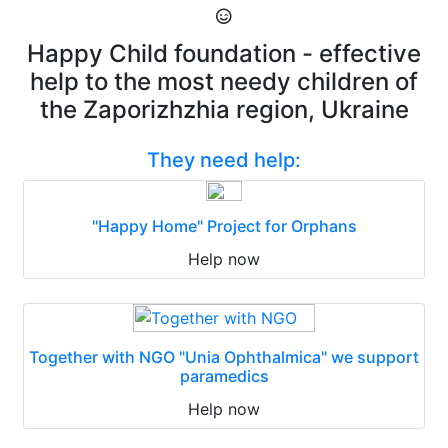
Happy Child foundation - effective
help to the most needy children of
the Zaporizhzhia region, Ukraine
They need help:
"Happy Home" Project for Orphans
Help now
Together with NGO "Unia Ophthalmica" we support
paramedics
Help now