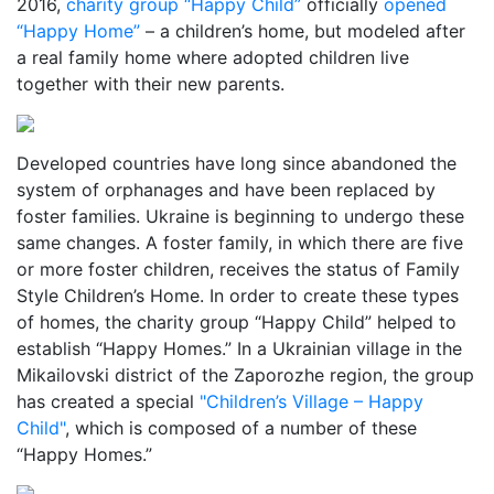
2016,
charity group “Happy Child”
officially
opened
“Happy Home”
– a children’s home, but modeled after
a real family home where adopted children live
together with their new parents.
Developed countries have long since abandoned the
system of orphanages and have been replaced by
foster families. Ukraine is beginning to undergo these
same changes. A foster family, in which there are five
or more foster children, receives the status of Family
Style Children’s Home. In order to create these types
of homes, the charity group “Happy Child” helped to
establish “Happy Homes.” In a Ukrainian village in the
Mikailovski district of the Zaporozhe region, the group
has created a special
"Children’s Village – Happy
Child"
, which is composed of a number of these
“Happy Homes.”