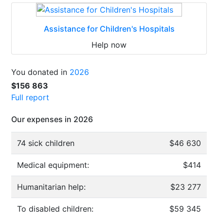
Assistance for Children's Hospitals
Help now
You donated in
2026
$156 863
Full report
Our expenses in 2026
74 sick children
$46 630
Medical equipment:
$414
Humanitarian help:
$23 277
To disabled children:
$59 345