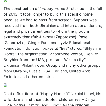
The construction of “Happy Home 3” started in the fall
of 2013. It took longer to build this specific home
because we had to start from scratch. Support was
received from both Ukrainian and international donors,
legal and physical entities to whom the group is
extremely thankful: Aleksey (Zaporozhe), Pavel
(Zaporozhe), Ginger Fund and Lyviv Educational
Foundation, donation boxes at “Eva” stores, “Shlyahmi
Dobra,” the organization “Zaporozhe Vector,” Denver
Broyhler from the USA, program “We – a city,”
Ukrainian Philanthropic Group and many other groups
from Ukraine, Russia, USA, England, United Arab
Emirates and other countries.
On the first floor of “Happy Home 3” Nikolai Litavi, his
wife Galina, and their adopted children live – Darya,
Olga, Sofiya, Dimitry and Lubov. As the children