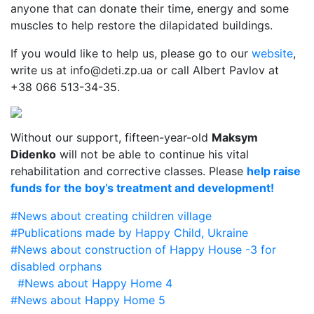
anyone that can donate their time, energy and some
muscles to help restore the dilapidated buildings.
If you would like to help us, please go to our
website
,
write us at info@deti.zp.ua or call Albert Pavlov at
+38 066 513-34-35.
Without our support, fifteen-year-old
Maksym
Didenko
will not be able to continue his vital
rehabilitation and corrective classes. Please
help raise
funds for the boy’s treatment and development!
#News about creating
children village
#Publications made by Happy Child, Ukraine
#News about construction of Happy House -3 for
disabled orphans
#News about Happy Home 4
#News about Happy Home 5