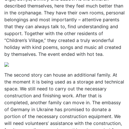
described themselves, here they feel much better than
in the orphanage. They have their own rooms, personal
belongings and most importantly – attentive parents
that they can always talk to, find understanding and
support. Together with the other residents of
“Children’s Village,” they created a truly wonderful
holiday with kind poems, songs and music all created
by themselves. The event ended with hot tea.
The second story can house an additional family. At
the moment it is being used as a storage and technical
space. We still need to carry out the necessary
construction and finishing work. After that is
completed, another family can move in. The embassy
of Germany in Ukraine has promised to donate a
portion of the necessary construction equipment. We
will need volunteers’ assistance with the construction,