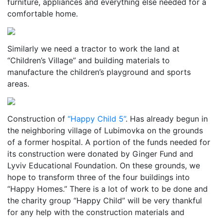
furniture, appliances and everything else needed for a
comfortable home.
Similarly we need a tractor to work the land at
“Children’s Village” and building materials to
manufacture the children’s playground and sports
areas.
Construction of
“Happy Child 5”
. Has already begun in
the neighboring village of Lubimovka on the grounds
of a former hospital. A portion of the funds needed for
its construction were donated by Ginger Fund and
Lyviv Educational Foundation. On these grounds, we
hope to transform three of the four buildings into
“Happy Homes.” There is a lot of work to be done and
the charity group “Happy Child” will be very thankful
for any help with the construction materials and