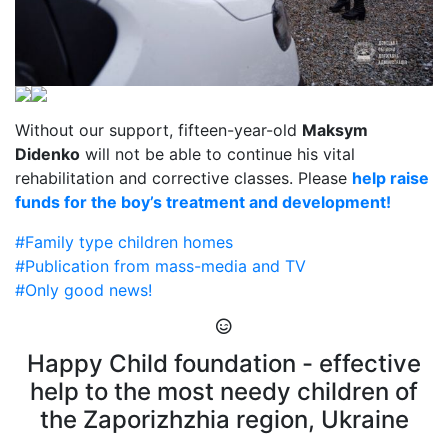
Without our support, fifteen-year-old
Maksym
Didenko
will not be able to continue his vital
rehabilitation and corrective classes. Please
help raise
funds for the boy’s treatment and development!
#Family type children homes
#Publication from mass-media and TV
#Only good news!
Happy Child foundation - effective
help to the most needy children of
the Zaporizhzhia region, Ukraine