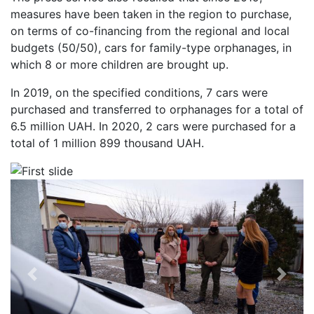
measures have been taken in the region to purchase,
on terms of co-financing from the regional and local
budgets (50/50), cars for family-type orphanages, in
which 8 or more children are brought up.
In 2019, on the specified conditions, 7 cars were
purchased and transferred to orphanages for a total of
6.5 million UAH. In 2020, 2 cars were purchased for a
total of 1 million 899 thousand UAH.