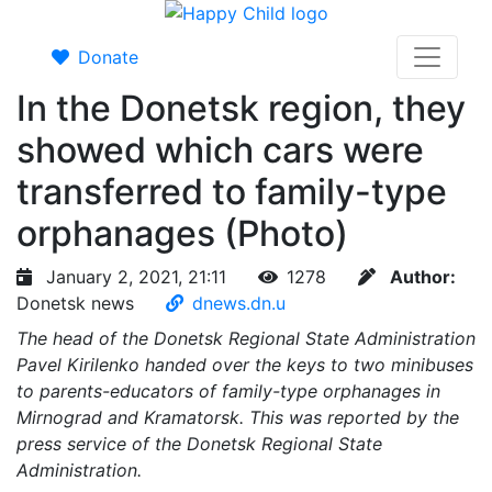
Donate
In the Donetsk region, they
showed which cars were
transferred to family-type
orphanages (Photo)
January 2, 2021, 21:11
1278
Author:
Donetsk news
dnews.dn.u
The head of the Donetsk Regional State Administration
Pavel Kirilenko handed over the keys to two minibuses
to parents-educators of family-type orphanages in
Mirnograd and Kramatorsk. This was reported by the
press service of the Donetsk Regional State
Administration.