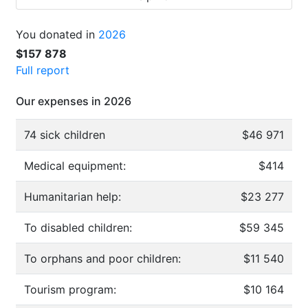
You donated in
2026
$157 878
Full report
Our expenses in 2026
74 sick children
$46 971
Medical equipment:
$414
Humanitarian help:
$23 277
To disabled children:
$59 345
To orphans and poor children:
$11 540
Tourism program:
$10 164