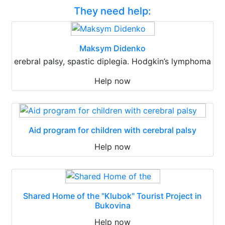
They need help:
Maksym Didenko
erebral palsy, spastic diplegia. Hodgkin’s lymphoma
Help now
Aid program for children with cerebral palsy
Help now
Shared Home of the "Klubok" Tourist Project in
Bukovina
Help now