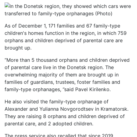
As of December 1, 171 families and 67 family-type
children's homes function in the region, in which 759
orphans and children deprived of parental care are
brought up.
“More than 5 thousand orphans and children deprived
of parental care live in the Donetsk region. The
overwhelming majority of them are brought up in
families of guardians, trustees, foster families and
family-type orphanages, ”said Pavel Kirilenko.
He also visited the family-type orphanage of
Alexander and Yulianna Novgorodtsev in Kramatorsk.
They are raising 8 orphans and children deprived of
parental care, and 2 adopted children.
The press service also recalled that since 2019,