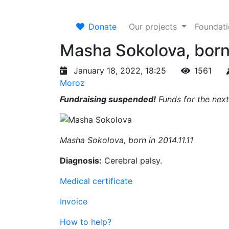
Donate
Our projects
Foundat
Masha Sokolova, born 
January 18, 2022, 18:25
1561
Moroz
Fundraising suspended!
Funds for the next
Masha Sokolova, born in 2014.11.11
Diagnosis:
Cerebral palsy.
Medical certificate
Invoice
How to help?