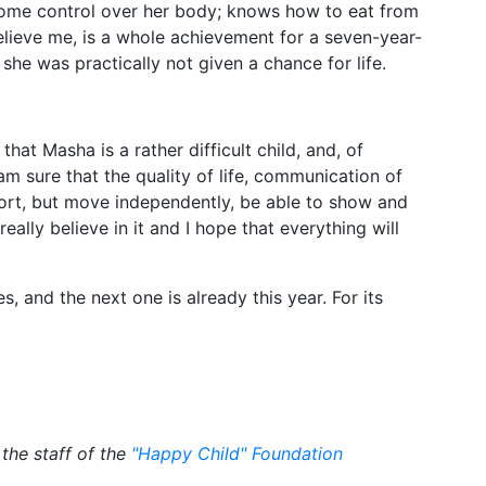
some control over her body; knows how to eat from
elieve me, is a whole achievement for a seven-year-
, she was practically not given a chance for life.
at Masha is a rather difficult child, and, of
 am sure that the quality of life, communication of
port, but move independently, be able to show and
eally believe in it and I hope that everything will
 and the next one is already this year. For its
the staff of the
"Happy Child" Foundation