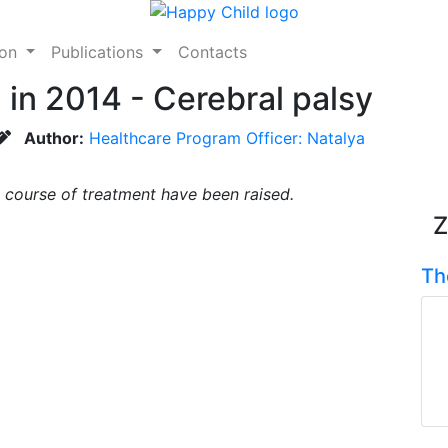
ion
Publications
Contacts
in 2014 - Cerebral palsy
Author:
Healthcare Program Officer: Natalya
 course of treatment have been raised.
Z
Th