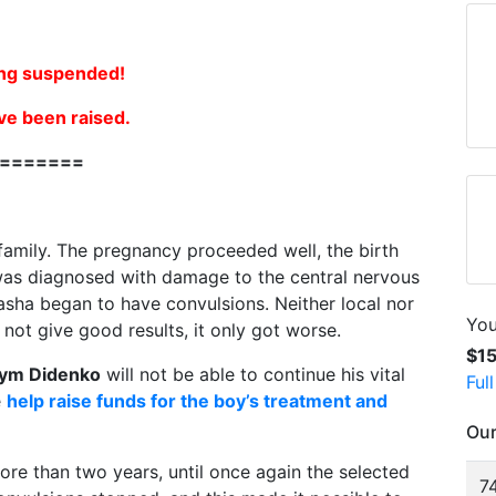
ng suspended!
ve been raised.
=======
 family. The pregnancy proceeded well, the birth
l was diagnosed with damage to the central nervous
sha began to have convulsions. Neither local nor
You
not give good results, it only got worse.
$1
ym Didenko
will not be able to continue his vital
Ful
e
help raise funds for the boy’s treatment and
Our
ore than two years, until once again the selected
74