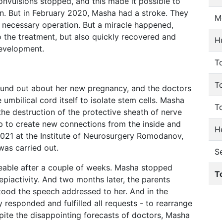
convulsions stopped, and this made it possible to
ion. But in February 2020, Masha had a stroke. They
M
 necessary operation. But a miracle happened,
the treatment, but also quickly recovered and
H
development.
To
T
und out about her new pregnancy, and the doctors
umbilical cord itself to isolate stem cells. Masha
T
the destruction of the protective sheath of nerve
elp to create new connections from the inside and
He
2021 at the Institute of Neurosurgery Romodanov,
 was carried out.
S
eable after a couple of weeks. Masha stopped
T
 epiactivity. And two months later, the parents
tood the speech addressed to her. And in the
ly responded and fulfilled all requests - to rearrange
spite the disappointing forecasts of doctors, Masha