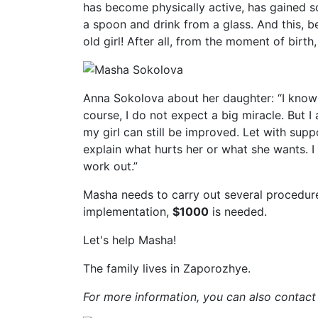
has become physically active, has gained 
a spoon and drink from a glass. And this, b
old girl! After all, from the moment of birth
Anna Sokolova about her daughter: “I know th
course, I do not expect a big miracle. But I
my girl can still be improved. Let with sup
explain what hurts her or what she wants. I r
work out.”
Masha needs to carry out several procedures,
implementation,
$1000
is needed.
Let's help Masha!
The family lives in Zaporozhye.
For more information, you can also contact 