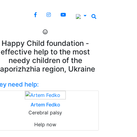
Happy Child foundation -
effective help to the most
needy children of the
aporizhzhia region, Ukraine
ey need help:
Artem Fedko
Cerebral palsy
Help now