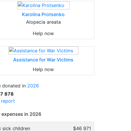
Karolina Protsenko
Alopecia areata
Help now
Assistance for War Victims
Help now
 donated in
2026
57 878
l report
 expenses in 2026
 sick children
$46 971