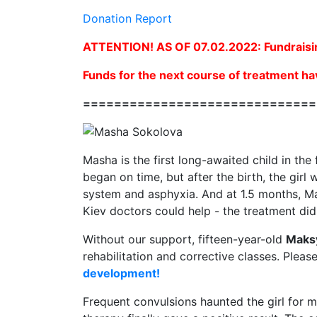
Donation Report
ATTENTION! AS OF 07.02.2022: Fundraisi
Funds for the next course of treatment ha
==============================
Masha is the first long-awaited child in the
began on time, but after the birth, the gir
system and asphyxia. And at 1.5 months, Ma
Kiev doctors could help - the treatment did 
Without our support, fifteen-year-old
Maks
rehabilitation and corrective classes. Pleas
development!
Frequent convulsions haunted the girl for m