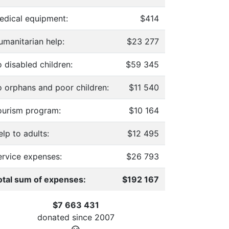
edical equipment:
$414
umanitarian help:
$23 277
 disabled children:
$59 345
o orphans and poor children:
$11 540
ourism program:
$10 164
lp to adults:
$12 495
ervice expenses:
$26 793
otal sum of expenses:
$192 167
$7 663 431
donated since
2007