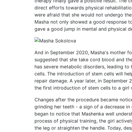
therapy finally gave a positive result. The 
direct efforts towards physical rehabilitat
were afraid that she would not undergo the
Masha not only showed a good response to 
gave a good jump in mental and physical 
And in September 2020, Masha's mother fo
suggested that she take cord blood and the 
has severe metabolic disorders, leading to 
cells. The introduction of stem cells will h
repair damage. А year later, in September 
the first introduction of stem cells to a girl
Changes after the procedure became notic
grinding her teeth - a sign of a decrease in
began to notice that Mashenka well unders
process of physical training, the girl active
the leg or straighten the handle. Today, de